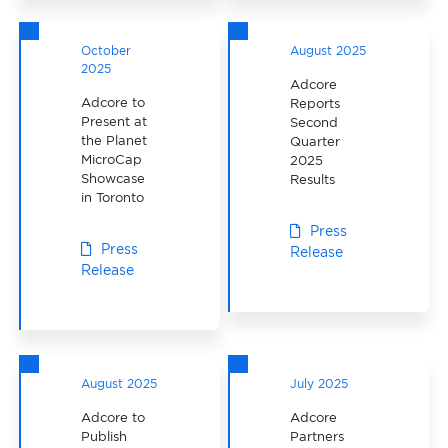
October
August 2025
2025
Adcore
Adcore to
Reports
Present at
Second
the Planet
Quarter
MicroCap
2025
Showcase
Results
in Toronto
Press
Press
Release
Release
August 2025
July 2025
Adcore to
Adcore
Publish
Partners