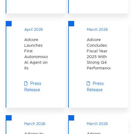
to CAD $5.5
Million
April 2026
March 2026
Adcore
Adcore
Launches
Concludes
First
Fiscal Year
Autonomous
2025 With
AI Agent on
Strong Q4
its
Performance
Proposaly
App
Press
Press
Release
Release
March 2026
March 2026
Adcore to
Adcore