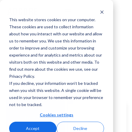
This website stores cookies on your computer.
These cookies are used to collect information
about how you interact with our website and allow
us to remember you. We use this information in
order to improve and customize your browsing
Announcements
experience and for analytics and metrics about our
visitors both on this website and other media. To
find out more about the cookies we use, see our
Privacy Policy.
If you decline, your information won’t be tracked
when you visit this website. A single cookie will be
used in your browser to remember your preference
not to be tracked.
June 2026
Cookies settings
Adcore
July 2026
Enters
Adcore
Accept
Decline
Strategic