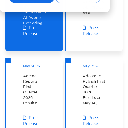
Delivers
Partnership
Five
with TikTok
Autonomous
as a
AI Agents,
Channel
Exceeding
Sales
Press
Press
Its Public
Partner
Release
Release
Q2
Roadmap
Commitment
May 2026
May 2026
Adcore
Adcore to
Reports
Publish First
First
Quarter
Quarter
2026
2026
Results on
Results:
May 14,
Revenue
2026
Up 22% as
Press
Press
APAC
Release
Release
Grows 42%