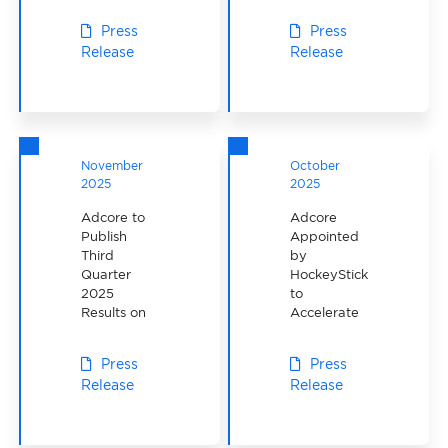
Performance
Press
Press
Release
Release
November
October
2025
2025
Adcore to
Adcore
Publish
Appointed
Third
by
Quarter
HockeyStickMan
2025
to
Results on
Accelerate
November
E-
13, 2025
commerce
Press
Press
Growth
Release
Release