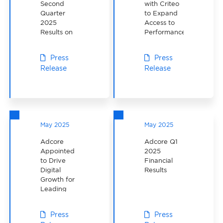
Second
with Criteo
Quarter
to Expand
2025
Access to
Results on
Performance-
August 13,
Driven
2025
Advertising
Press
Press
Solutions in
Release
Release
North
America
May 2025
May 2025
Adcore
Adcore Q1
Appointed
2025
to Drive
Financial
Digital
Results
Growth for
Leading
Canadian
Investment
Press
Press
Fund