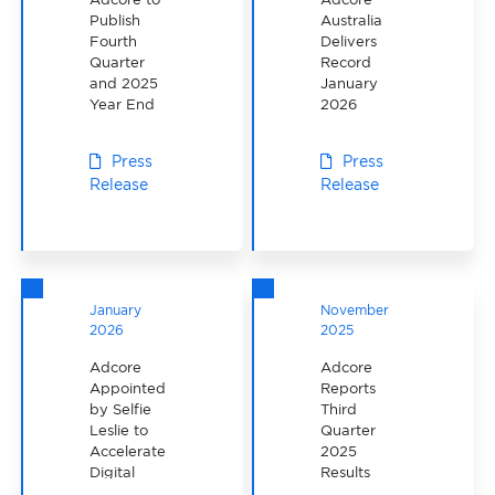
Publish
Australia
Fourth
Delivers
Quarter
Record
and 2025
January
Year End
2026
Results on
Performance
March 26th,
Press
Press
2026
Release
Release
January
November
2026
2025
Adcore
Adcore
Appointed
Reports
by Selfie
Third
Leslie to
Quarter
Accelerate
2025
Digital
Results
Marketing