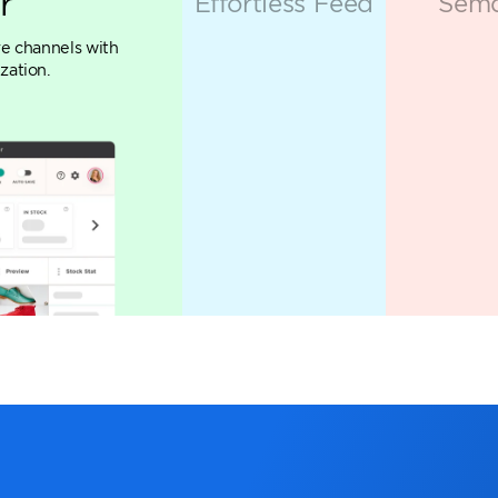
Marketing Cloud
ing apps designed to empower mar
ated into a single powerhouse p
EXPLORE ALL 