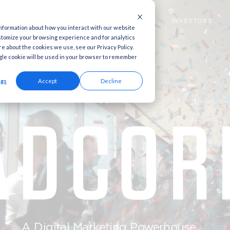
MARKETING CLOUD
MARKETING SOLUTION
 used to collect information about how you interact with our website
to improve and customize your browsing experience and for analytics
ia. To find out more about the cookies we use, see our Privacy Policy.
this website. A single cookie will be used in your browser to remember
Cookies settings
Accept
Decline
Welcome t