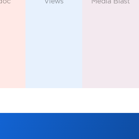
keters in
latform.
APPS