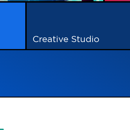
l advertising, creative work and a
ish together. That’s Adcore for you.
 minds, so when decision time arrives,