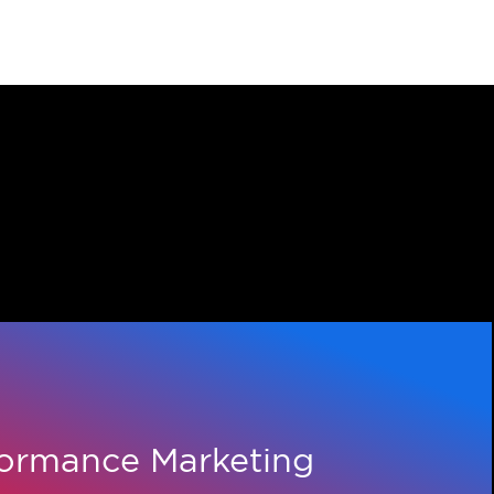
26 MARCH 2026
Adcore Concludes Fiscal Y