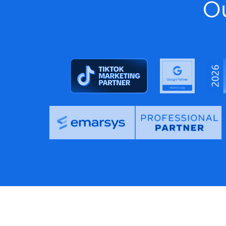
F
Feeditor Plus+