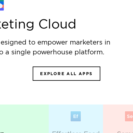
Creative S
Learn more
nting data-
Set your brand apart w
and leave a lasting imp
es
ur campaign performance and gain a real advantage 