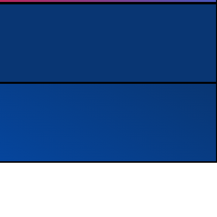
nalytics not
Performance Ma
Learn more
Experience the benefits of a dedica
driving the best results for your bus