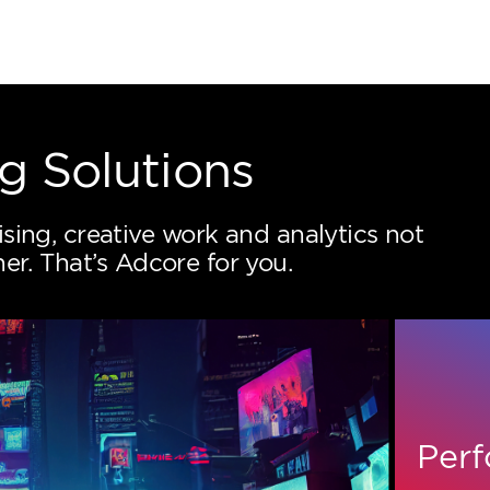
keting Solutions