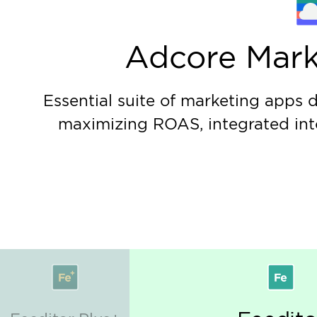
Data & Analytics
Learn more
Achieve significant increase in ROAS by impleme
driven recommendations.
Marketing Technologi
Learn more
Leverage AI-driven technologies to maximize yo