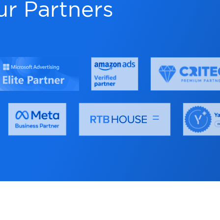
eeditor
Effortle