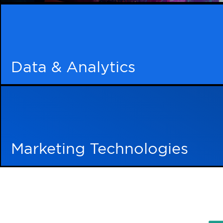
Imagine a world where your digita
only coexist but flour
Brand Awareness
Learn More
Keep your brand front and center in your clients’
your brand is the only choice that resonates.