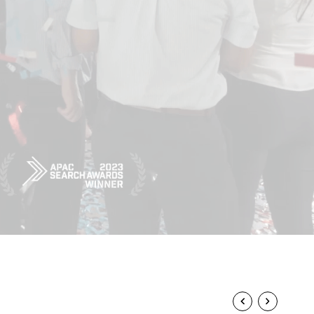
Powerhouse
MARTER