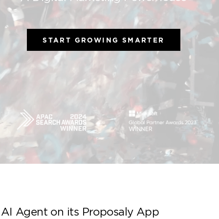
A Digital Marketing 
START GROWING S