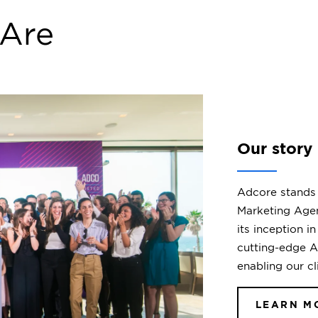
Our Partners