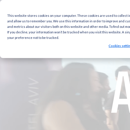
This website stores cookies on your computer. These cookies are
and allow us to remember you. We use this information in order 
and metrics about our visitors both on this website and other med
If you decline, your information won’t be tracked when you visit 
your preference not to be tracked.