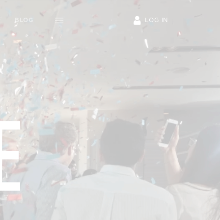
S
INVESTORS
BLOG
o