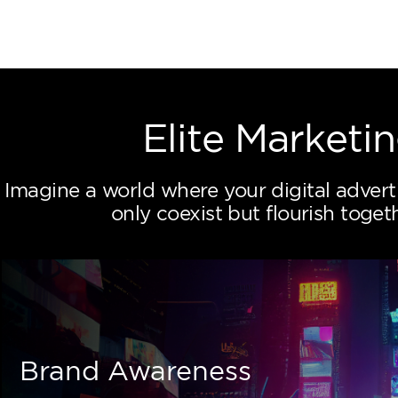
 Proposaly App
Elite Mar