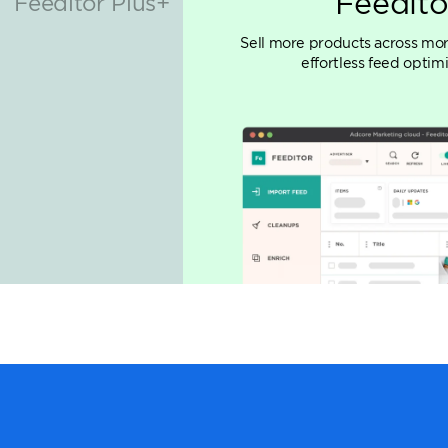
Adcore 
Essential suite of market
maximizing ROAS, integr