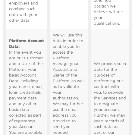
other job
employers and
position we
combine such
believe will suit
data with your
your
other data.
qualifications.
We will use this
Platform Account
data in order to
Data
:
enable you to
In the event you
access the
are our Customer
Platform,
and a User of the
manage your
We process such
Platform, your
Account and
data for the
basic Account
usage of the
purpose of
Data, including
Platform, as well
performing our
your name, email,
as to validate
contract with
login credentials,
your
you, to provide
payment data
authorization.
the Services and
and any other
We may further
to designate
basic data
use the email
your account.
collected as part
address you
Further, we may
of registering
provided to
keep records of
your Account.
send you
such data as
You are also able
needed
part of our