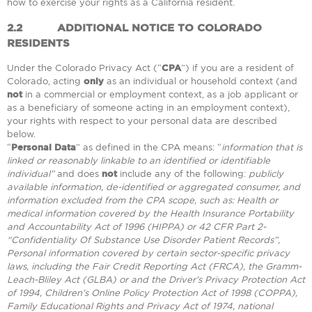
how to exercise your rights as a California resident.
2.2
ADDITIONAL NOTICE TO COLORADO
RESIDENTS
Under the Colorado Privacy Act (“
CPA
”) if you are a resident of
Colorado, acting
only
as an individual or household context (and
not
in a commercial or employment context, as a job applicant or
as a beneficiary of someone acting in an employment context),
your rights with respect to your personal data are described
below.
“
Personal Data
” as defined in the CPA means: “
information that is
linked or reasonably linkable to an identified or identifiable
individual”
and does
not
include any of the following:
publicly
available information, de-identified or aggregated consumer, and
information excluded from the CPA scope, such as: Health or
medical information covered by the Health Insurance Portability
and Accountability Act of 1996 (HIPPA) or 42 CFR Part 2-
“Confidentiality Of Substance Use Disorder Patient Records”,
Personal information covered by certain sector-specific privacy
laws, including the Fair Credit Reporting Act (FRCA), the Gramm-
Leach-Bliley Act (GLBA) or and the Driver’s Privacy Protection Act
of 1994, Children’s Online Policy Protection Act of 1998 (COPPA),
Family Educational Rights and Privacy Act of 1974, national