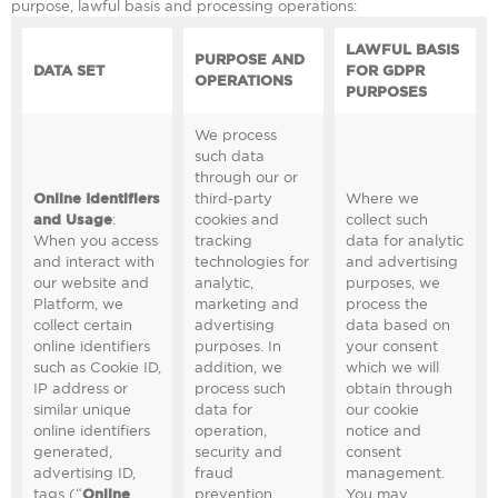
purpose, lawful basis and processing operations:
LAWFUL BASIS
PURPOSE AND
DATA SET
FOR GDPR
OPERATIONS
PURPOSES
We process
such data
through our or
Online Identifiers
third-party
Where we
and Usage
:
cookies and
collect such
When you access
tracking
data for analytic
and interact with
technologies for
and advertising
our website and
analytic,
purposes, we
Platform, we
marketing and
process the
collect certain
advertising
data based on
online identifiers
purposes. In
your consent
such as Cookie ID,
addition, we
which we will
IP address or
process such
obtain through
similar unique
data for
our cookie
online identifiers
operation,
notice and
generated,
security and
consent
advertising ID,
fraud
management.
tags (“
Online
prevention
You may