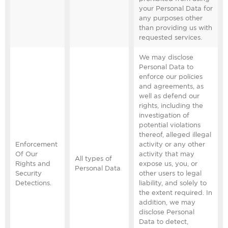
your Personal Data for
any purposes other
than providing us with
requested services.
We may disclose
Personal Data to
enforce our policies
and agreements, as
well as defend our
rights, including the
investigation of
potential violations
thereof, alleged illegal
Enforcement
activity or any other
Of Our
activity that may
All types of
Rights and
expose us, you, or
Personal Data
Security
other users to legal
Detections.
liability, and solely to
the extent required. In
addition, we may
disclose Personal
Data to detect,