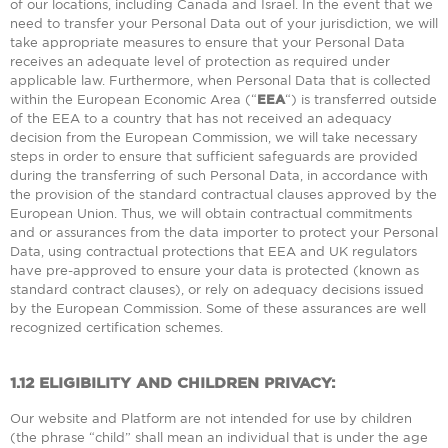
of our locations, including Canada and Israel. In the event that we
need to transfer your Personal Data out of your jurisdiction, we will
take appropriate measures to ensure that your Personal Data
receives an adequate level of protection as required under
applicable law. Furthermore, when Personal Data that is collected
within the European Economic Area (“
EEA
“) is transferred outside
of the EEA to a country that has not received an adequacy
decision from the European Commission, we will take necessary
steps in order to ensure that sufficient safeguards are provided
during the transferring of such Personal Data, in accordance with
the provision of the standard contractual clauses approved by the
European Union. Thus, we will obtain contractual commitments
and or assurances from the data importer to protect your Personal
Data, using contractual protections that EEA and UK regulators
have pre-approved to ensure your data is protected (known as
standard contract clauses), or rely on adequacy decisions issued
by the European Commission. Some of these assurances are well
recognized certification schemes.
1.12
ELIGIBILITY AND CHILDREN PRIVACY:
Our website and Platform are not intended for use by children
(the phrase “child” shall mean an individual that is under the age