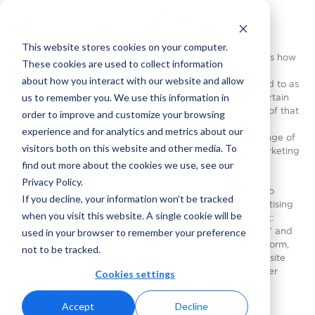
Adcore Privacy Policy
[Last Modified: May
27
, 2024]
This website stores cookies on your computer.
This privacy policy (“
Privacy
Policy
” or “
Policy
”) describes how
These cookies are used to collect information
Adcore Inc.
and its affiliated companies including Podium
about how you interact with our website and allow
Advertising Technologies Ltd. (collectively shall be referred to as
us to remember you. We use this information in
“
Adcore
”, “
we
”, “
us
”, or “
our
”) collect, use and disclose certain
information, and the choices you can make about our use of that
order to improve and customize your browsing
information.
experience and for analytics and metrics about our
Adcore is a digital marketing company that provides a range of
visitors both on this website and other media. To
products and marketing services, including: (i) Adcore Marketing
find out more about the cookies we use, see our
Cloud platform, ads and media platforms, for monitoring,
managing, and optimizing social advertising campaigns
Privacy Policy.
(“
Platform
”) enabling the Platform’s users (“
Customer
”) to
If you decline, your information won’t be tracked
automate, monitor, optimize and control their online advertising
when you visit this website. A single cookie will be
and social campaigns, and (ii) Adcore website available at:
https://www.adcore.com/
providing our visitors (“
website
” and
used in your browser to remember your preference
“
Visitors
“) with informative information, log-in to the Platform,
not to be tracked.
and to get support regarding Adcore’s products (the website
services together with the Platform services, shall be further
Cookies settings
collectively referred to herein as “
Services
”).
Visitors of our website and our Customers shall be further
Accept
Decline
collectively referred to herein as “
user
” or “
you
”.