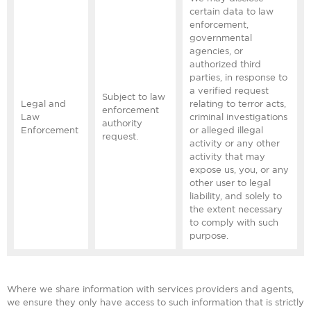
certain data to law
enforcement,
governmental
agencies, or
authorized third
parties, in response to
a verified request
Subject to law
Legal and
relating to terror acts,
enforcement
Law
criminal investigations
authority
Enforcement
or alleged illegal
request.
activity or any other
activity that may
expose us, you, or any
other user to legal
liability, and solely to
the extent necessary
to comply with such
purpose.
Where we share information with services providers and agents,
we ensure they only have access to such information that is strictly