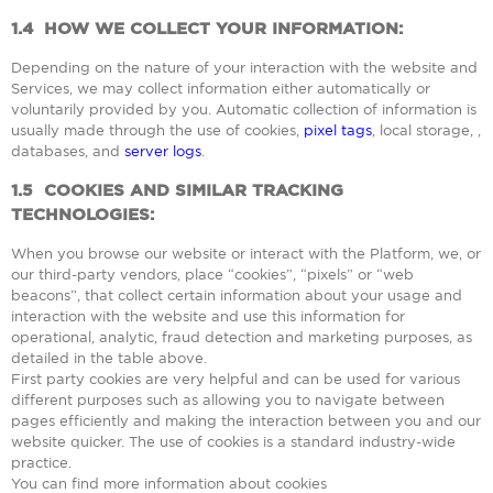
1.4
HOW WE COLLECT YOUR INFORMATION:
Depending on the nature of your interaction with the website and
Services, we may collect information either automatically or
voluntarily provided by you. Automatic collection of information is
usually made through the use of cookies,
pixel tags
, local storage, ,
databases, and
server logs
.
1.5
COOKIES AND SIMILAR TRACKING
TECHNOLOGIES:
When you browse our website or interact with the Platform, we, or
our third-party vendors, place “cookies”, “pixels” or “web
beacons”, that collect certain information about your usage and
interaction with the website and use this information for
operational, analytic, fraud detection and marketing purposes, as
detailed in the table above.
First party cookies are very helpful and can be used for various
different purposes such as allowing you to navigate between
pages efficiently and making the interaction between you and our
website quicker. The use of cookies is a standard industry-wide
practice.
You can find more information about cookies