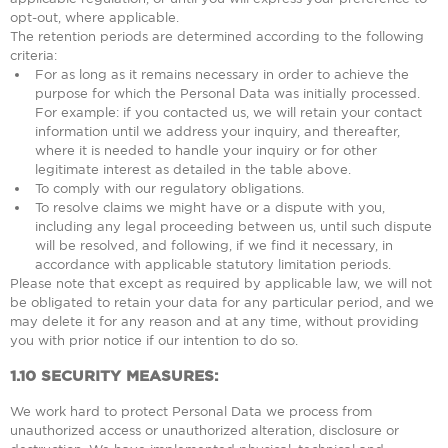
opt-out, where applicable.
The retention periods are determined according to the following
criteria:
For as long as it remains necessary in order to achieve the
purpose for which the Personal Data was initially processed.
For example: if you contacted us, we will retain your contact
information until we address your inquiry, and thereafter,
where it is needed to handle your inquiry or for other
legitimate interest as detailed in the table above.
To comply with our regulatory obligations.
To resolve claims we might have or a dispute with you,
including any legal proceeding between us, until such dispute
will be resolved, and following, if we find it necessary, in
accordance with applicable statutory limitation periods.
Please note that except as required by applicable law, we will not
be obligated to retain your data for any particular period, and we
may delete it for any reason and at any time, without providing
you with prior notice if our intention to do so.
1.10
SECURITY MEASURES:
We work hard to protect Personal Data we process from
unauthorized access or unauthorized alteration, disclosure or