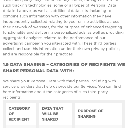
such tracking technologies, some or all types of Personal Data
detailed above, as well as additional data sets, including to
combine such information with other information they have
independently collected relating to your online activities across
their network of websites, for the purpose of enhanced targeting
functionality and delivering personalized ads, as well as providing
aggregated analytics related to the performance of our
advertising campaign you interacted with. These third parties
collect and use this information under their own privacy policies,
and are responsible for their practices.
1.6
DATA SHARING – CATEGORIES OF RECIPIENTS WE
SHARE PERSONAL DATA WITH:
We share your Personal Data with third parties, including with
service providers that help us provide our Services. You can find
here information about the categories of such third-party
recipients.
CATEGORY
DATA THAT
PURPOSE OF
OF
WILL BE
SHARING
RECIPIENT
SHARED