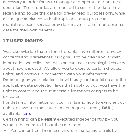
necessary in order for us to manage and operate our business
operation. These parties are required to secure the data they
receive and to use the data for pre-agreed purposes only, while
ensuring compliance with all applicable data protection
regulations (such service providers may use other non-personal
data for their own benefit).
1.7
USER RIGHTS:
We acknowledge that different people have different privacy
concerns and preferences. Our goal is to be clear about what
information we collect so that you can make meaningful choices
about how it is used. We allow you to exercise certain choices,
rights, and controls in connection with your information.
Depending on your relationship with us, your jurisdiction and the
applicable data protection laws that apply to you, you have the
right to control and request certain limitations or rights to be
executed.
For detailed information on your rights and how to exercise your
rights, please see the Data Subject Request Form (“
DSR
”)
available
here
.
Certain rights can be
easily
executed independently by you
without the need to fill out the DSR Form:
You can opt-out from receiving our marketing emails by