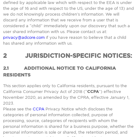
defined by applicable law which with respect to the EEA is under
the age of 16 and with respect to the US, under the age of 13) and
we do not knowingly process children’s information. We will
discard any information that we receive from a user that is
considered a “child” immediately upon our discovery that such a
user shared information with us. Please contact us at:
privacy@adcore.com
if you have reason to believe that a child
has shared any information with us.
2
JURISDICTION-SPECIFIC NOTICES:
2.1
ADDITIONAL NOTICE TO CALIFORNIA
RESIDENTS
This section applies only to California residents, pursuant to the
California Consumer Privacy Act of 2018 (“
CCPA
”) effective
November 2020, as amended by the CPRA, effective January 1,
2023.
Please see the
CCPA
Privacy Notice which discloses the
categories of personal information collected, purpose of
processing, source, categories of recipients with whom the
personal information is shared for a business purpose, whether the
personal information is sole or shared, the retention period, and