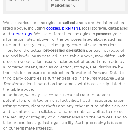
Marketing
”).
We use various technologies to
collect
and store the information
listed above, including
cookies
,
pixel tags
, local storage, databases
and
server logs
. We use different technologies to
process
your
information listed above, for the purposes listed above, such as
CRM and ERP systems, including by external SaaS providers.
Therefore, the actual
processing operation
per each purpose of
use and lawful basis detailed in the table above, may differ. Such
processing operation usually includes set of operations, made by
automated means, such as collection, storage, use, disclosure by
transmission, erasure or destruction. Transfer of Personal Data to
third party countries as further detailed in the
International Data
Transfer
section is based on the same lawful basis as stipulated in
the table above.
In addition, we may use certain Personal Data to prevent
potentially prohibited or illegal activities, fraud, misappropriation,
infringements, identity thefts and any other misuse of the Services
and to enforce our policies and agreements, as well as to protect
the security or integrity of our databases and the Services, and to
take precautions against legal liability. Such processing is based
on our legitimate interests.