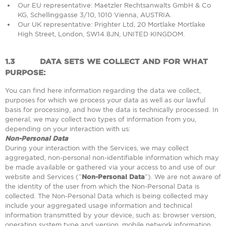
Our EU representative: Maetzler Rechtsanwalts GmbH & Co
KG, Schellinggasse 3/10, 1010 Vienna, AUSTRIA.
Our UK representative: Prighter Ltd, 20 Mortlake Mortlake
High Street, London, SW14 8JN, UNITED KINGDOM.
1.3
DATA SETS WE COLLECT AND FOR WHAT
PURPOSE:
You can find here information regarding the data we collect,
purposes for which we process your data as well as our lawful
basis for processing, and how the data is technically processed. In
general, we may collect two types of information from you,
depending on your interaction with us:
Non-Personal Data
During your interaction with the Services, we may collect
aggregated, non-personal non-identifiable information which may
be made available or gathered via your access to and use of our
website and Services (“
Non-Personal Data
“). We are not aware of
the identity of the user from which the Non-Personal Data is
collected. The Non-Personal Data which is being collected may
include your aggregated usage information and technical
information transmitted by your device, such as: browser version,
operating system type and version, mobile network information,