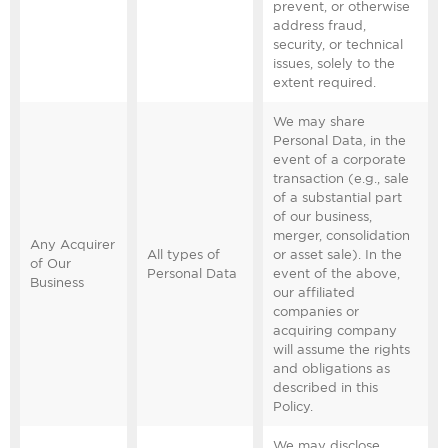
prevent, or otherwise
address fraud,
security, or technical
issues, solely to the
extent required.
We may share
Personal Data, in the
event of a corporate
transaction (e.g., sale
of a substantial part
of our business,
merger, consolidation
Any Acquirer
All types of
or asset sale). In the
of Our
Personal Data
event of the above,
Business
our affiliated
companies or
acquiring company
will assume the rights
and obligations as
described in this
Policy.
We may disclose