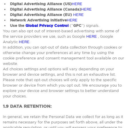
Digital Advertising Alliance (US)
HERE
Digital Advertising Alliance (Canada)
HERE
Digital Advertising Alliance (EU)
HERE
Network Advertising Initiative
HERE
Use the
Global Privacy Control
(“
GPC
”) signals.
You can also opt out of interest-based advertising with some of
the service providers we use, such as Google
HERE
, Google
Analytic
HERE
.
In addition, you can opt-out of data collection through cookies or
otherwise change your preferences at any time by using the
cookie preference and consent management tool available on our
website.
Ad choices settings and options will vary depending on your
browser and device settings, and this is not an exhaustive list.
Please note that opt-out choices will only apply to the specific
browser or device from which you opt out. We encourage you to
explore your device and browser settings to better understand
your choices.
1.9
DATA RETENTION:
In general, we retain the Personal Data we collect for as long as it
remains necessary for the purposes set forth above, all under the
applicable regulation, or until you will express your preference to