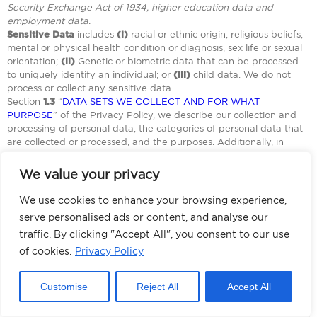
Security Exchange Act of 1934, higher education data and
employment data.
Sensitive Data
includes
(i)
racial or ethnic origin, religious beliefs,
mental or physical health condition or diagnosis, sex life or sexual
orientation;
(ii)
Genetic or biometric data that can be processed
to uniquely identify an individual; or
(iii)
child data. We do not
process or collect any sensitive data.
Section
1.3
“
DATA SETS WE COLLECT AND FOR WHAT
PURPOSE
” of the Privacy Policy, we describe our collection and
processing of personal data, the categories of personal data that
are collected or processed, and the purposes. Additionally, in
Section
1.6 “
DATA SHARING – CATEGORIES OF RECIPIENTS WE
SHARE PERSONAL DATA WITH
” details the categories of third-
We value your privacy
parties the controller shares for business purposes.
We use cookies to enhance your browsing experience,
2.2.1
YOUR RIGHTS UNDER CPA:
serve personalised ads or content, and analyse our
Herein below, we will detail how consumers can exercise their
traffic. By clicking "Accept All", you consent to our use
rights, and appeal such decision, or if Adcore sells the personal
of cookies.
Privacy Policy
data, or sells the personal data for advertising and how to opt-out.
Customise
Reject All
Accept All
You can exercise
your right by
You have the right
reviewing this