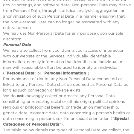
device settings, and software data. Non-personal Data may derive
from Personal Data, through statistical analysis, aggregation, or
anonymization of such Personal Data in a manner ensuring that
the Non-Personal Data can no longer be associated with any
natural person.
We may use Non-Personal Data for any purpose upon our sole
discretion.
Personal Data
We may also collect from you, during your access or interaction
with our website or the Services, individually identifiable
information, namely information that identifies an individual or
may with reasonable effort be used to identify an individual
(“
Personal Data
” or “
Personal Information
”).
For avoidance of doubt, any Non-Personal Data connected or
linked to any Personal Data shall be deemed as Personal Data as
long as such connection or linkage exists.
We do
not
knowingly collect or process any Personal Data
constituting or revealing racial or ethnic origin, political opinions,
religious or philosophical beliefs, or trade union membership,
genetic data, biometric data, data concerning a person’s health or
data concerning a person’s sex life or sexual orientation (“
Special
Categories of Personal Data
”).
The table below details the types of Personal Data we collect, the