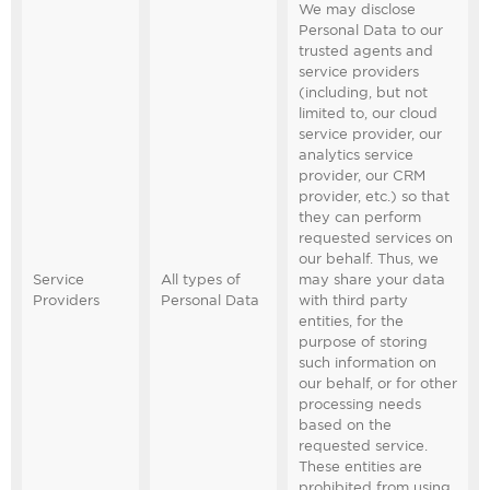
We may disclose
Personal Data to our
trusted agents and
service providers
(including, but not
limited to, our cloud
service provider, our
analytics service
provider, our CRM
provider, etc.) so that
they can perform
requested services on
our behalf. Thus, we
Service
All types of
may share your data
Providers
Personal Data
with third party
entities, for the
purpose of storing
such information on
our behalf, or for other
processing needs
based on the
requested service.
These entities are
prohibited from using