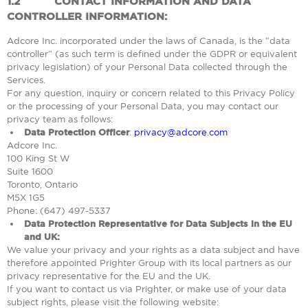
1.2
CONTACT INFORMATION AND DATA
CONTROLLER INFORMATION:
Adcore Inc. incorporated under the laws of Canada, is the “data
controller” (as such term is defined under the GDPR or equivalent
privacy legislation) of your Personal Data collected through the
Services.
For any question, inquiry or concern related to this Privacy Policy
or the processing of your Personal Data, you may contact our
privacy team as follows:
Data Protection Officer
:
privacy@adcore.com
Adcore Inc.
100 King St W
Suite 1600
Toronto, Ontario
M5X 1G5
Phone: (647) 497-5337
Data Protection Representative for Data Subjects in the EU
and UK:
We value your privacy and your rights as a data subject and have
therefore appointed Prighter Group with its local partners as our
privacy representative for the EU and the UK.
If you want to contact us via Prighter, or make use of your data
subject rights, please visit the following website: