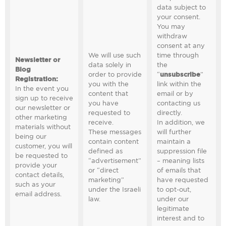
data subject to
your consent.
You may
withdraw
consent at any
We will use such
time through
Newsletter or
data solely in
the
Blog
order to provide
“
unsubscribe
”
Registration
:
you with the
link within the
In the event you
content that
email or by
sign up to receive
you have
contacting us
our newsletter or
requested to
directly.
other marketing
receive.
In addition, we
materials without
These messages
will further
being our
contain content
maintain a
customer, you will
defined as
suppression file
be requested to
“advertisement”
– meaning lists
provide your
or “direct
of emails that
contact details,
marketing”
have requested
such as your
under the Israeli
to opt-out,
email address.
law.
under our
legitimate
interest and to