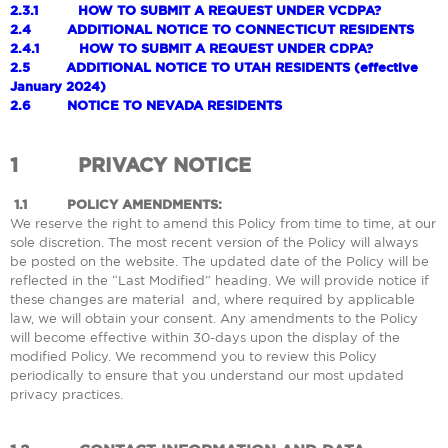
2.3.1
HOW TO SUBMIT A REQUEST UNDER VCDPA?
2.4
ADDITIONAL NOTICE TO CONNECTICUT RESIDENTS
2.4.1
HOW TO SUBMIT A REQUEST UNDER CDPA?
2.5
ADDITIONAL NOTICE TO UTAH RESIDENTS (effective
January 2024)
2.6
NOTICE TO NEVADA RESIDENTS
1
PRIVACY NOTICE
1.1
POLICY AMENDMENTS:
We reserve the right to amend this Policy from time to time, at our
sole discretion. The most recent version of the Policy will always
be posted on the website. The updated date of the Policy will be
reflected in the “Last Modified” heading. We will provide notice if
these changes are material and, where required by applicable
law, we will obtain your consent. Any amendments to the Policy
will become effective within 30-days upon the display of the
modified Policy. We recommend you to review this Policy
periodically to ensure that you understand our most updated
privacy practices.