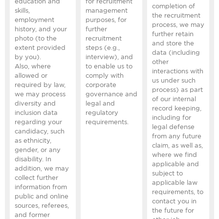
education and
for recruitment
completion of
skills,
management
the recruitment
employment
purposes, for
process, we may
history, and your
further
further retain
photo (to the
recruitment
and store the
extent provided
steps (e.g.,
data (including
by you).
interview), and
other
Also, where
to enable us to
interactions with
allowed or
comply with
us under such
required by law,
corporate
process) as part
we may process
governance and
of our internal
diversity and
legal and
record keeping,
inclusion data
regulatory
including for
regarding your
requirements.
legal defense
candidacy, such
from any future
as ethnicity,
claim, as well as,
gender, or any
where we find
disability. In
applicable and
addition, we may
subject to
collect further
applicable law
information from
requirements, to
public and online
contact you in
sources, referees,
the future for
and former