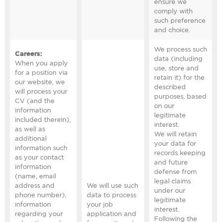
ensure we
comply with
such preference
and choice.
We process such
Careers
:
data (including
When you apply
use, store and
for a position via
retain it) for the
our website, we
described
will process your
purposes, based
CV (and the
on our
information
legitimate
included therein),
interest.
as well as
We will retain
additional
your data for
information such
records keeping
as your contact
and future
information
defense from
(name, email
legal claims
address and
We will use such
under our
phone number),
data to process
legitimate
information
your job
interest.
regarding your
application and
Following the