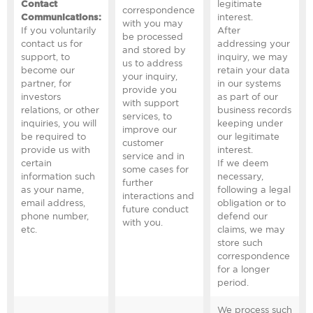
Contact
legitimate
correspondence
Communications:
interest.
with you may
If you voluntarily
After
be processed
contact us for
addressing your
and stored by
support, to
inquiry, we may
us to address
become our
retain your data
your inquiry,
partner, for
in our systems
provide you
investors
as part of our
with support
relations, or other
business records
services, to
inquiries, you will
keeping under
improve our
be required to
our legitimate
customer
provide us with
interest.
service and in
certain
If we deem
some cases for
information such
necessary,
further
as your name,
following a legal
interactions and
email address,
obligation or to
future conduct
phone number,
defend our
with you.
etc.
claims, we may
store such
correspondence
for a longer
period.
We process such