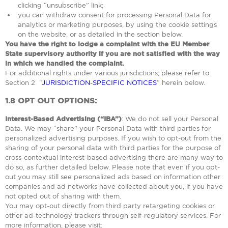
clicking “unsubscribe” link;
you can withdraw consent for processing Personal Data for
analytics or marketing purposes, by using the cookie settings
on the website, or as detailed in the section below.
You have the right to lodge a complaint with the EU Member
State supervisory authority if you are not satisfied with the way
in which we handled the complaint.
For additional rights under various jurisdictions, please refer to
Section ‎2 “
JURISDICTION-SPECIFIC NOTICES
” herein below.
1.8
OPT OUT OPTIONS:
Interest-Based Advertising (“IBA”)
: We do not sell your Personal
Data. We may “share” your Personal Data with third parties for
personalized advertising purposes. If you wish to opt-out from the
sharing of your personal data with third parties for the purpose of
cross-contextual interest-based advertising there are many way to
do so, as further detailed below. Please note that even if you opt-
out you may still see personalized ads based on information other
companies and ad networks have collected about you, if you have
not opted out of sharing with them.
You may opt-out directly from third party retargeting cookies or
other ad-technology trackers through self-regulatory services. For
more information, please visit: