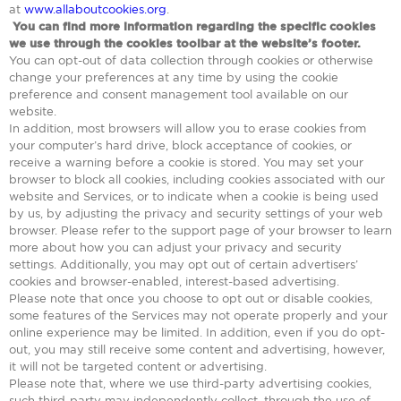
at
www.allaboutcookies.org
.
You can find more information regarding the specific cookies
we use through the cookies toolbar at the website’s footer.
You can opt-out of data collection through cookies or otherwise
change your preferences at any time by using the cookie
preference and consent management tool available on our
website.
In addition, most browsers will allow you to erase cookies from
your computer’s hard drive, block acceptance of cookies, or
receive a warning before a cookie is stored. You may set your
browser to block all cookies, including cookies associated with our
website and Services, or to indicate when a cookie is being used
by us, by adjusting the privacy and security settings of your web
browser. Please refer to the support page of your browser to learn
more about how you can adjust your privacy and security
settings. Additionally, you may opt out of certain advertisers’
cookies and browser-enabled, interest-based advertising.
Please note that once you choose to opt out or disable cookies,
some features of the Services may not operate properly and your
online experience may be limited. In addition, even if you do opt-
out, you may still receive some content and advertising, however,
it will not be targeted content or advertising.
Please note that, where we use third-party advertising cookies,
such third-party may independently collect, through the use of