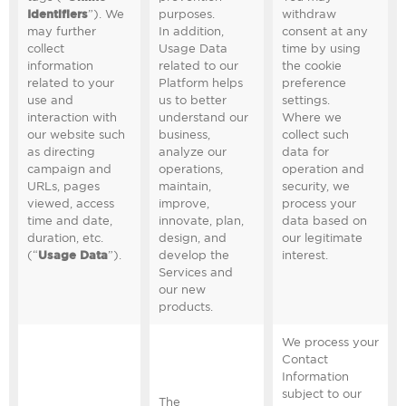
Identifiers
”). We
purposes.
withdraw
may further
In addition,
consent at any
collect
Usage Data
time by using
information
related to our
the cookie
related to your
Platform helps
preference
use and
us to better
settings.
interaction with
understand our
Where we
our website such
business,
collect such
as directing
analyze our
data for
campaign and
operations,
operation and
URLs, pages
maintain,
security, we
viewed, access
improve,
process your
time and date,
innovate, plan,
data based on
duration, etc.
design, and
our legitimate
(“
Usage Data
”).
develop the
interest.
Services and
our new
products.
We process your
Contact
Information
subject to our
The