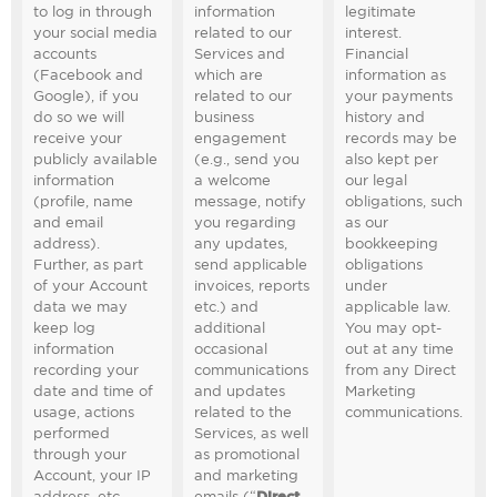
to log in through
information
legitimate
your social media
related to our
interest.
accounts
Services and
Financial
(Facebook and
which are
information as
Google), if you
related to our
your payments
do so we will
business
history and
receive your
engagement
records may be
publicly available
(e.g., send you
also kept per
information
a welcome
our legal
(profile, name
message, notify
obligations, such
and email
you regarding
as our
address).
any updates,
bookkeeping
Further, as part
send applicable
obligations
of your Account
invoices, reports
under
data we may
etc.) and
applicable law.
keep log
additional
You may opt-
information
occasional
out at any time
recording your
communications
from any Direct
date and time of
and updates
Marketing
usage, actions
related to the
communications.
performed
Services, as well
through your
as promotional
Account, your IP
and marketing
address, etc.
emails (“
Direct