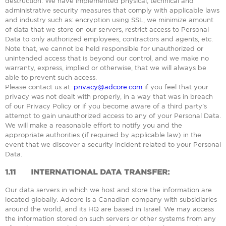
destruction. We have implemented physical, technical and
administrative security measures that comply with applicable laws
and industry such as: encryption using SSL, we minimize amount
of data that we store on our servers, restrict access to Personal
Data to only authorized employees, contractors and agents, etc.
Note that, we cannot be held responsible for unauthorized or
unintended access that is beyond our control, and we make no
warranty, express, implied or otherwise, that we will always be
able to prevent such access.
Please contact us at:
privacy@adcore.com
if you feel that your
privacy was not dealt with properly, in a way that was in breach
of our Privacy Policy or if you become aware of a third party’s
attempt to gain unauthorized access to any of your Personal Data.
We will make a reasonable effort to notify you and the
appropriate authorities (if required by applicable law) in the
event that we discover a security incident related to your Personal
Data.
1.11
INTERNATIONAL DATA TRANSFER:
Our data servers in which we host and store the information are
located globally. Adcore is a Canadian company with subsidiaries
around the world, and its HQ are based in Israel. We may access
the information stored on such servers or other systems from any