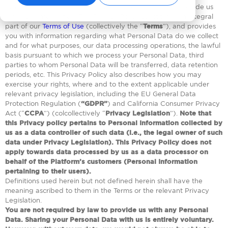
When you use our Services, you will be requested to provide us
with your information. This Privacy Policy constitutes an integral
part of our
Terms of Use
(collectively the “
Terms
”), and provides
you with information regarding what Personal Data do we collect
and for what purposes, our data processing operations, the lawful
basis pursuant to which we process your Personal Data, third
parties to whom Personal Data will be transferred, data retention
periods, etc. This Privacy Policy also describes how you may
exercise your rights, where and to the extent applicable under
relevant privacy legislation, including the EU General Data
Protection Regulation (
“GDPR”
) and California Consumer Privacy
Act (“
CCPA
”) (colcollectively “
Privacy Legislation
”).
Note that
this Privacy policy pertains to Personal Information collected by
us as a data controller of such data (i.e., the legal owner of such
data under Privacy Legislation). This Privacy Policy does not
apply towards data processed by us as a data processor on
behalf of the Platform’s customers (Personal Information
pertaining to their users).
Definitions used herein but not defined herein shall have the
meaning ascribed to them in the Terms or the relevant Privacy
Legislation.
You are not required by law to provide us with any Personal
Data. Sharing your Personal Data with us is entirely voluntary.