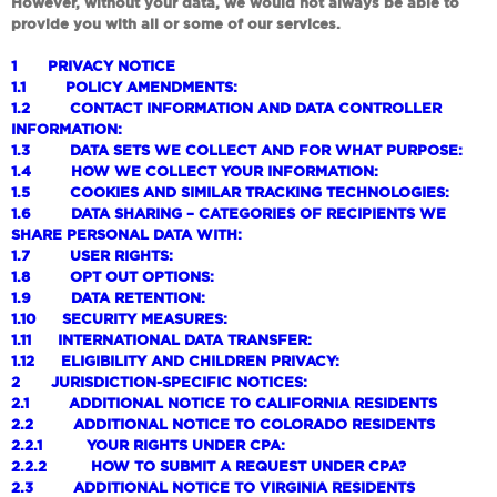
However, without your data, we would not always be able to
provide you with all or some of our services.
1
PRIVACY NOTICE
1.1
POLICY AMENDMENTS:
1.2
CONTACT INFORMATION AND DATA CONTROLLER
INFORMATION:
1.3
DATA SETS WE COLLECT AND FOR WHAT PURPOSE:
1.4
HOW WE COLLECT YOUR INFORMATION:
1.5
COOKIES AND SIMILAR TRACKING TECHNOLOGIES:
1.6
DATA SHARING – CATEGORIES OF RECIPIENTS WE
SHARE PERSONAL DATA WITH:
1.7
USER RIGHTS:
1.8
OPT OUT OPTIONS:
1.9
DATA RETENTION:
1.10
SECURITY MEASURES:
1.11
INTERNATIONAL DATA TRANSFER:
1.12
ELIGIBILITY AND CHILDREN PRIVACY:
2
JURISDICTION-SPECIFIC NOTICES:
2.1
ADDITIONAL NOTICE TO CALIFORNIA RESIDENTS
2.2
ADDITIONAL NOTICE TO COLORADO RESIDENTS
2.2.1
YOUR RIGHTS UNDER CPA:
2.2.2
HOW TO SUBMIT A REQUEST UNDER CPA?
2.3
ADDITIONAL NOTICE TO VIRGINIA RESIDENTS