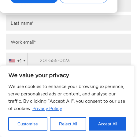
First name*
Last name*
Work email*
+1
We value your privacy
Website URL*
We use cookies to enhance your browsing experience,
serve personalised ads or content, and analyse our
traffic. By clicking "Accept All", you consent to our use
NEXT
of cookies.
Privacy Policy
Customise
Reject All
Accept All