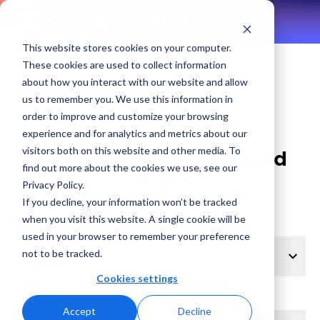
Adcore Marketing Cloud
This website stores cookies on your computer.
These cookies are used to collect information
about how you interact with our website and allow
1
2
us to remember you. We use this information in
order to improve and customize your browsing
experience and for analytics and metrics about our
visitors both on this website and other media. To
Contact Marketing Cloud
find out more about the cookies we use, see our
Team
Privacy Policy.
If you decline, your information won’t be tracked
How can we help?
when you visit this website. A single cookie will be
used in your browser to remember your preference
not to be tracked.
Cookies settings
Your personal details
Accept
Decline