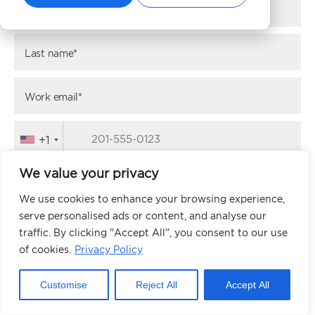
First name*
Last name*
Work email*
+1
We value your privacy
Website URL*
We use cookies to enhance your browsing experience,
serve personalised ads or content, and analyse our
traffic. By clicking "Accept All", you consent to our use
NEXT
of cookies.
Privacy Policy
Customise
Reject All
Accept All