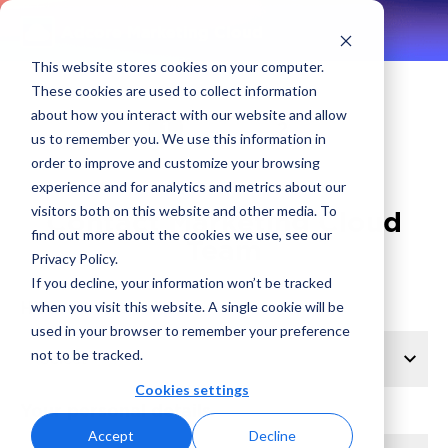
Adcore Marketing Cloud
This website stores cookies on your computer.
These cookies are used to collect information
about how you interact with our website and allow
1
2
us to remember you. We use this information in
order to improve and customize your browsing
experience and for analytics and metrics about our
visitors both on this website and other media. To
Contact Marketing Cloud
find out more about the cookies we use, see our
Team
Privacy Policy.
If you decline, your information won’t be tracked
How can we help?
when you visit this website. A single cookie will be
used in your browser to remember your preference
not to be tracked.
Cookies settings
Your personal details
Accept
Decline