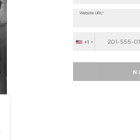
Website URL*
+1
N
e