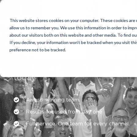
This website stores cookies on your computer. These cookies are u
allow us to remember you. We use this information in order to imp
about our visitors both on this website and other media. To find ou
If you decline, your information won’t be tracked when you visit th
preference not to be tracked.
Get in touch with our team
today
Award-winning team
Results-focused from day one
Full-service. One team for every channel.