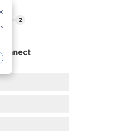
2
d
cs
r
 connect