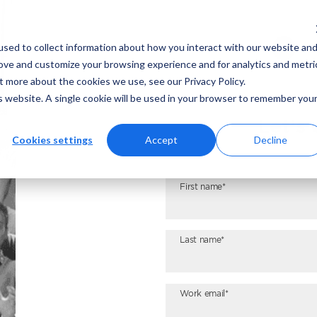
1
sed to collect information about how you interact with our website an
rove and customize your browsing experience and for analytics and metri
t more about the cookies we use, see our Privacy Policy.
is website. A single cookie will be used in your browser to remember you
Let’s
Cookies settings
Accept
Decline
First name*
Last name*
Work email*