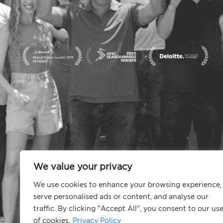
We value your privacy
We use cookies to enhance your browsing experience,
serve personalised ads or content, and analyse our
traffic. By clicking "Accept All", you consent to our us
of cookies.
Privacy Policy