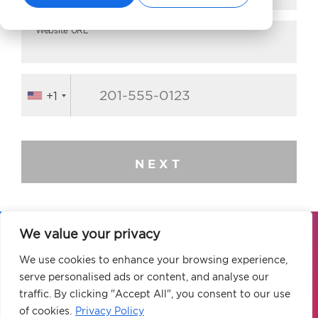
Website URL*
+1
NEXT
We value your privacy
Our global elite team of digital marketing
We use cookies to enhance your browsing experience,
experts is ready to elevate your brand to
serve personalised ads or content, and analyse our
new heights.
traffic. By clicking "Accept All", you consent to our use
of cookies.
Privacy Policy