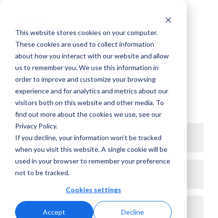
This website stores cookies on your computer.
These cookies are used to collect information
about how you interact with our website and allow
1
2
us to remember you. We use this information in
order to improve and customize your browsing
experience and for analytics and metrics about our
Let’s connect
visitors both on this website and other media. To
find out more about the cookies we use, see our
Privacy Policy.
First name*
If you decline, your information won’t be tracked
when you visit this website. A single cookie will be
used in your browser to remember your preference
Last name*
not to be tracked.
Cookies settings
Work email*
Accept
Decline