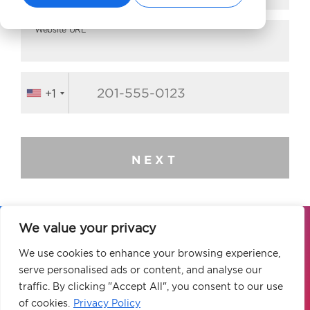
Website URL*
+1
NEXT
We value your privacy
Our global elite team of digital marketing
We use cookies to enhance your browsing experience,
experts is ready to elevate your brand to
serve personalised ads or content, and analyse our
new heights.
traffic. By clicking "Accept All", you consent to our use
of cookies.
Privacy Policy