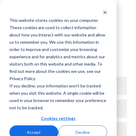
This website stores cookies on your computer.
These cookies are used to collect information
about how you interact with our website and allow
1
2
us to remember you. We use this information in
order to improve and customize your browsing
experience and for analytics and metrics about our
Let’s connect
visitors both on this website and other media. To
find out more about the cookies we use, see our
Privacy Policy.
First name*
If you decline, your information won’t be tracked
when you visit this website. A single cookie will be
used in your browser to remember your preference
Last name*
not to be tracked.
Cookies settings
Work email*
Accept
Decline