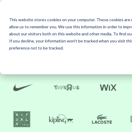
Feeditor
This website stores cookies on your computer. These cookies are u
allow us to remember you. We use this information in order to imp
about our visitors both on this website and other media. To find ou
If you decline, your information won’t be tracked when you visit th
preference not to be tracked.
Join leading brands finding success
with Feeditor.