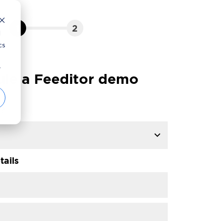
1
2
d
cs
r
le a Feeditor demo
p?
tails