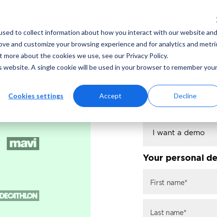
sed to collect information about how you interact with our website an
rove and customize your browsing experience and for analytics and metri
t more about the cookies we use, see our Privacy Policy.
is website. A single cookie will be used in your browser to remember you
Schedu
Cookies settings
Accept
Decline
How can we hel
Your personal de
First name*
Last name*