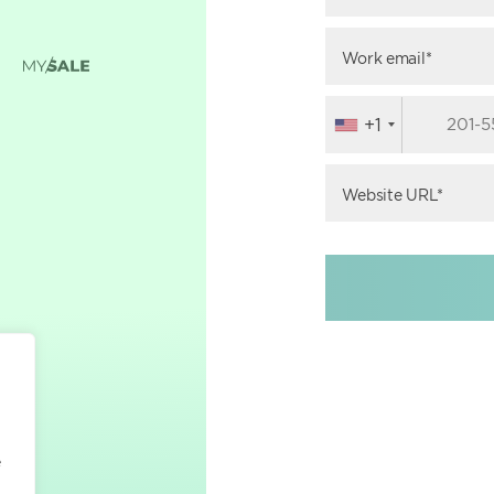
Work email*
+1
Website URL*
e