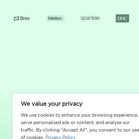
We value your privacy
We use cookies to enhance your browsing experience,
serve personalised ads or content, and analyse our
traffic. By clicking "Accept All", you consent to our us
of cookies.
Privacy Policy