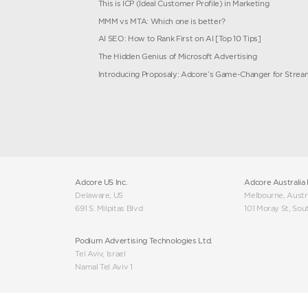
and
Our Story
ng Cloud
Trending Blog Artic
Microsoft Ads Performa
t
ChatGPT Search Engine 
This is ICP (Ideal Custo
MMM vs MTA: Which one
 Feed
AI SEO: How to Rank Fir
The Hidden Genius of M
er
Introducing Proposaly: 
g Services