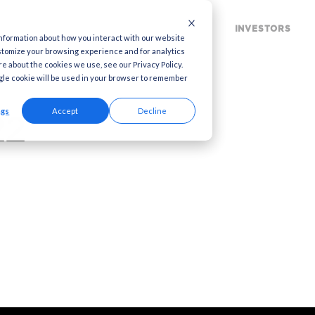
MARKETING CLOUD
MARKETING SOLUTION
 used to collect information about how you interact with our website
to improve and customize your browsing experience and for analytics
ia. To find out more about the cookies we use, see our Privacy Policy.
this website. A single cookie will be used in your browser to remember
arnings Call
Cookies settings
Accept
Decline
1 2022