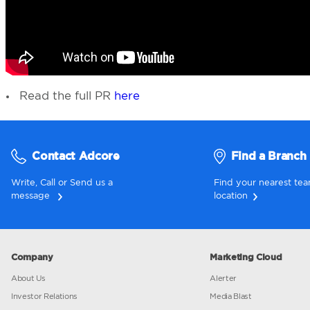
Read the full PR
here
Contact Adcore
Fi
Write, Call or Send us a
Find yo