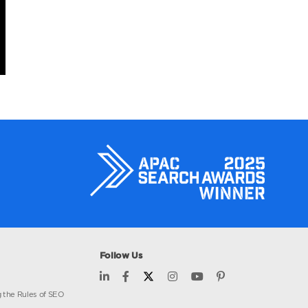
core
estors