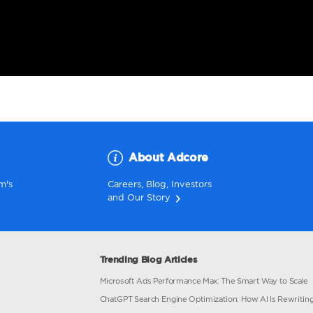
nd a Branch
About Ad
ur nearest team's
Careers
,
Blog
,
Inv