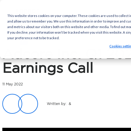
This website stores cookies on your computer. These cookies are
and allow us to remember you. We use this information in order 
and metrics about our visitors both on this website and other med
If you decline, your information won’t be tracked when you visit 
your preference not to be tracked.
Investors /
Events
/
Adcore Inc. Q1 2022 E
Adcore Inc. Q
Earnings Call
11 May 2022
Written by: