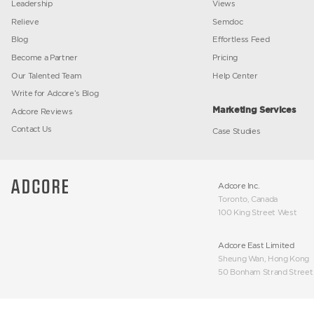
message
location
Company
Marketi
About Us
Alerter
Investor Relations
Media Blas
Leadership
Views
Relieve
Semdoc
Blog
Effortless
Become a Partner
Pricing
Our Talented Team
Help Cent
Write for Adcore’s Blog
Marketin
Adcore Reviews