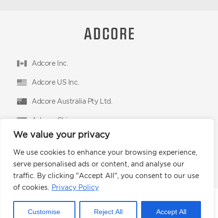
Adcore Inc.
Adcore US Inc.
Adcore Australia Pty Ltd.
Adcore China
We value your privacy
Adcore East Limited
We use cookies to enhance your browsing experience,
Podium Advertising Technologies Ltd.
serve personalised ads or content, and analyse our
traffic. By clicking "Accept All", you consent to our use
of cookies.
Privacy Policy
© 2026 Adcore Inc.
Customise
Reject All
Accept All
Privacy Policy
CCPA
Terms of Use