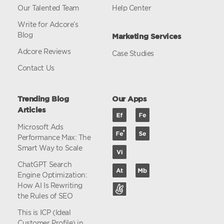
Our Talented Team
Help Center
Write for Adcore’s
Blog
Marketing Services
Adcore Reviews
Case Studies
Contact Us
Trending Blog
Our Apps
Articles
Microsoft Ads
Performance Max: The
Smart Way to Scale
ChatGPT Search
Engine Optimization:
How AI Is Rewriting
the Rules of SEO
This is ICP (Ideal
Customer Profile) in