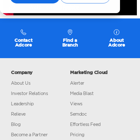
Contact
Find a
About
Adcore
Branch
Adcore
Company
Marketing Cloud
About Us
Alerter
Investor Relations
Media Blast
Leadership
Views
Relieve
Semdoc
Blog
Effortless Feed
Become a Partner
Pricing