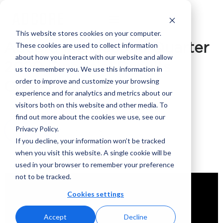
This website stores cookies on your computer.
Adcore Inc. Second Quarter
These cookies are used to collect information
about how you interact with our website and allow
2020 Financial Results
us to remember you. We use this information in
order to improve and customize your browsing
Conference Call
experience and for analytics and metrics about our
visitors both on this website and other media. To
16 September 2020
find out more about the cookies we use, see our
Privacy Policy.
Written by:
If you decline, your information won’t be tracked
when you visit this website. A single cookie will be
used in your browser to remember your preference
not to be tracked.
Cookies settings
Accept
Decline