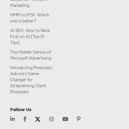
Marketing
MMM vs MTA: Which
one is better?
AI SEO: How to Rank
First on AI [Top 10
Tips]
The Hidden Genius of
Microsoft Advertising
Introducing Proposaly:
Adcore’s Game-
Changer for
Streamlining Client
Proposals
Follow Us