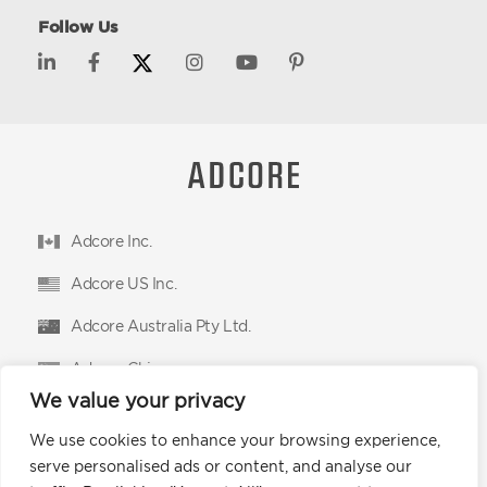
Follow Us
Adcore Inc.
Adcore US Inc.
Adcore Australia Pty Ltd.
Adcore China
We value your privacy
Adcore East Limited
We use cookies to enhance your browsing experience,
Podium Advertising Technologies Ltd.
serve personalised ads or content, and analyse our