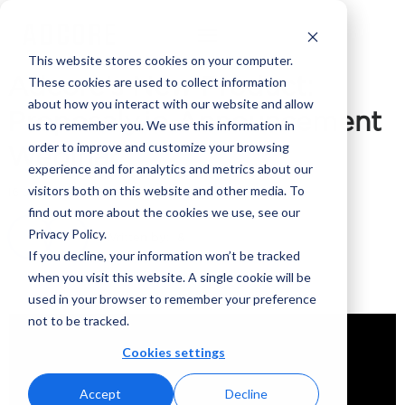
This website stores cookies on your computer.
Adcore’s New Product:
These cookies are used to collect information
about how you interact with our website and allow
Proposaly.io Announcement
us to remember you. We use this information in
order to improve and customize your browsing
Webinar
experience and for analytics and metrics about our
visitors both on this website and other media. To
16 January 2025
find out more about the cookies we use, see our
Privacy Policy.
Written by:
If you decline, your information won’t be tracked
when you visit this website. A single cookie will be
used in your browser to remember your preference
not to be tracked.
Cookies settings
Accept
Decline