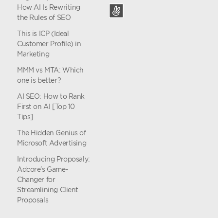
How AI Is Rewriting
the Rules of SEO
This is ICP (Ideal
Customer Profile) in
Marketing
MMM vs MTA: Which
one is better?
AI SEO: How to Rank
First on AI [Top 10
Tips]
The Hidden Genius of
Microsoft Advertising
Introducing Proposaly:
Adcore’s Game-
Changer for
Streamlining Client
Proposals