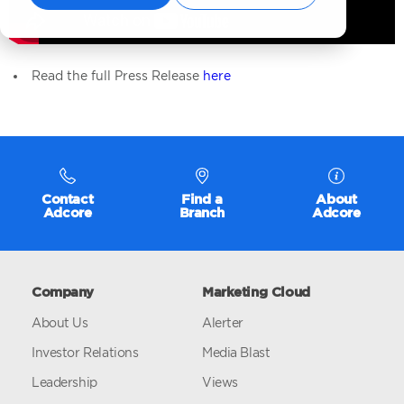
Read the full Press Release
here
Contact
Find a
About
Adcore
Branch
Adcore
Company
Marketing Cloud
About Us
Alerter
Investor Relations
Media Blast
Leadership
Views