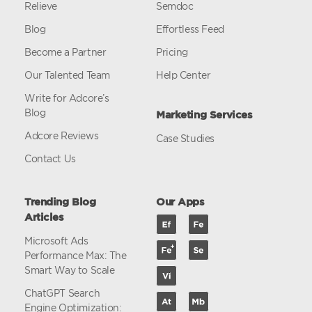
Relieve
Semdoc
Blog
Effortless Feed
Become a Partner
Pricing
Our Talented Team
Help Center
Write for Adcore’s
Blog
Marketing Services
Adcore Reviews
Case Studies
Contact Us
Trending Blog
Our Apps
Articles
Microsoft Ads
Performance Max: The
Smart Way to Scale
ChatGPT Search
Engine Optimization: