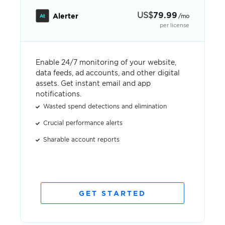
US
$
79.99
Alerter
/mo
per license
Enable 24/7 monitoring of your website,
data feeds, ad accounts, and other digital
assets. Get instant email and app
notifications.
Wasted spend detections and elimination
Crucial performance alerts
Sharable account reports
GET STARTED