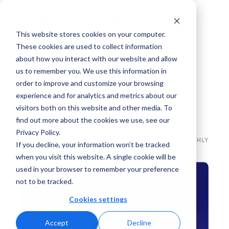
This website stores cookies on your computer.
These cookies are used to collect information
Marketing
about how you interact with our website and allow
us to remember you. We use this information in
Cloud Pricing
order to improve and customize your browsing
experience and for analytics and metrics about our
Get access to the most essential
visitors both on this website and other media. To
marketing apps for your team.
find out more about the cookies we use, see our
Privacy Policy.
YEARLY SUBSCRIPTION
MONTHLY
If you decline, your information won’t be tracked
when you visit this website. A single cookie will be
used in your browser to remember your preference
not to be tracked.
99.99
US
$
All Apps
/mo
per license
Cookies settings
Best Value
Accept
Decline