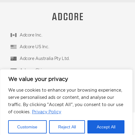
Adcore Inc.
Adcore US Inc.
Adcore Australia Pty Ltd.
Adcore China
We value your privacy
Adcore East Limited
We use cookies to enhance your browsing experience,
Podium Advertising Technologies Ltd.
serve personalised ads or content, and analyse our
traffic. By clicking "Accept All", you consent to our use
of cookies.
Privacy Policy
© 2026 Adcore Inc.
Customise
Reject All
Accept All
Privacy Policy
CCPA
Terms of Use