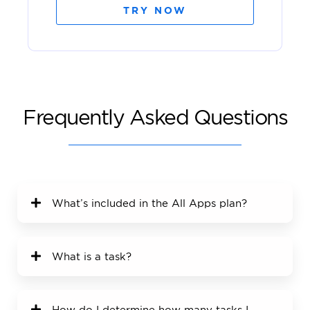
TRY NOW
Frequently Asked Questions
What’s included in the All Apps plan?
What is a task?
How do I determine how many tasks I