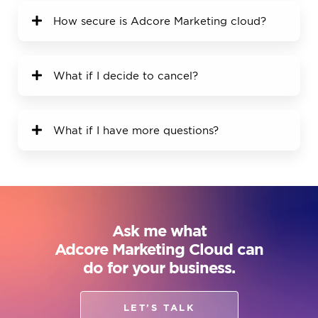
How secure is Adcore Marketing cloud?
What if I decide to cancel?
What if I have more questions?
Ask me what
Adcore Marketing Cloud can
do for your business.
LET’S TALK