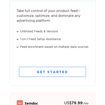
Take full control of your product feed—
customize, optimize, and dominate any
advertising platform.
Unlimited Feeds & Versions
1-on-1 Feed Setup Assistance
Feed enrichment based on multiple data sources
GET STARTED
US
$
79.99
Semdoc
/mo