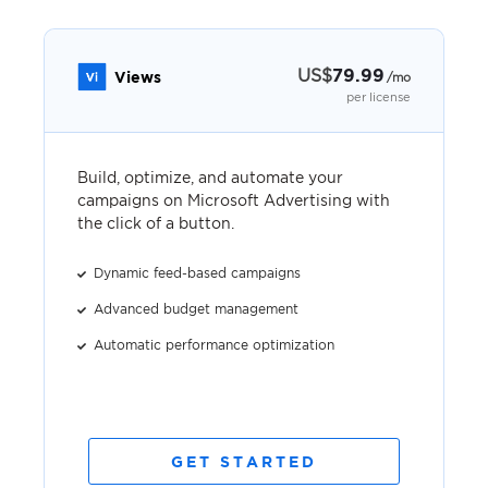
US
$
79.99
Views
/mo
per license
Build, optimize, and automate your
campaigns on Microsoft Advertising with
the click of a button.
Dynamic feed-based campaigns
Advanced budget management
Automatic performance optimization
GET STARTED