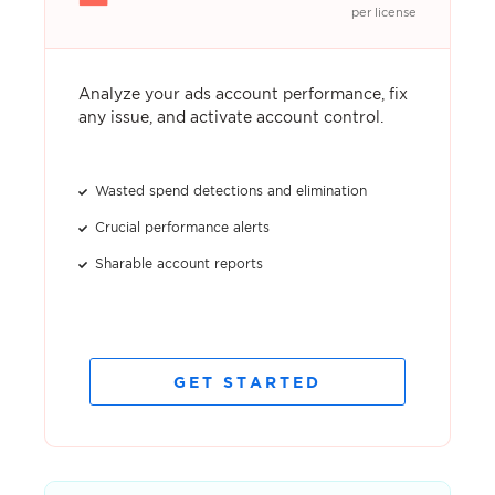
per license
Analyze your ads account performance, fix
any issue, and activate account control.
Wasted spend detections and elimination
Crucial performance alerts
Sharable account reports
GET STARTED