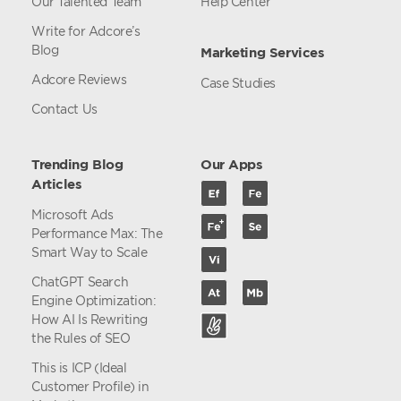
Our Talented Team
Help Center
Write for Adcore’s
Blog
Marketing Services
Adcore Reviews
Case Studies
Contact Us
Trending Blog
Our Apps
Articles
Microsoft Ads
Performance Max: The
Smart Way to Scale
ChatGPT Search
Engine Optimization:
How AI Is Rewriting
the Rules of SEO
This is ICP (Ideal
Customer Profile) in