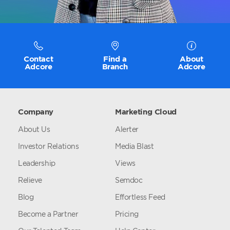
Contact
Find a
About
Adcore
Branch
Adcore
Company
Marketing Cloud
About Us
Alerter
Investor Relations
Media Blast
Leadership
Views
Relieve
Semdoc
Blog
Effortless Feed
Become a Partner
Pricing