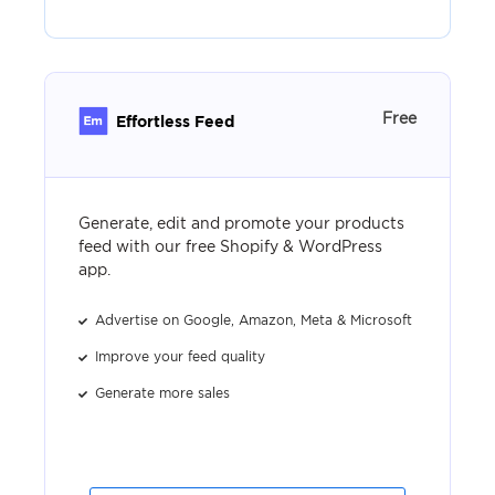
Free
Effortless Feed
Generate, edit and promote your products
feed with our free Shopify & WordPress
app.
Advertise on Google, Amazon, Meta & Microsoft
Improve your feed quality
Generate more sales