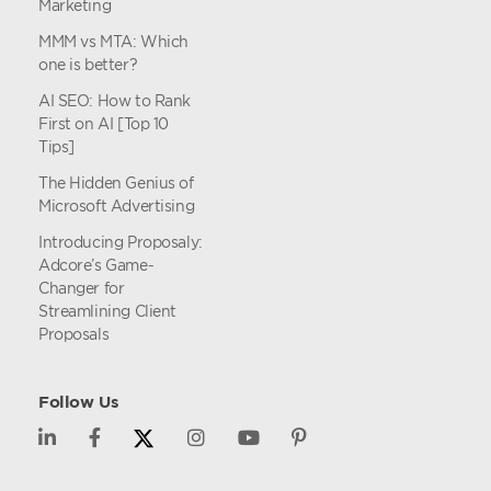
Marketing
MMM vs MTA: Which
one is better?
AI SEO: How to Rank
First on AI [Top 10
Tips]
The Hidden Genius of
Microsoft Advertising
Introducing Proposaly:
Adcore’s Game-
Changer for
Streamlining Client
Proposals
Follow Us