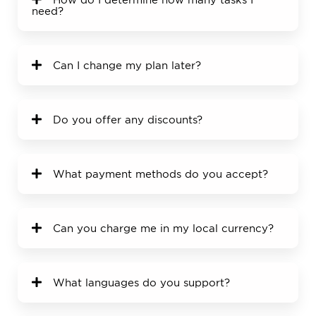
need?
Can I change my plan later?
Do you offer any discounts?
What payment methods do you accept?
Can you charge me in my local currency?
What languages do you support?