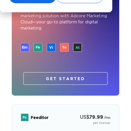
Experience the ultimate all-in-one
marketing solution with Adcore Marketing
Cloud—your go-to platform for digital
marketing.
GET STARTED
US
$
79.99
Feeditor
/mo
per license