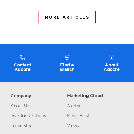
MORE ARTICLES
Contact
Find a
About
Adcore
Branch
Adcore
Company
Marketing Cloud
About Us
Alerter
Investor Relations
Media Blast
Leadership
Views