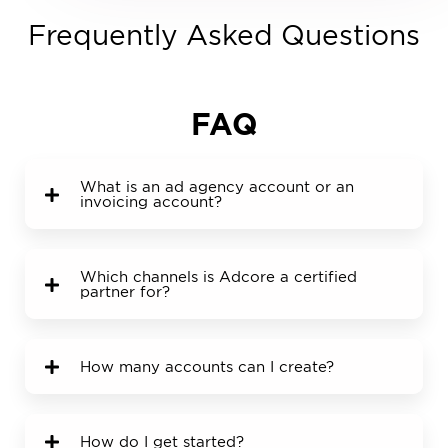
Frequently Asked Questions
FAQ
What is an ad agency account or an
invoicing account?
Which channels is Adcore a certified
partner for?
How many accounts can I create?
How do I get started?