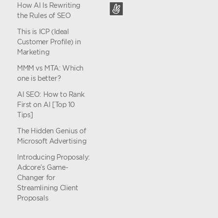
How AI Is Rewriting
the Rules of SEO
This is ICP (Ideal
Customer Profile) in
Marketing
MMM vs MTA: Which
one is better?
AI SEO: How to Rank
First on AI [Top 10
Tips]
The Hidden Genius of
Microsoft Advertising
Introducing Proposaly:
Adcore’s Game-
Changer for
Streamlining Client
Proposals