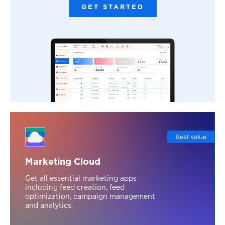
GET STARTED
Marketing Cloud
Get all essential marketing apps
including feed creation, feed
optimization, campaign management
and analytics.