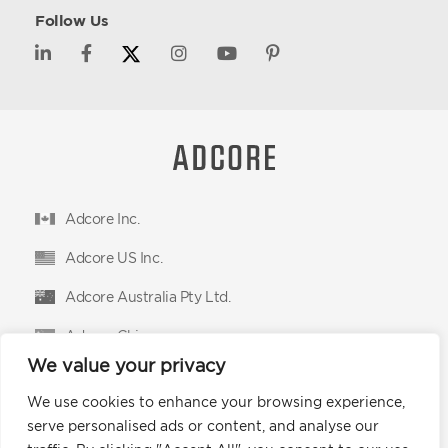
Follow Us
Adcore Inc.
Adcore US Inc.
Adcore Australia Pty Ltd.
Adcore China
We value your privacy
Adcore East Limited
We use cookies to enhance your browsing experience,
Podium Advertising Technologies Ltd.
serve personalised ads or content, and analyse our