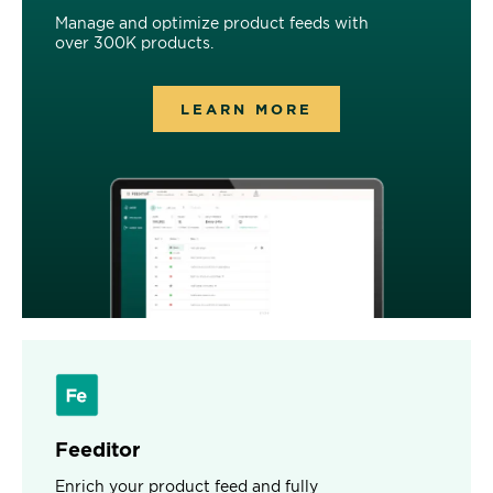
Manage and optimize product feeds with
over 300K products.
LEARN MORE
Feeditor
Enrich your product feed and fully