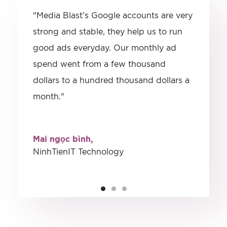
"Media Blast’s Google accounts are very
strong and stable, they help us to run
good ads everyday. Our monthly ad
spend went from a few thousand
dollars to a hundred thousand dollars a
month."
Mai ngọc bình,
NinhTienIT Technology