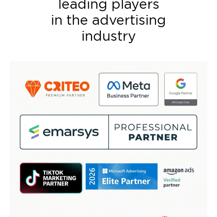
leading players
in the advertising
industry