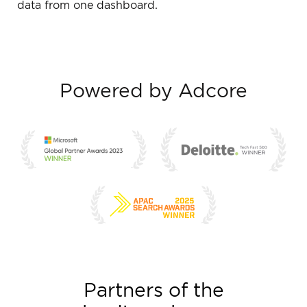
data from one dashboard.
Powered by Adcore
Partners of the