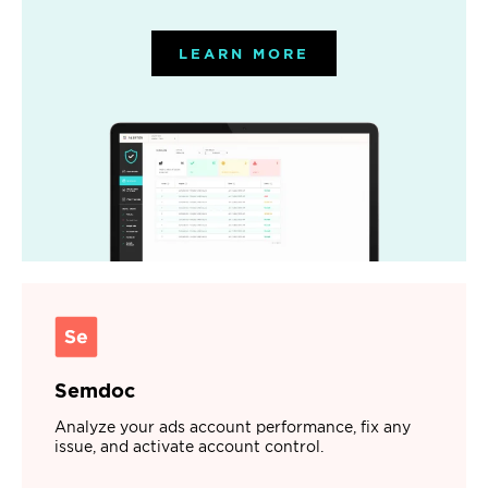
LEARN MORE
Semdoc
Analyze your ads account performance, fix any
issue, and activate account control.