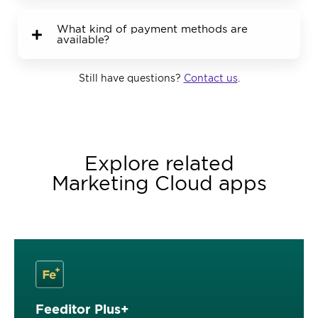
What kind of payment methods are
available?
Still have questions?
Contact us
.
Explore related
Marketing Cloud apps
Feeditor Plus+