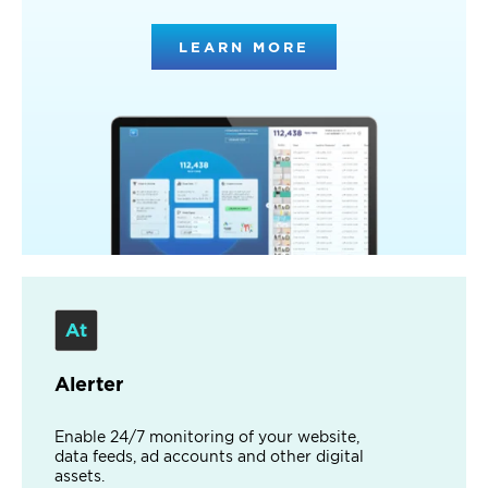
LEARN MORE
Alerter
Enable 24/7 monitoring of your website,
data feeds, ad accounts and other digital
assets.