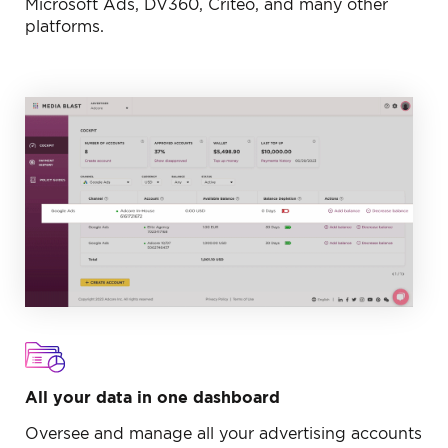
Microsoft Ads, DV360, Criteo, and many other
platforms.
All your data in one dashboard
Oversee and manage all your advertising accounts