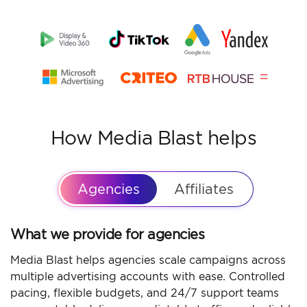
How Media Blast helps
Agencies
Affiliates
What we provide for agencies
Media Blast helps agencies scale campaigns across
multiple advertising accounts with ease. Controlled
pacing, flexible budgets, and 24/7 support teams