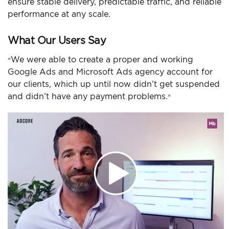
ensure stable delivery, predictable traffic, and reliable
performance at any scale.
What Our Users Say
״We were able to create a proper and working
Google Ads and Microsoft Ads agency account for
our clients, which up until now didn’t get suspended
and didn’t have any payment problems.״