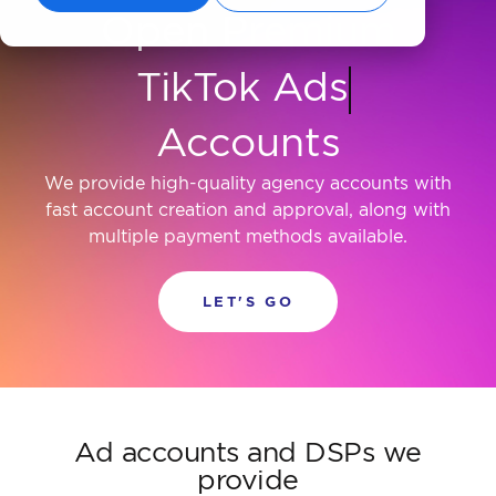
Open Premium
Criteo
Accounts
We provide high-quality agency accounts with
fast account creation and approval, along with
multiple payment methods available.
LET'S GO
Ad accounts and DSPs we
provide