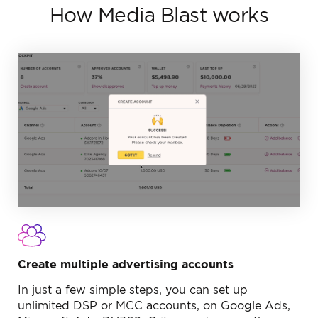
How Media Blast works
Create multiple
advertising accounts
In just a few simple steps, you can set up
unlimited DSP or MCC accounts, on Google Ads,