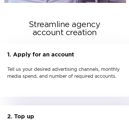
Streamline agency
account creation
1. Apply for an account
Tell us your desired advertising channels, monthly
media spend, and number of required accounts.
2. Top up