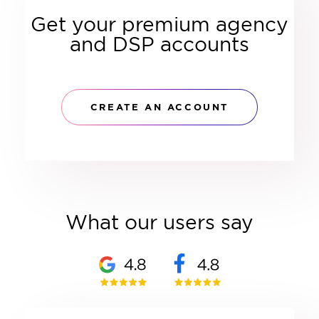
Get your premium agency
and DSP accounts
CREATE AN ACCOUNT
What our users say