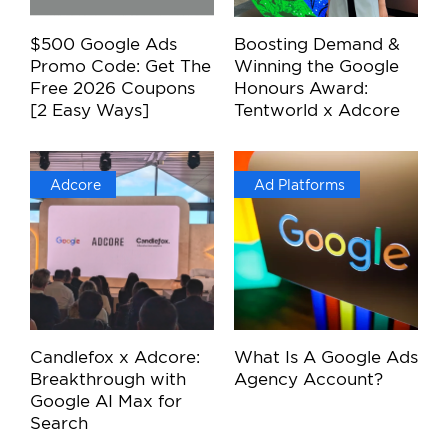
$500 Google Ads
Boosting Demand &
Promo Code: Get The
Winning the Google
Free 2026 Coupons
Honours Award:
[2 Easy Ways]
Tentworld x Adcore
Adcore
Ad Platforms
Candlefox x Adcore:
What Is A Google Ads
Breakthrough with
Agency Account?
Google AI Max for
Search