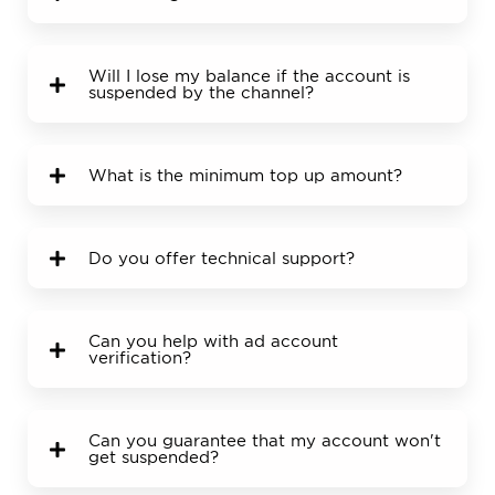
Will I lose my balance if the account is
suspended by the channel?
What is the minimum top up amount?
Do you offer technical support?
Can you help with ad account
verification?
Can you guarantee that my account won't
get suspended?