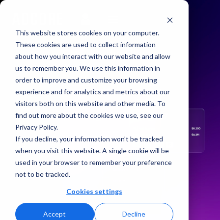
This website stores cookies on your computer.
These cookies are used to collect information
about how you interact with our website and allow
us to remember you. We use this information in
order to improve and customize your browsing
experience and for analytics and metrics about our
visitors both on this website and other media. To
find out more about the cookies we use, see our
Privacy Policy.
If you decline, your information won’t be tracked
when you visit this website. A single cookie will be
used in your browser to remember your preference
not to be tracked.
Cookies settings
Accept
Decline