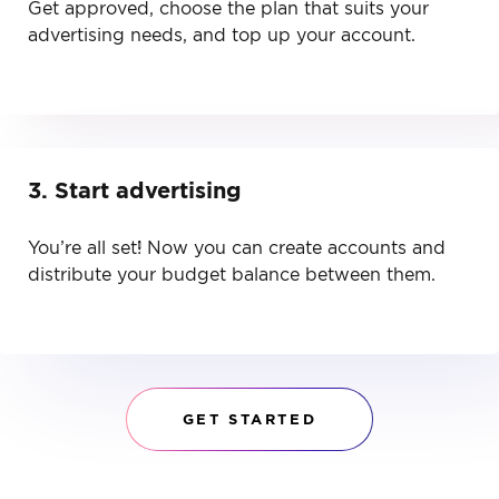
Get approved, choose the plan that suits your
advertising needs, and top up your account.
3. Start advertising
You’re all set! Now you can create accounts and
distribute your budget balance between them.
GET STARTED