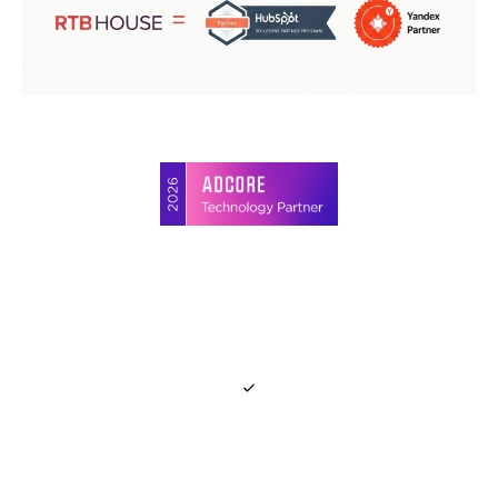
Join Media Blast's
Partner Program
Gain up to 15%
commision
using a referral link.