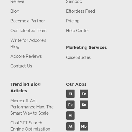
Relieve
Semdoc
Blog
Effortless Feed
Become a Partner
Pricing
Our Talented Team
Help Center
Write for Adcore’s
Blog
Marketing Services
Adcore Reviews
Case Studies
Contact Us
Trending Blog
Our Apps
Articles
Microsoft Ads
Performance Max: The
Smart Way to Scale
ChatGPT Search
Engine Optimization: