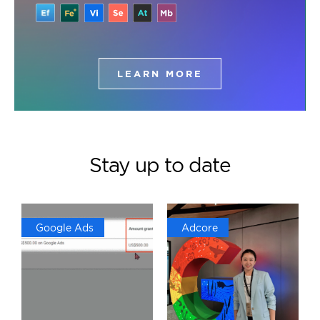
LEARN MORE
Stay up to date
Google Ads
Adcore