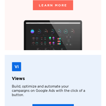
LEARN MORE
Views
Build, optimize and automate your
campaigns on Google Ads with the click of a
button.