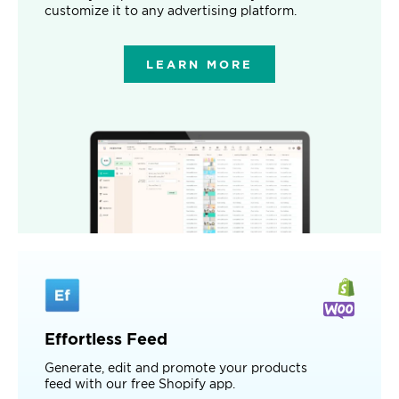
customize it to any advertising platform.
LEARN MORE
Effortless Feed
Generate, edit and promote your products
feed with our free Shopify app.