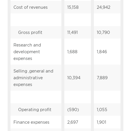
Cost of revenues
15,158
24,942
Gross profit
11,491
10,790
Research and
development
1,688
1,846
expenses
Selling ,general and
administrative
10,394
7,889
expenses
Operating profit
(590)
1,055
Finance expenses
2,697
1,901