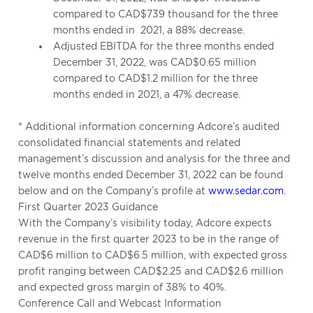
compared to CAD$739 thousand for the three
months ended in
2021, a 88% decrease.
Adjusted EBITDA for the three months ended
December 31, 2022, was CAD$0.65 million
compared to CAD$1.2 million for the three
months ended in 2021, a 47% decrease.
* Additional information concerning Adcore’s audited
consolidated financial statements and related
management’s discussion and analysis for the three and
twelve months ended December 31, 2022 can be found
below and on the Company’s profile at
www.sedar.com
.
First Quarter 2023 Guidance
With the Company’s visibility today, Adcore expects
revenue in the first quarter 2023 to be in the range of
CAD$6 million to CAD$6.5 million, with expected gross
profit ranging between CAD$2.25 and CAD$2.6 million
and expected gross margin of 38% to 40%.
Conference Call and Webcast Information