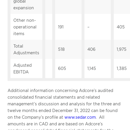
global
expansion
Other non-
operational
191
–
405
items
Total
518
406
1,975
Adjustments
Adjusted
605
1,145
1,385
EBITDA
Additional information concerning Adcore’s audited
consolidated financial statements and related
management’s discussion and analysis for the three and
twelve months ended December 31, 2022 can be found
on the Company’s profile at
www.sedar.com
. All
amounts are in CAD and are based on Adcore’s