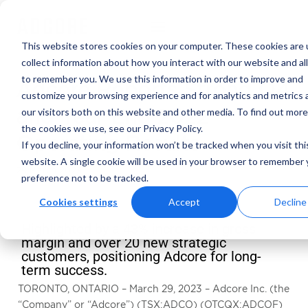
This website stores cookies on your computer. These cookies are 
collect information about how you interact with our website and al
to remember you. We use this information in order to improve and
Adcore Reports Strong Q4
customize your browsing experience and for analytics and metrics
and Year End 2022
our visitors both on this website and other media. To find out mor
the cookies we use, see our Privacy Policy.
Operating Results
If you decline, your information won’t be tracked when you visit thi
website. A single cookie will be used in your browser to remember 
29 March 2023
preference not to be tracked.
Cookies settings
Accept
Decline
Highlighted by a 43% increase in gross
margin and over 20 new strategic
customers, positioning Adcore for long-
term success.
TORONTO, ONTARIO – March 29, 2023 – Adcore Inc. (the
“Company” or “Adcore”) (TSX:ADCO) (OTCQX:ADCOF)