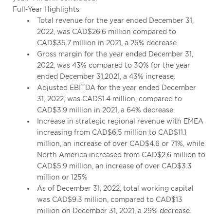
Full-Year Highlights
Total revenue for the year ended December 31,
2022, was CAD$26.6 million compared to
CAD$35.7 million in 2021, a 25% decrease.
Gross margin for the year ended December 31,
2022, was 43% compared to 30% for the year
ended December 31,2021, a 43% increase.
Adjusted EBITDA for the year ended December
31, 2022, was CAD$1.4 million, compared to
CAD$3.9 million in 2021, a 64% decrease.
Increase in strategic regional revenue with EMEA
increasing from CAD$6.5 million to CAD$11.1
million, an increase of over CAD$4.6 or 71%, while
North America increased from CAD$2.6 million to
CAD$5.9 million, an increase of over CAD$3.3
million or 125%
As of December 31, 2022, total working capital
was CAD$9.3 million, compared to CAD$13
million on December 31, 2021, a 29% decrease.