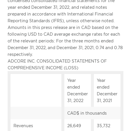
condensed consolidated financial statements for the
year ended December 31, 2022, and related notes
prepared in accordance with International Financial
Reporting Standards (IFRS), unless otherwise noted.
Amounts in this press release are in CAD based on the
following USD to CAD average exchange rates for each
of the relevant periods: For the three months ended
December 31, 2022, and December 31, 2021, 0.74 and 0.78
respectively.
ADCORE INC. CONSOLIDATED STATEMENTS OF
COMPREHENSIVE INCOME (LOSS)
Year
Year
ended
ended
December
December
31, 2022
31, 2021
CAD$ in thousands
Revenues
26,649
35,732