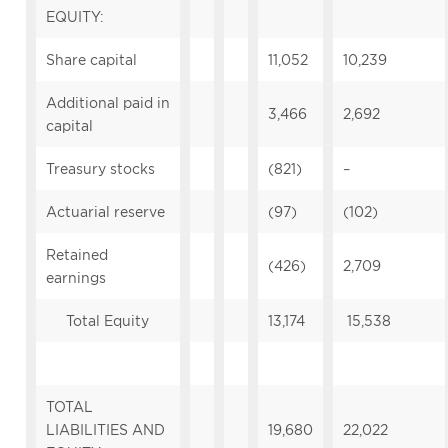
EQUITY:
Share capital
11,052
10,239
Additional paid in
3,466
2,692
capital
Treasury stocks
(821)
–
Actuarial reserve
(97)
(102)
Retained
(426)
2,709
earnings
Total Equity
13,174
15,538
TOTAL
LIABILITIES AND
19,680
22,022