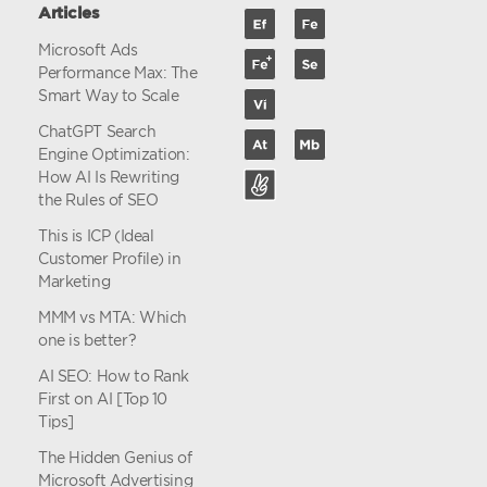
Articles
Microsoft Ads
Performance Max: The
Smart Way to Scale
ChatGPT Search
Engine Optimization:
How AI Is Rewriting
the Rules of SEO
This is ICP (Ideal
Customer Profile) in
Marketing
MMM vs MTA: Which
one is better?
AI SEO: How to Rank
First on AI [Top 10
Tips]
The Hidden Genius of
Microsoft Advertising