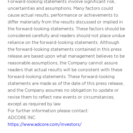
Forward-looking statements involve significant risk,
uncertainties and assumptions. Many factors could
cause actual results, performance or achievements to
differ materially from the results discussed or implied in
the forward-looking statements. These factors should be
considered carefully and readers should not place undue
reliance on the forward-looking statements. Although
the forward-looking statements contained in this press
release are based upon what management believes to be
reasonable assumptions, the Company cannot assure
readers that actual results will be consistent with these
forward-looking statements. These forward-looking
statements are made as of the date of this press release,
and the Company assumes no obligation to update or
revise them to reflect new events or circumstances,
except as required by law.
For further information please contact:
ADCORE INC.
https://www.adcore.com/investors/