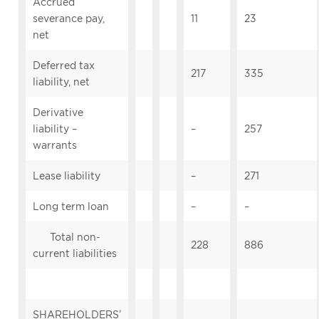
Accrued
severance pay,
11
23
net
Deferred tax
217
335
liability, net
Derivative
liability –
–
257
warrants
Lease liability
–
271
Long term loan
–
–
Total non-
228
886
current liabilities
SHAREHOLDERS’