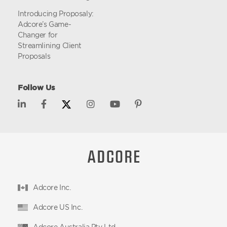
Introducing Proposaly:
Adcore’s Game-
Changer for
Streamlining Client
Proposals
Follow Us
Adcore Inc.
Adcore US Inc.
Adcore Australia Pty Ltd.