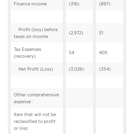
Finance income
(316)
(897)
Profit (loss) before
(2,972)
51
taxes on income
Tax Expenses
54
405
(recovery)
Net Profit (Loss)
(3,026)
(354)
Other comprehensive
expense :
Item that will not be
reclassified to profit
or loss: