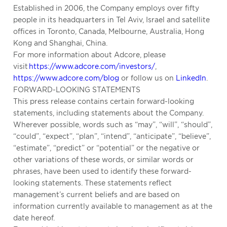
Established in 2006, the Company employs over fifty
people in its headquarters in Tel Aviv, Israel and satellite
offices in Toronto, Canada, Melbourne, Australia, Hong
Kong and Shanghai, China.
For more information about Adcore, please
visit
https://www.adcore.com/investors/
,
https://www.adcore.com/blog
or follow us on
LinkedIn
.
FORWARD-LOOKING STATEMENTS
This press release contains certain forward-looking
statements, including statements about the Company.
Wherever possible, words such as “may”, “will”, “should”,
“could”, “expect”, “plan”, “intend”, “anticipate”, “believe”,
“estimate”, “predict” or “potential” or the negative or
other variations of these words, or similar words or
phrases, have been used to identify these forward-
looking statements. These statements reflect
management’s current beliefs and are based on
information currently available to management as at the
date hereof.