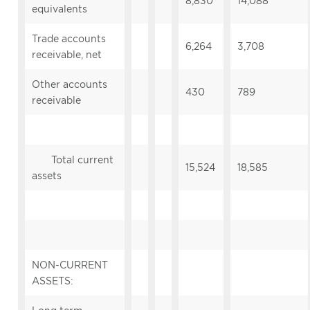
8,830
14,088
equivalents
Trade accounts
6,264
3,708
receivable, net
Other accounts
430
789
receivable
Total current
15,524
18,585
assets
NON-CURRENT
ASSETS: