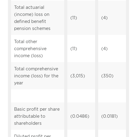
Total actuarial
(income) loss on
(11)
(4)
defined benefit
pension schemes
Total other
comprehensive
(11)
(4)
income (loss)
Total comprehensive
income (loss) for the
(3,015)
(350)
year
Basic profit per share
attributable to
(0.0486)
(0.0181)
shareholders
Diluted profit per