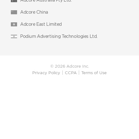
Adcore China
Adcore East Limited
Podium Advertising Technologies Ltd.
© 2026 Adcore Inc.
Privacy Policy
CCPA
Terms of Use