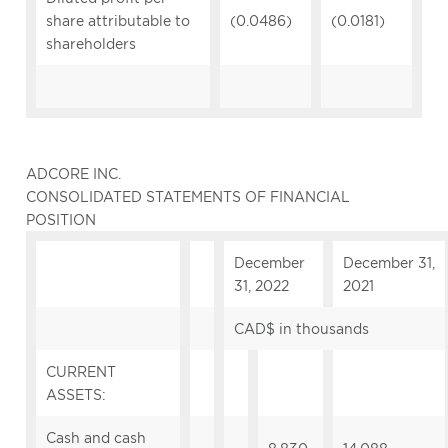
share attributable to
(0.0486)
(0.0181)
shareholders
ADCORE INC.
CONSOLIDATED STATEMENTS OF FINANCIAL
POSITION
December
December 31,
31, 2022
2021
CAD$ in thousands
CURRENT
ASSETS:
Cash and cash