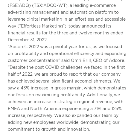
(FSE:ADQ) (TSX:ADCO-WT), a leading e-commerce
advertising management and automation platform to
leverage digital marketing in an effortless and accessible
way (“Effortless Marketing”), today announced its
financial results for the three and twelve months ended
December 31, 2022.
“Adcore’s 2022 was a pivotal year for us, as we focused
on profitability and operational efficiency and expanding
customer concentration” said Omri Brill, CEO of Adcore.
“Despite the post COVID challenges we faced in the first
half of 2022, we are proud to report that our company
has achieved several significant accomplishments. We
saw a 43% increase in gross margin, which demonstrates
our focus on maximizing profitability. Additionally, we
achieved an increase in strategic regional revenue, with
EMEA and North America experiencing a 71% and 125%
increase, respectively. We also expanded our team by
adding new employees worldwide, demonstrating our
commitment to growth and innovation.