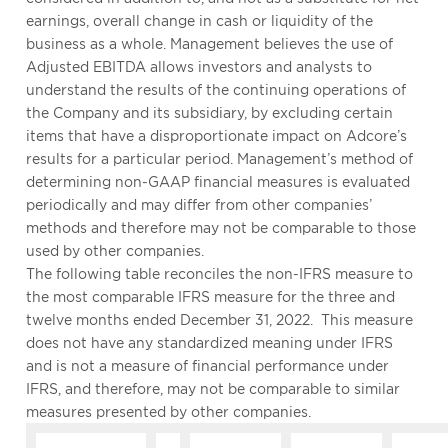
earnings, overall change in cash or liquidity of the
business as a whole. Management believes the use of
Adjusted EBITDA allows investors and analysts to
understand the results of the continuing operations of
the Company and its subsidiary, by excluding certain
items that have a disproportionate impact on Adcore’s
results for a particular period. Management’s method of
determining non-GAAP financial measures is evaluated
periodically and may differ from other companies’
methods and therefore may not be comparable to those
used by other companies.
The following table reconciles the non-IFRS measure to
the most comparable IFRS measure for the three and
twelve months ended December 31, 2022. This measure
does not have any standardized meaning under IFRS
and is not a measure of financial performance under
IFRS, and therefore, may not be comparable to similar
measures presented by other companies.