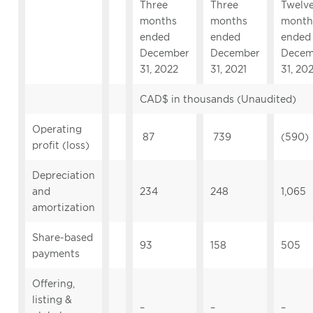
Three
Three
Twelv
months
months
month
ended
ended
ended
December
December
Decem
31, 2022
31, 2021
31, 20
CAD$ in thousands (Unaudited)
Operating
87
739
(590)
profit (loss)
Depreciation
and
234
248
1,065
amortization
Share-based
93
158
505
payments
Offering,
listing &
–
–
–