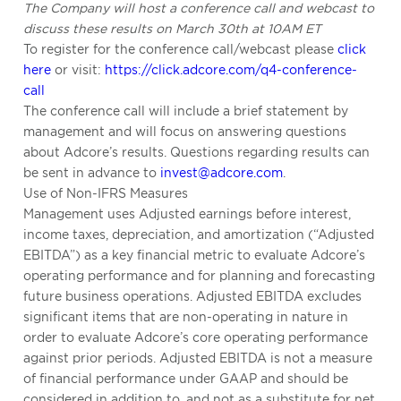
The Company will host a conference call and webcast to
discuss these results on March 30th at 10AM ET
To register for the conference call/webcast please
click
here
or visit:
https://click.adcore.com/q4-conference-
call
The conference call will include a brief statement by
management and will focus on answering questions
about Adcore’s results. Questions regarding results can
be sent in advance to
invest@adcore.com
.
Use of Non-IFRS Measures
Management uses Adjusted earnings before interest,
income taxes, depreciation, and amortization (“Adjusted
EBITDA”) as a key financial metric to evaluate Adcore’s
operating performance and for planning and forecasting
future business operations. Adjusted EBITDA excludes
significant items that are non-operating in nature in
order to evaluate Adcore’s core operating performance
against prior periods. Adjusted EBITDA is not a measure
of financial performance under GAAP and should be
considered in addition to, and not as a substitute for net