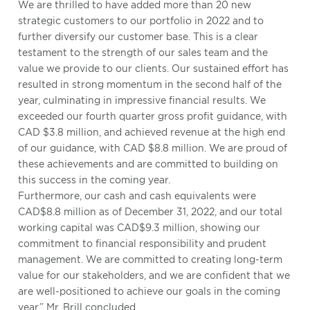
We are thrilled to have added more than 20 new
strategic customers to our portfolio in 2022 and to
further diversify our customer base. This is a clear
testament to the strength of our sales team and the
value we provide to our clients. Our sustained effort has
resulted in strong momentum in the second half of the
year, culminating in impressive financial results. We
exceeded our fourth quarter gross profit guidance, with
CAD $3.8 million, and achieved revenue at the high end
of our guidance, with CAD $8.8 million. We are proud of
these achievements and are committed to building on
this success in the coming year.
Furthermore, our cash and cash equivalents were
CAD$8.8 million as of December 31, 2022, and our total
working capital was CAD$9.3 million, showing our
commitment to financial responsibility and prudent
management. We are committed to creating long-term
value for our stakeholders, and we are confident that we
are well-positioned to achieve our goals in the coming
year.” Mr. Brill concluded.