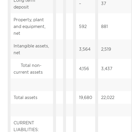
Long term
–
37
deposit
Property, plant
and equipment,
592
881
net
Intangible assets,
3,564
2,519
net
Total non-
4,156
3,437
current assets
Total assets
19,680
22,022
CURRENT
LIABILITIES: