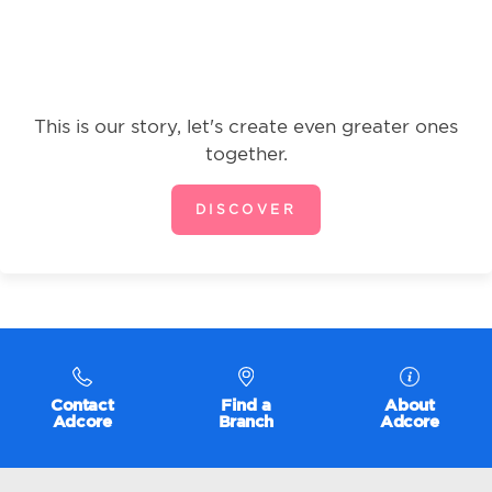
This is our story, let's create even greater ones
together.
DISCOVER
Contact
Find a
About
Adcore
Branch
Adcore