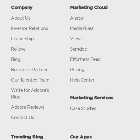
Company
Marketing Cloud
About Us
Alerter
Investor Relations
Media Blast
Leadership
Views
Relieve
Semdoc
Blog
Effortless Feed
Become a Partner
Pricing
Our Talented Team
Help Center
Write for Adcore’s
Blog
Marketing Services
Adcore Reviews
Case Studies
Contact Us
Trending Blog
Our Apps