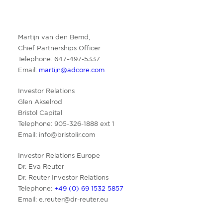
Martijn van den Bemd,
Chief Partnerships Officer
Telephone: 647-497-5337
Email:
martijn@adcore.com
Investor Relations
Glen Akselrod
Bristol Capital
Telephone: 905-326-1888 ext 1
Email:
info@bristolir.com
Investor Relations Europe
Dr. Eva Reuter
Dr. Reuter Investor Relations
Telephone:
+49 (0) 69 1532 5857
Email:
e.reuter@dr-reuter.eu