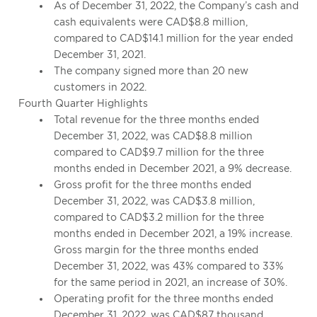
As of December 31, 2022, the Company’s cash and
cash equivalents were CAD$8.8 million,
compared to CAD$14.1 million for the year ended
December 31, 2021.
The company signed more than 20 new
customers in 2022.
Fourth Quarter Highlights
Total revenue for the three months ended
December 31, 2022, was CAD$8.8 million
compared to CAD$9.7 million for the three
months ended in December 2021, a 9% decrease.
Gross profit for the three months ended
December 31, 2022, was CAD$3.8 million,
compared to CAD$3.2 million for the three
months ended in December 2021, a 19% increase.
Gross margin for the three months ended
December 31, 2022, was 43% compared to 33%
for the same period in 2021, an increase of 30%.
Operating profit for the three months ended
December 31, 2022, was CAD$87 thousand