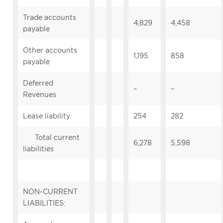
Trade accounts
4,829
4,458
payable
Other accounts
1,195
858
payable
Deferred
–
–
Revenues
Lease liability
254
282
Total current
6,278
5,598
liabilities
NON-CURRENT
LIABILITIES: