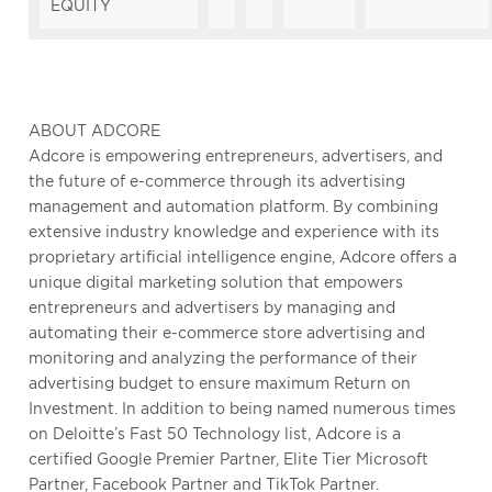
EQUITY
ABOUT ADCORE
Adcore is empowering entrepreneurs, advertisers, and
the future of e-commerce through its advertising
management and automation platform. By combining
extensive industry knowledge and experience with its
proprietary artificial intelligence engine, Adcore offers a
unique digital marketing solution that empowers
entrepreneurs and advertisers by managing and
automating their e-commerce store advertising and
monitoring and analyzing the performance of their
advertising budget to ensure maximum Return on
Investment. In addition to being named numerous times
on Deloitte’s Fast 50 Technology list, Adcore is a
certified Google Premier Partner, Elite Tier Microsoft
Partner, Facebook Partner and TikTok Partner.