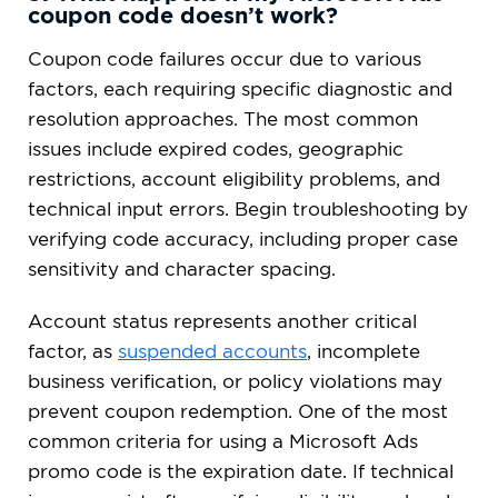
coupon code doesn’t work?
Coupon code failures occur due to various
factors, each requiring specific diagnostic and
resolution approaches. The most common
issues include expired codes, geographic
restrictions, account eligibility problems, and
technical input errors. Begin troubleshooting by
verifying code accuracy, including proper case
sensitivity and character spacing.
Account status represents another critical
factor, as
suspended accounts
, incomplete
business verification, or policy violations may
prevent coupon redemption. One of the most
common criteria for using a Microsoft Ads
promo code is the expiration date. If technical