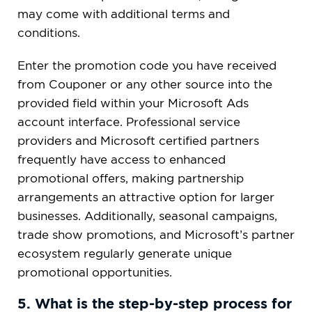
may come with additional terms and
conditions.
Enter the promotion code you have received
from Couponer or any other source into the
provided field within your Microsoft Ads
account interface. Professional service
providers and Microsoft certified partners
frequently have access to enhanced
promotional offers, making partnership
arrangements an attractive option for larger
businesses. Additionally, seasonal campaigns,
trade show promotions, and Microsoft’s partner
ecosystem regularly generate unique
promotional opportunities.
5. What is the step-by-step process for