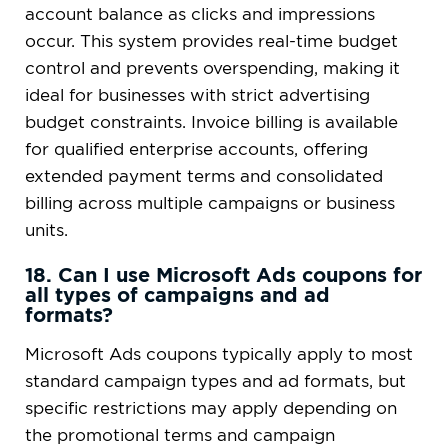
account balance as clicks and impressions
occur. This system provides real-time budget
control and prevents overspending, making it
ideal for businesses with strict advertising
budget constraints. Invoice billing is available
for qualified enterprise accounts, offering
extended payment terms and consolidated
billing across multiple campaigns or business
units.
18. Can I use Microsoft Ads coupons for
all types of campaigns and ad
formats?
Microsoft Ads coupons typically apply to most
standard campaign types and ad formats, but
specific restrictions may apply depending on
the promotional terms and campaign