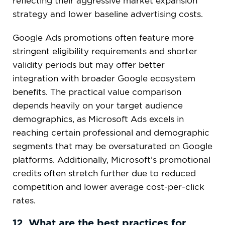
reflecting their aggressive market expansion
strategy and lower baseline advertising costs.
Google Ads promotions often feature more
stringent eligibility requirements and shorter
validity periods but may offer better
integration with broader Google ecosystem
benefits. The practical value comparison
depends heavily on your target audience
demographics, as Microsoft Ads excels in
reaching certain professional and demographic
segments that may be oversaturated on Google
platforms. Additionally, Microsoft’s promotional
credits often stretch further due to reduced
competition and lower average cost-per-click
rates.
12. What are the best practices for