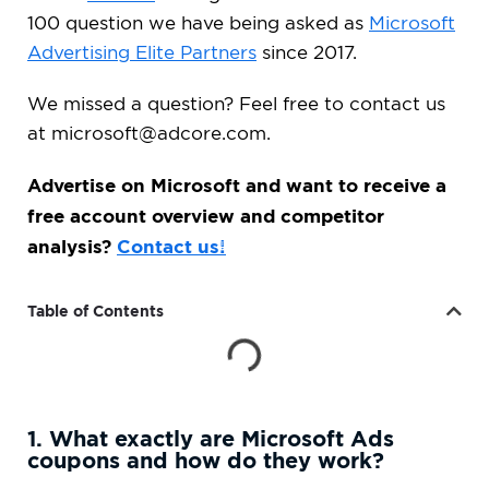
100 question we have being asked as
Microsoft
Advertising Elite Partners
since 2017.
We missed a question? Feel free to contact us
at
microsoft@adcore.com
.
Advertise on Microsoft and want to receive a
free account overview and competitor
analysis?
Contact us!
Table of Contents
1. What exactly are Microsoft Ads
coupons and how do they work?