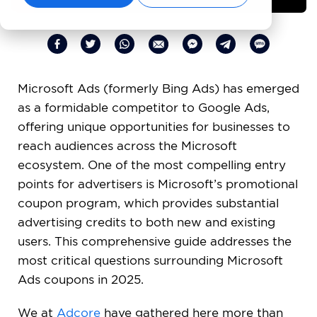
Microsoft Ads (formerly Bing Ads) has emerged
as a formidable competitor to Google Ads,
offering unique opportunities for businesses to
reach audiences across the Microsoft
ecosystem. One of the most compelling entry
points for advertisers is Microsoft’s promotional
coupon program, which provides substantial
advertising credits to both new and existing
users. This comprehensive guide addresses the
most critical questions surrounding Microsoft
Ads coupons in 2025.
We at
Adcore
have gathered here more than