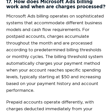
17. How does Microsoft Ads billing
work and when are charges processed?
Microsoft Ads billing operates on sophisticated
systems that accommodate different business
models and cash flow requirements. For
postpaid accounts, charges accumulate
throughout the month and are processed
according to predetermined billing thresholds
or monthly cycles. The billing threshold system
automatically charges your payment method
when your account reaches specific spending
levels, typically starting at $50 and increasing
based on your payment history and account
performance.
Prepaid accounts operate differently, with
charges deducted immediately from your