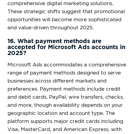
comprehensive digital marketing solutions.
These strategic shifts suggest that promotional
opportunities will become more sophisticated
and value-driven throughout 2025.
16. What payment methods are
accepted for Microsoft Ads accounts in
2025?
Microsoft Ads accommodates a comprehensive
range of payment methods designed to serve
businesses across different markets and
preferences. Payment methods include credit
and debit cards, PayPal, wire transfers, checks,
and more, though availability depends on your
geographic location and account type. The
platform supports major credit cards including
Visa, MasterCard, and American Express, with