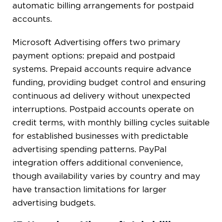
automatic billing arrangements for postpaid
accounts.
Microsoft Advertising offers two primary
payment options: prepaid and postpaid
systems. Prepaid accounts require advance
funding, providing budget control and ensuring
continuous ad delivery without unexpected
interruptions. Postpaid accounts operate on
credit terms, with monthly billing cycles suitable
for established businesses with predictable
advertising spending patterns. PayPal
integration offers additional convenience,
though availability varies by country and may
have transaction limitations for larger
advertising budgets.