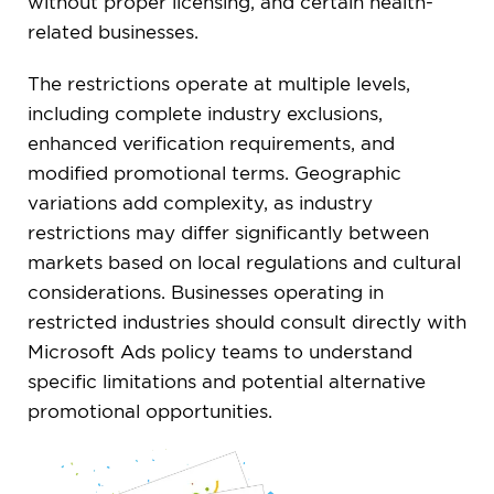
without proper licensing, and certain health-
related businesses.
The restrictions operate at multiple levels,
including complete industry exclusions,
enhanced verification requirements, and
modified promotional terms. Geographic
variations add complexity, as industry
restrictions may differ significantly between
markets based on local regulations and cultural
considerations. Businesses operating in
restricted industries should consult directly with
Microsoft Ads policy teams to understand
specific limitations and potential alternative
promotional opportunities.