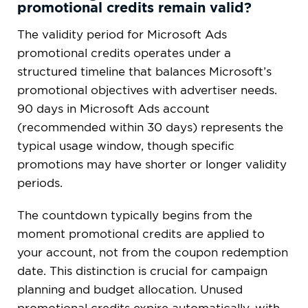
promotional credits remain valid?
The validity period for Microsoft Ads
promotional credits operates under a
structured timeline that balances Microsoft’s
promotional objectives with advertiser needs.
90 days in Microsoft Ads account
(recommended within 30 days) represents the
typical usage window, though specific
promotions may have shorter or longer validity
periods.
The countdown typically begins from the
moment promotional credits are applied to
your account, not from the coupon redemption
date. This distinction is crucial for campaign
planning and budget allocation. Unused
promotional credits expire automatically, with