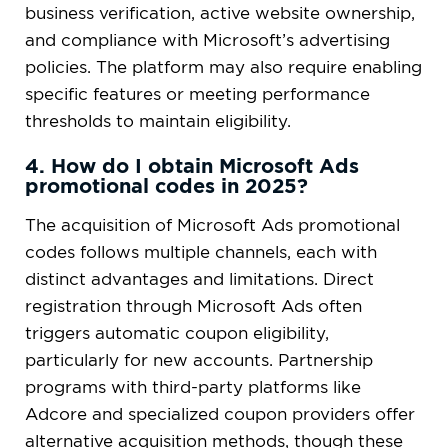
business verification, active website ownership,
and compliance with Microsoft’s advertising
policies. The platform may also require enabling
specific features or meeting performance
thresholds to maintain eligibility.
4. How do I obtain Microsoft Ads
promotional codes in 2025?
The acquisition of Microsoft Ads promotional
codes follows multiple channels, each with
distinct advantages and limitations. Direct
registration through Microsoft Ads often
triggers automatic coupon eligibility,
particularly for new accounts. Partnership
programs with third-party platforms like
Adcore and specialized coupon providers offer
alternative acquisition methods, though these