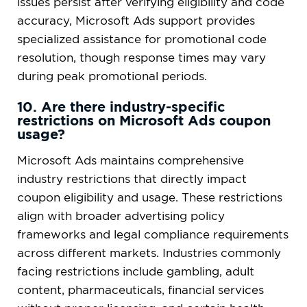
issues persist after verifying eligibility and code
accuracy, Microsoft Ads support provides
specialized assistance for promotional code
resolution, though response times may vary
during peak promotional periods.
10. Are there industry-specific
restrictions on Microsoft Ads coupon
usage?
Microsoft Ads maintains comprehensive
industry restrictions that directly impact
coupon eligibility and usage. These restrictions
align with broader advertising policy
frameworks and legal compliance requirements
across different markets. Industries commonly
facing restrictions include gambling, adult
content, pharmaceuticals, financial services