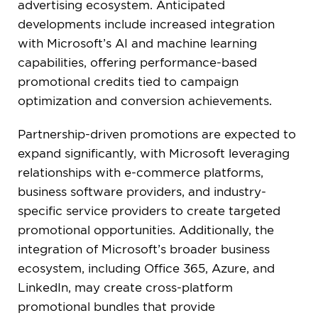
advertising ecosystem. Anticipated
developments include increased integration
with Microsoft’s AI and machine learning
capabilities, offering performance-based
promotional credits tied to campaign
optimization and conversion achievements.
Partnership-driven promotions are expected to
expand significantly, with Microsoft leveraging
relationships with e-commerce platforms,
business software providers, and industry-
specific service providers to create targeted
promotional opportunities. Additionally, the
integration of Microsoft’s broader business
ecosystem, including Office 365, Azure, and
LinkedIn, may create cross-platform
promotional bundles that provide