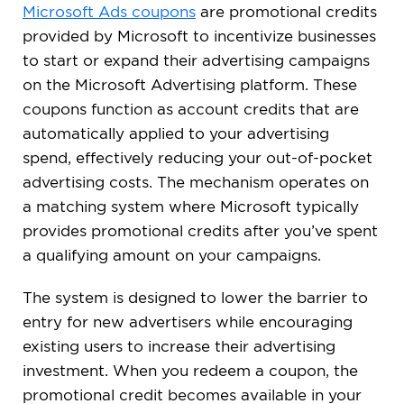
Microsoft Ads coupons
are promotional credits
provided by Microsoft to incentivize businesses
to start or expand their advertising campaigns
on the Microsoft Advertising platform. These
coupons function as account credits that are
automatically applied to your advertising
spend, effectively reducing your out-of-pocket
advertising costs. The mechanism operates on
a matching system where Microsoft typically
provides promotional credits after you’ve spent
a qualifying amount on your campaigns.
The system is designed to lower the barrier to
entry for new advertisers while encouraging
existing users to increase their advertising
investment. When you redeem a coupon, the
promotional credit becomes available in your