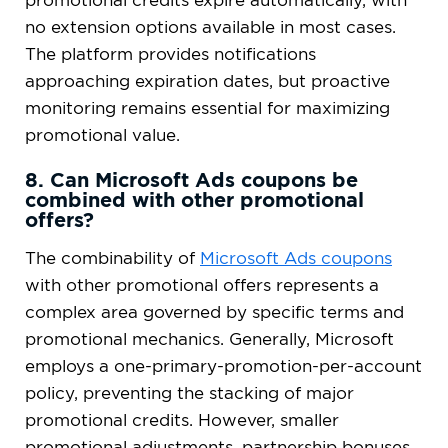
no extension options available in most cases.
The platform provides notifications
approaching expiration dates, but proactive
monitoring remains essential for maximizing
promotional value.
8. Can Microsoft Ads coupons be
combined with other promotional
offers?
The combinability of
Microsoft Ads coupons
with other promotional offers represents a
complex area governed by specific terms and
promotional mechanics. Generally, Microsoft
employs a one-primary-promotion-per-account
policy, preventing the stacking of major
promotional credits. However, smaller
promotional adjustments, partnership bonuses,