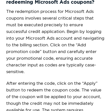
redeeming Microsoft Ads coupons?
The redemption process for Microsoft Ads
coupons involves several critical steps that
must be executed precisely to ensure
successful credit application. Begin by logging
into your Microsoft Ads account and navigating
to the billing section. Click on the “Add
promotion code” button and carefully enter
your promotional code, ensuring accurate
character input as codes are typically case-
sensitive.
After entering the code, click on the “Apply”
button to redeem the coupon code. The value
of the coupon will be applied to your account,
though the credit may not be immediately
available for use. The system requires