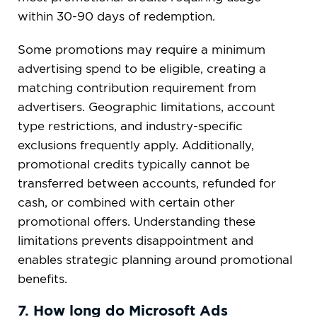
within 30-90 days of redemption.
Some promotions may require a minimum
advertising spend to be eligible, creating a
matching contribution requirement from
advertisers. Geographic limitations, account
type restrictions, and industry-specific
exclusions frequently apply. Additionally,
promotional credits typically cannot be
transferred between accounts, refunded for
cash, or combined with certain other
promotional offers. Understanding these
limitations prevents disappointment and
enables strategic planning around promotional
benefits.
7. How long do Microsoft Ads