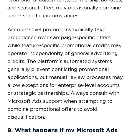
and seasonal offers may occasionally combine
under specific circumstances.
Account-level promotions typically take
precedence over campaign-specific offers,
while feature-specific promotional credits may
operate independently of general advertising
credits. The platform’s automated systems
generally prevent conflicting promotional
applications, but manual review processes may
allow exceptions for enterprise-level accounts
or strategic partnerships. Always consult with
Microsoft Ads support when attempting to
combine promotional offers to avoid
disqualification.
9. What happens if my Microsoft Ads