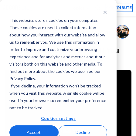
Topics
CONTRIBUTE
This website stores cookies on your computer.
These cookies are used to collect information
Adcore Marketing Team
July 22, 2025
By
about how you interact with our website and allow
us to remember you. We use this information in
Microsoft Ads 2026 – All You
order to improve and customize your browsing
experience and for analytics and metrics about our
Need To Know Q&A
visitors both on this website and other media. To
find out more about the cookies we use, see our
Privacy Policy.
If you decline, your information won’t be tracked
when you visit this website. A single cookie will be
used in your browser to remember your preference
not to be tracked.
Cookies settings
Accept
Decline