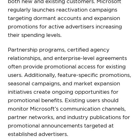
both new and existing customers. Microsoft
regularly launches reactivation campaigns
targeting dormant accounts and expansion
promotions for active advertisers increasing
their spending levels.
Partnership programs, certified agency
relationships, and enterprise-level agreements
often provide promotional access for existing
users. Additionally, feature-specific promotions,
seasonal campaigns, and market expansion
initiatives create ongoing opportunities for
promotional benefits. Existing users should
monitor Microsoft’s communication channels,
partner networks, and industry publications for
promotional announcements targeted at
established advertisers.