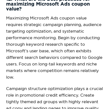
maximizing Microsoft Ads coupon
value?
Maximizing Microsoft Ads coupon value
requires strategic campaign planning, audience
targeting optimization, and systematic
performance monitoring. Begin by conducting
thorough keyword research specific to
Microsoft’s user base, which often exhibits
different search behaviors compared to Google
users. Focus on long-tail keywords and niche
markets where competition remains relatively
low.
Campaign structure optimization plays a crucial
role in promotional credit efficiency. Create
tightly themed ad groups with highly relevant
ad copy and landing pages to improve quality