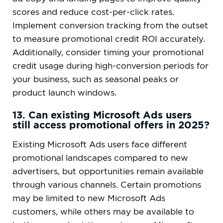
scores and reduce cost-per-click rates.
Implement conversion tracking from the outset
to measure promotional credit ROI accurately.
Additionally, consider timing your promotional
credit usage during high-conversion periods for
your business, such as seasonal peaks or
product launch windows.
13. Can existing Microsoft Ads users
still access promotional offers in 2025?
Existing Microsoft Ads users face different
promotional landscapes compared to new
advertisers, but opportunities remain available
through various channels. Certain promotions
may be limited to new Microsoft Ads
customers, while others may be available to