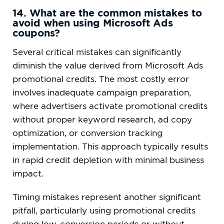
14. What are the common mistakes to
avoid when using Microsoft Ads
coupons?
Several critical mistakes can significantly
diminish the value derived from Microsoft Ads
promotional credits. The most costly error
involves inadequate campaign preparation,
where advertisers activate promotional credits
without proper keyword research, ad copy
optimization, or conversion tracking
implementation. This approach typically results
in rapid credit depletion with minimal business
impact.
Timing mistakes represent another significant
pitfall, particularly using promotional credits