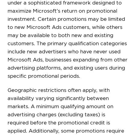
under a sophisticated framework designed to
maximize Microsoft’s return on promotional
investment. Certain promotions may be limited
to new Microsoft Ads customers, while others
may be available to both new and existing
customers. The primary qualification categories
include new advertisers who have never used
Microsoft Ads, businesses expanding from other
advertising platforms, and existing users during
specific promotional periods.
Geographic restrictions often apply, with
availability varying significantly between
markets. A minimum qualifying amount on
advertising charges (excluding taxes) is
required before the promotional credit is
applied. Additionally, some promotions require