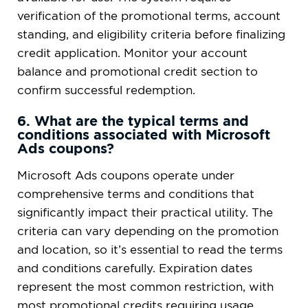
verification of the promotional terms, account
standing, and eligibility criteria before finalizing
credit application. Monitor your account
balance and promotional credit section to
confirm successful redemption.
6. What are the typical terms and
conditions associated with Microsoft
Ads coupons?
Microsoft Ads coupons operate under
comprehensive terms and conditions that
significantly impact their practical utility. The
criteria can vary depending on the promotion
and location, so it’s essential to read the terms
and conditions carefully. Expiration dates
represent the most common restriction, with
most promotional credits requiring usage