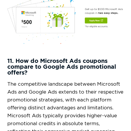
11. How do Microsoft Ads coupons
compare to Google Ads promotional
offers?
The competitive landscape between Microsoft
Ads and Google Ads extends to their respective
promotional strategies, with each platform
offering distinct advantages and limitations.
Microsoft Ads typically provides higher-value
promotional credits in absolute terms,