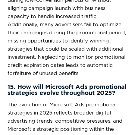
during low-conversion periods or without
aligning campaign launch with business
capacity to handle increased traffic.
Additionally, many advertisers fail to optimize
their campaigns during the promotional period,
missing opportunities to identify winning
strategies that could be scaled with additional
investment. Neglecting to monitor promotional
credit expiration dates leads to automatic
forfeiture of unused benefits.
15. How will Microsoft Ads promotional
strategies evolve throughout 2025?
The evolution of Microsoft Ads promotional
strategies in 2025 reflects broader digital
advertising trends, competitive pressures, and
Microsoft’s strategic positioning within the