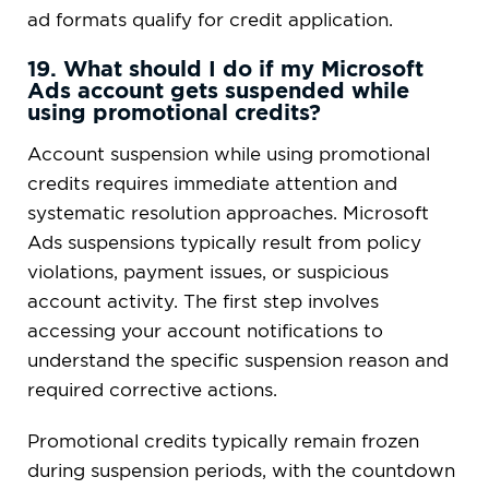
ad formats qualify for credit application.
19. What should I do if my Microsoft
Ads account gets suspended while
using promotional credits?
Account suspension while using promotional
credits requires immediate attention and
systematic resolution approaches. Microsoft
Ads suspensions typically result from policy
violations, payment issues, or suspicious
account activity. The first step involves
accessing your account notifications to
understand the specific suspension reason and
required corrective actions.
Promotional credits typically remain frozen
during suspension periods, with the countdown