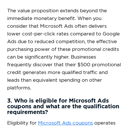
The value proposition extends beyond the
immediate monetary benefit. When you
consider that Microsoft Ads often delivers
lower cost-per-click rates compared to Google
Ads due to reduced competition, the effective
purchasing power of these promotional credits
can be significantly higher. Businesses
frequently discover that their $500 promotional
credit generates more qualified traffic and
leads than equivalent spending on other
platforms.
3. Who is eligible for Microsoft Ads
coupons and what are the qualification
requirements?
Eligibility for
Microsoft Ads coupons
operates