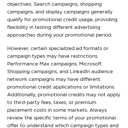
objectives. Search campaigns, shopping
campaigns, and display campaigns generally
qualify for promotional credit usage, providing
flexibility in testing different advertising
approaches during your promotional period.
However, certain specialized ad formats or
campaign types may have restrictions.
Performance Max campaigns, Microsoft
Shopping campaigns, and LinkedIn audience
network campaigns may have different
promotional credit applications or limitations.
Additionally, promotional credits may not apply
to third-party fees, taxes, or premium
placement costs in some markets. Always
review the specific terms of your promotional
offer to understand which campaign types and