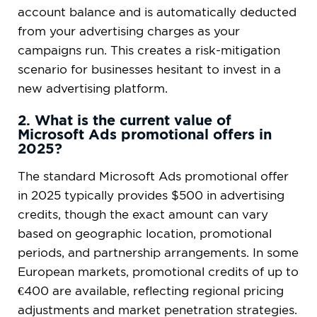
account balance and is automatically deducted
from your advertising charges as your
campaigns run. This creates a risk-mitigation
scenario for businesses hesitant to invest in a
new advertising platform.
2. What is the current value of
Microsoft Ads promotional offers in
2025?
The standard Microsoft Ads promotional offer
in 2025 typically provides $500 in advertising
credits, though the exact amount can vary
based on geographic location, promotional
periods, and partnership arrangements. In some
European markets, promotional credits of up to
€400 are available, reflecting regional pricing
adjustments and market penetration strategies.