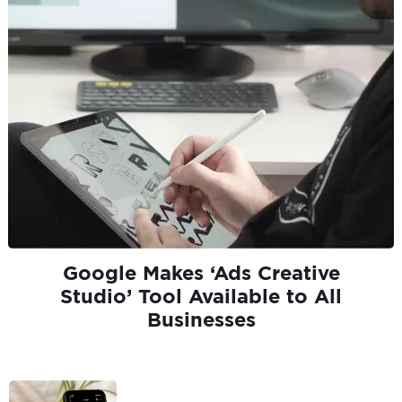
Google Makes ‘Ads Creative
Studio’ Tool Available to All
Businesses