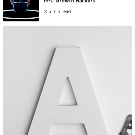
PPC Growth Hackers
5 min read