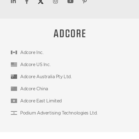
Adcore Inc.
Adcore US Inc.
Adcore Australia Pty Ltd.
Adcore China
Adcore East Limited
Podium Advertising Technologies Ltd.