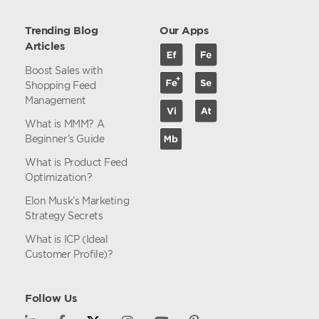
Trending Blog
Our Apps
Articles
Boost Sales with
Shopping Feed
Management
What is MMM? A
Beginner’s Guide
What is Product Feed
Optimization?
Elon Musk’s Marketing
Strategy Secrets
What is ICP (Ideal
Customer Profile)?
Follow Us