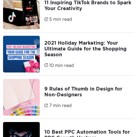
11 Inspiring TikTok Brands to Spark
Your Creativity
5 min read
2021 Holiday Marketing: Your
Ultimate Guide for the Shopping
Season
10 min read
9 Rules of Thumb in Design for
Non-Designers
7 min read
10 Best PPC Automation Tools for