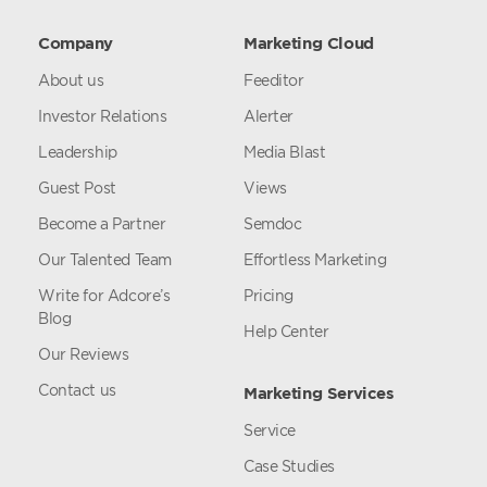
Company
Marketing Cloud
About us
Feeditor
Investor Relations
Alerter
Leadership
Media Blast
Guest Post
Views
Become a Partner
Semdoc
Our Talented Team
Effortless Marketing
Write for Adcore’s
Pricing
Blog
Help Center
Our Reviews
Contact us
Marketing Services
Service
Case Studies