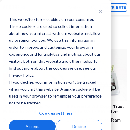
Topics
CONTRIBUTE
This website stores cookies on your computer.
These cookies are used to collect information
about how you interact with our website and allow
Ads and Creative
us to remember you. We use this information in
order to improve and customize your browsing
experience and for analytics and metrics about our
PPC Agencies
visitors both on this website and other media. To
find out more about the cookies we use, see our
Privacy Policy.
If you decline, your information won’t be tracked
when you visit this website. A single cookie will be
used in your browser to remember your preference
not to be tracked.
13 Best PPC Blogs To
6 Powerful Ad Copy Tips:
Follow in 2026
How to Write Effective
Cookies settings
Copy That Sells?
By Elena Syah
By Adcore Marketing Team
Accept
Decline