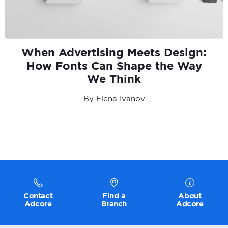
When Advertising Meets Design:
How Fonts Can Shape the Way
We Think
By Elena Ivanov
Contact
Find a
About
Adcore
Branch
Adcore