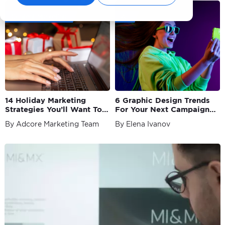
Content Marketing
All
14 Holiday Marketing
6 Graphic Design Trends
Strategies You’ll Want To
For Your Next Campaign
Try in 2023
as a Marketer
By Adcore Marketing Team
By Elena Ivanov