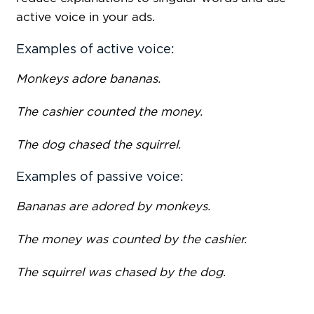
active voice in your ads.
Examples of active voice:
Monkeys adore bananas.
The cashier counted the money.
The dog chased the squirrel.
Examples of passive voice:
Bananas are adored by monkeys.
The money was counted by the cashier.
The squirrel was chased by the dog.