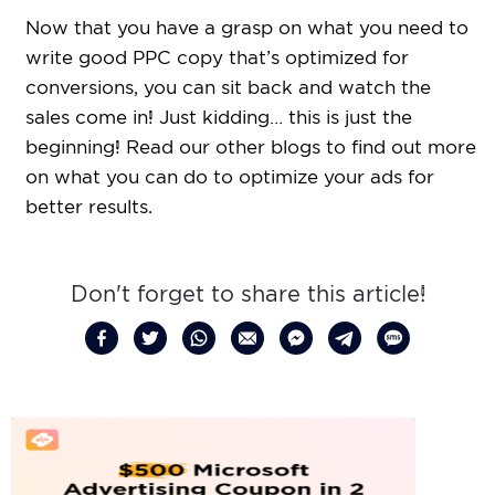
Now that you have a grasp on what you need to
write good PPC copy that’s optimized for
conversions, you can sit back and watch the
sales come in! Just kidding… this is just the
beginning! Read our other blogs to find out more
on what you can do to optimize your ads for
better results.
Don't forget to share this article!