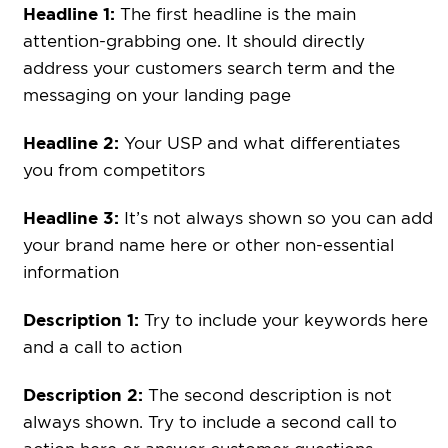
Headline 1:
The first headline is the main
attention-grabbing one. It should directly
address your customers search term and the
messaging on your landing page
Headline 2:
Your USP and what differentiates
you from competitors
Headline 3:
It’s not always shown so you can add
your brand name here or other non-essential
information
Description 1:
Try to include your keywords here
and a call to action
Description 2:
The second description is not
always shown. Try to include a second call to