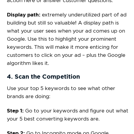
action here or answer customer questions.
Display path:
extremely underutilized part of ad
building but still so valuable! A display path is
what your user sees when your ad comes up on
Google. Use this to highlight your prominent
keywords. This will make it more enticing for
customers to click on your ad – plus the Google
algorithm likes it.
4. Scan the Competition
Use your top 5 keywords to see what other
brands are doing:
Step 1:
Go to your keywords and figure out what
your 5 best converting keywords are.
Step 2:
Go to Incognito mode on Google