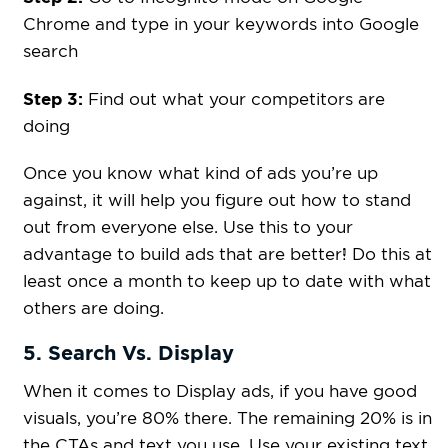
Chrome and type in your keywords into Google
search
Step 3:
Find out what your competitors are
doing
Once you know what kind of ads you’re up
against, it will help you figure out how to stand
out from everyone else. Use this to your
advantage to build ads that are better! Do this at
least once a month to keep up to date with what
others are doing.
5. Search Vs. Display
When it comes to Display ads, if you have good
visuals, you’re 80% there. The remaining 20% is in
the CTAs and text you use. Use your existing text