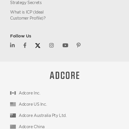
Strategy Secrets
What is ICP (Ideal
Customer Profile)?
Follow Us
Adcore Inc.
Adcore US Inc.
Adcore Australia Pty Ltd.
Adcore China