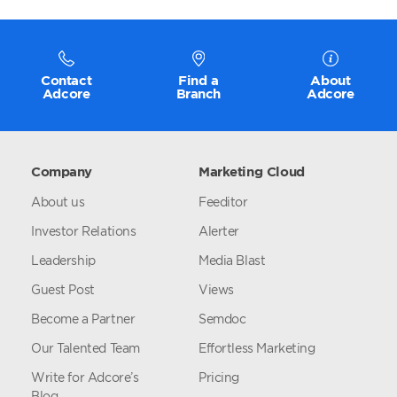
Contact
Find a
About
Adcore
Branch
Adcore
Company
Marketing Cloud
About us
Feeditor
Investor Relations
Alerter
Leadership
Media Blast
Guest Post
Views
Become a Partner
Semdoc
Our Talented Team
Effortless Marketing
Write for Adcore’s
Pricing
Blog