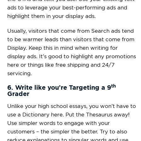
ads to leverage your best-performing ads and
highlight them in your display ads.
Usually, visitors that come from Search ads tend
to be warmer leads than visitors that come from
Display. Keep this in mind when writing for
display ads. It’s good to highlight any promotions
here or things like free shipping and 24/7
servicing.
th
6. Write like you’re Targeting a 9
Grader
Unlike your high school essays, you won’t have to
use a Dictionary here. Put the Thesaurus away!
Use simpler words to engage with your
customers – the simpler the better. Try to also
reduce explanations to singular words and use