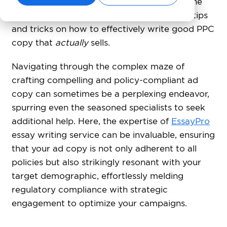
frustrated to see no results after doing all the
necessary optimizations? Keep reading for tips
and tricks on how to effectively write good PPC
copy that
actually
sells.
Navigating through the complex maze of
crafting compelling and policy-compliant ad
copy can sometimes be a perplexing endeavor,
spurring even the seasoned specialists to seek
additional help. Here, the expertise of
EssayPro
essay writing service can be invaluable, ensuring
that your ad copy is not only adherent to all
policies but also strikingly resonant with your
target demographic, effortlessly melding
regulatory compliance with strategic
engagement to optimize your campaigns.