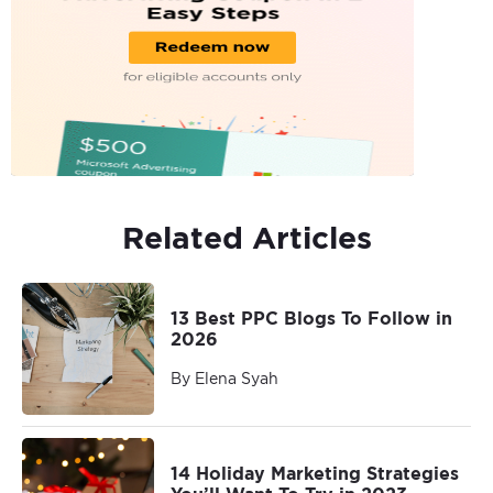
Related Articles
13 Best PPC Blogs To Follow in
2026
By Elena Syah
14 Holiday Marketing Strategies