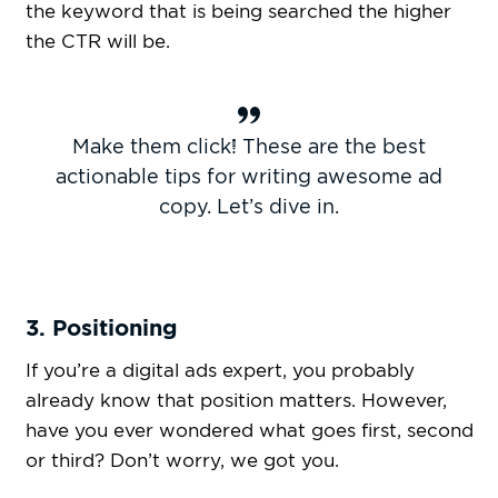
the keyword that is being searched the higher
the CTR will be.
Make them click! These are the best
actionable tips for writing awesome ad
copy. Let’s dive in.
3. Positioning
If you’re a digital ads expert, you probably
already know that position matters. However,
have you ever wondered what goes first, second
or third? Don’t worry, we got you.