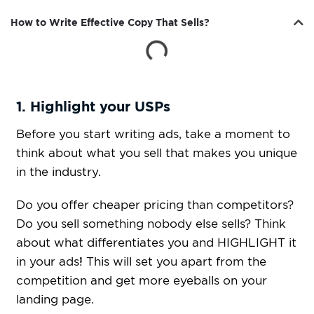
How to Write Effective Copy That Sells?
1. Highlight your USPs
Before you start writing ads, take a moment to
think about what you sell that makes you unique
in the industry.
Do you offer cheaper pricing than competitors?
Do you sell something nobody else sells? Think
about what differentiates you and HIGHLIGHT it
in your ads! This will set you apart from the
competition and get more eyeballs on your
landing page.