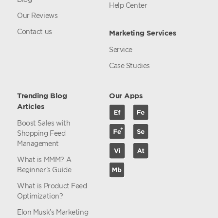
Help Center
Our Reviews
Contact us
Marketing Services
Service
Case Studies
Trending Blog
Our Apps
Articles
Boost Sales with
Shopping Feed
Management
What is MMM? A
Beginner’s Guide
What is Product Feed
Optimization?
Elon Musk’s Marketing