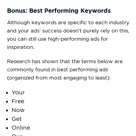
Bonus: Best Performing Keywords
Although keywords are specific to each industry
and your ads’ success doesn’t purely rely on this,
you can still use high-performing ads for
inspiration.
Research has shown that the terms below are
commonly found in best performing ads
(organized from most engaging to least):
Your
Free
Now
Get
Online