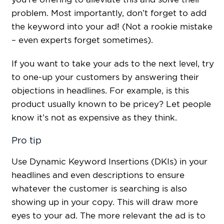
problem. Most importantly, don’t forget to add
the keyword into your ad! (Not a rookie mistake
– even experts forget sometimes).
If you want to take your ads to the next level, try
to one-up your customers by answering their
objections in headlines. For example, is this
product usually known to be pricey? Let people
know it’s not as expensive as they think.
Pro tip
Use Dynamic Keyword Insertions (DKIs) in your
headlines and even descriptions to ensure
whatever the customer is searching is also
showing up in your copy. This will draw more
eyes to your ad. The more relevant the ad is to