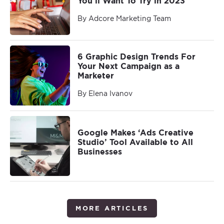
You’ll Want To Try in 2023
By Adcore Marketing Team
6 Graphic Design Trends For
Your Next Campaign as a
Marketer
By Elena Ivanov
Google Makes ‘Ads Creative
Studio’ Tool Available to All
Businesses
MORE ARTICLES