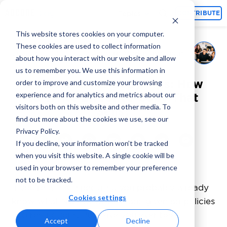
Topics
CONTRIBUTE
This website stores cookies on your computer.
These cookies are used to collect information
Adcore Marketing Team
July 15, 2023
By
about how you interact with our website and allow
us to remember you. We use this information in
6 Powerful Ad Copy Tips: How
order to improve and customize your browsing
experience and for analytics and metrics about our
to Write Effective Copy That
visitors both on this website and other media. To
Sells?
find out more about the cookies we use, see our
Privacy Policy.
If you decline, your information won’t be tracked
when you visit this website. A single cookie will be
used in your browser to remember your preference
not to be tracked.
If you’re a PPC specialist, you probably already
Cookies settings
know what NOT to write in ads given ad policies
and restrictions. But have you ever been
Accept
Decline