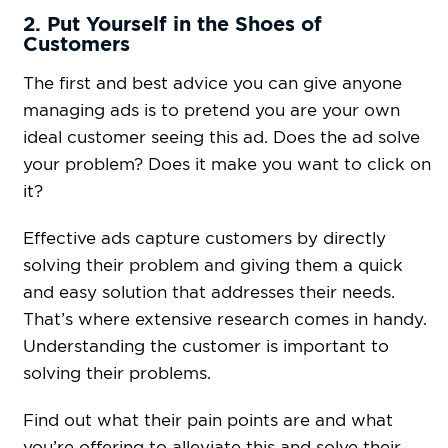
2. Put Yourself in the Shoes of
Customers
The first and best advice you can give anyone
managing ads is to pretend you are your own
ideal customer seeing this ad. Does the ad solve
your problem? Does it make you want to click on
it?
Effective ads capture customers by directly
solving their problem and giving them a quick
and easy solution that addresses their needs.
That’s where extensive research comes in handy.
Understanding the customer is important to
solving their problems.
Find out what their pain points are and what
you’re offering to alleviate this and solve their