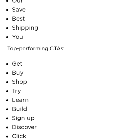
Our
Save
Best
Shipping
You
Top-performing CTAs:
Get
Buy
Shop
Try
Learn
Build
Sign up
Discover
Click