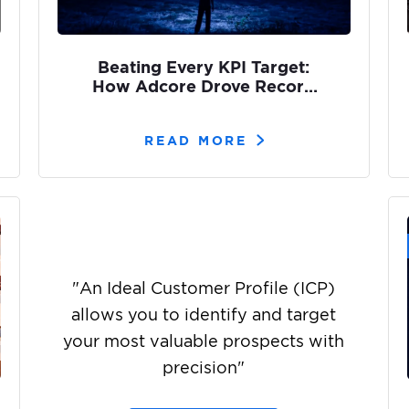
Beating Every KPI Target:
How Adcore Drove Record
Brand Reach for Olight’s
ArkPro
READ MORE
"
An Ideal Customer Profile (ICP)
allows you to identify and target
your most valuable prospects with
precision
"