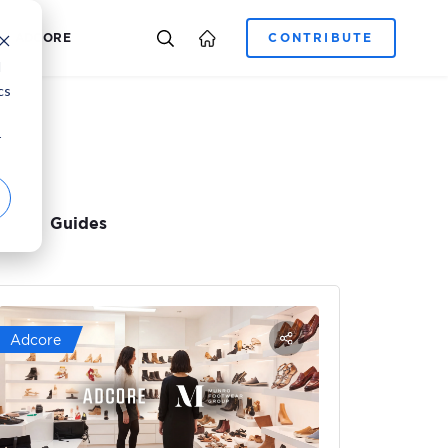
E-COMMERCE
CAREER
ADCORE
d
cs
r
Guides
Adcore