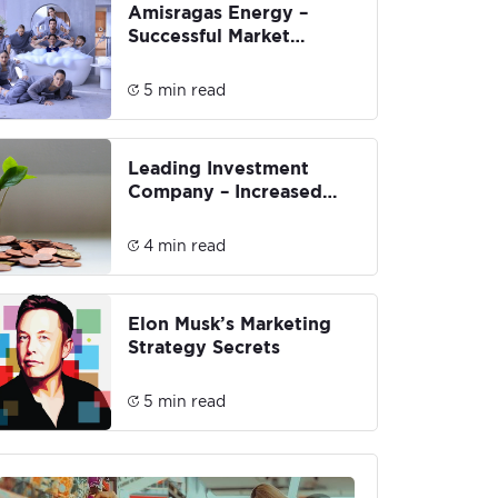
Amisragas Energy –
Successful Market
Penetration &
Rebranding
5 min read
Leading Investment
Company – Increased
conversions by 146% and
brand engagement by
4 min read
381%
Elon Musk’s Marketing
Strategy Secrets
5 min read