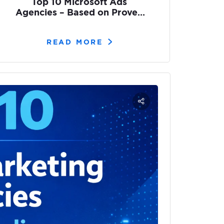
Top 10 Microsoft Ads
Agencies – Based on Proven
Results
READ MORE