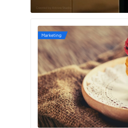
Marketing