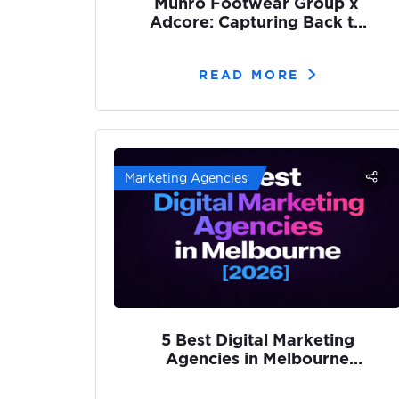
Munro Footwear Group x
Adcore: Capturing Back to
School Demand with SEO
READ MORE
Marketing Agencies
5 Best Digital Marketing
Agencies in Melbourne
[2026]