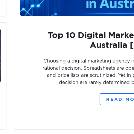
Top 10 Digital Marke
Australia 
Choosing a digital marketing agency in 
rational decision. Spreadsheets are op
and price lists are scrutinized. Yet in
decision are rarely determined b
READ M