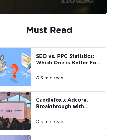
Must Read
SEO vs. PPC Statistics:
Which One is Better For
You?
6 min read
Candlefox x Adcore:
Breakthrough with
Google AI Max for
Search
5 min read