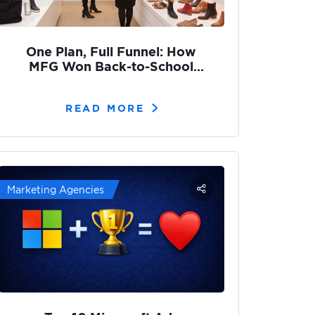
One Plan, Full Funnel: How
MFG Won Back-to-School
with Adcore
READ MORE
Marketing Agencies