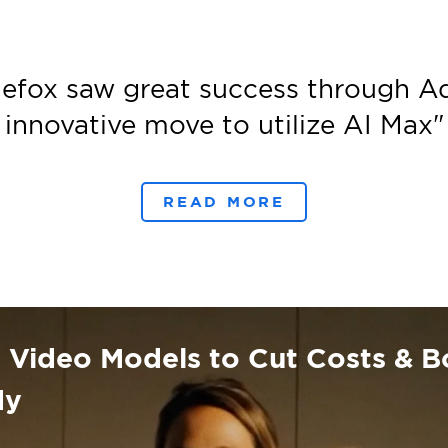
efox saw great success through A
innovative move to utilize AI Max
"
READ MORE
Video Models to Cut Costs & Bo
dy