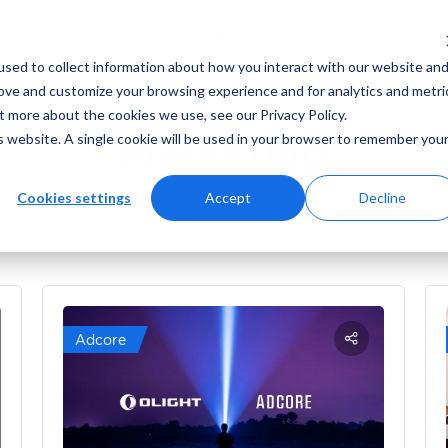
ING
MARKETING ANALYTICS
AD PLATFORMS
sed to collect information about how you interact with our website an
rove and customize your browsing experience and for analytics and metri
t more about the cookies we use, see our Privacy Policy.
Marketing
is website. A single cookie will be used in your browser to remember you
Cookies settings
Accept
Decline
News
Reviews
How-to’s
Adcore