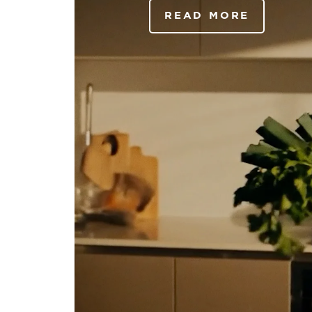
READ MORE