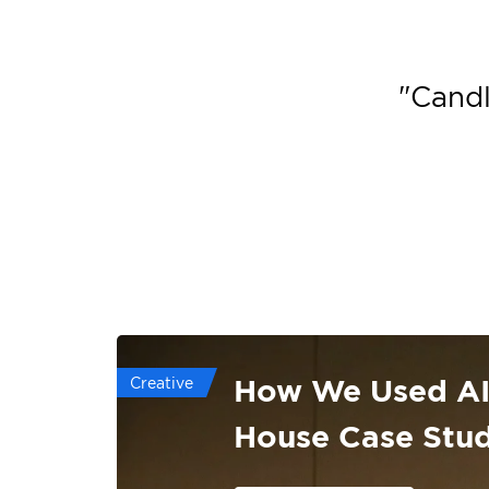
"
Candl
How We Used AI 
Creative
House Case Stu