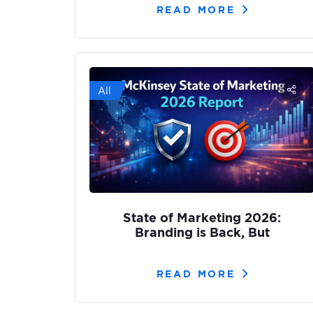
READ MORE
All
State of Marketing 2026:
Branding is Back, But
READ MORE