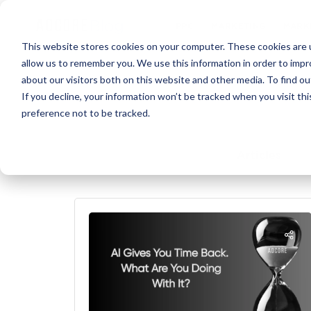
PPC
MARKET
This website stores cookies on your computer. These cookies are u
allow us to remember you. We use this information in order to imp
about our visitors both on this website and other media. To find ou
If you decline, your information won’t be tracked when you visit th
preference not to be tracked.
Articles