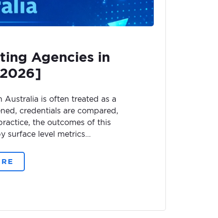
ting Agencies in
[2026]
Australia is often treated as a
ened, credentials are compared,
 practice, the outcomes of this
y surface level metrics…
ORE