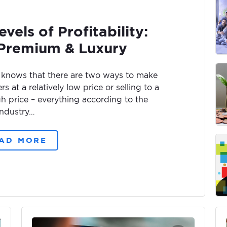
vels of Profitability:
 Premium & Luxury
 knows that there are two ways to make
 at a relatively low price or selling to a
igh price – everything according to the
industry…
AD MORE