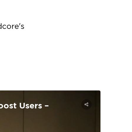
dcore's
ost Users –