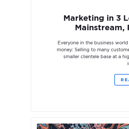
Marketing in 3 Le
Mainstream,
Everyone in the business world
money: Selling to many customers
smaller clientele base at a h
RE