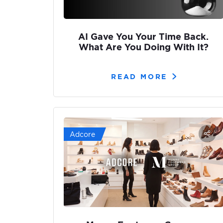
AI Gave You Your Time Back.
What Are You Doing With It?
READ MORE
Adcore