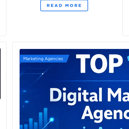
READ MORE
Marketing Agencies