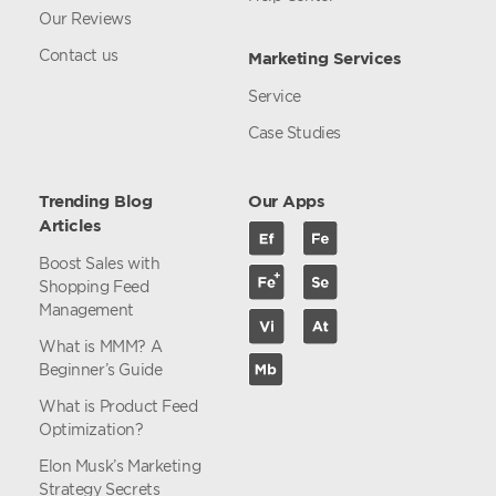
Our Reviews
Contact us
Marketing Services
Service
Case Studies
Trending Blog
Our Apps
Articles
Boost Sales with
Shopping Feed
Management
What is MMM? A
Beginner’s Guide
What is Product Feed
Optimization?
Elon Musk’s Marketing
Strategy Secrets