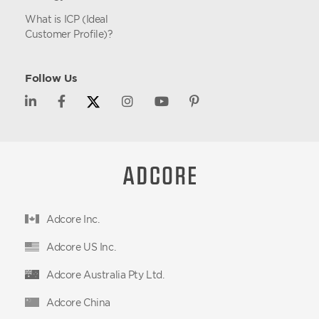
What is ICP (Ideal
Customer Profile)?
Follow Us
Adcore Inc.
Adcore US Inc.
Adcore Australia Pty Ltd.
Adcore China