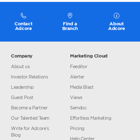
Contact
Find a
About
Adcore
Branch
Adcore
Company
Marketing Cloud
About us
Feeditor
Investor Relations
Alerter
Leadership
Media Blast
Guest Post
Views
Become a Partner
Semdoc
Our Talented Team
Effortless Marketing
Write for Adcore’s
Pricing
Blog
Help Center