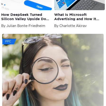
How DeepSeek Turned
What Is Microsoft
Silicon Valley Upside Down
Advertising and How It
and What This Signifies for
Works?
By Julian Bonte-Friedheim
By Charlotte Akirav
AI
PPC