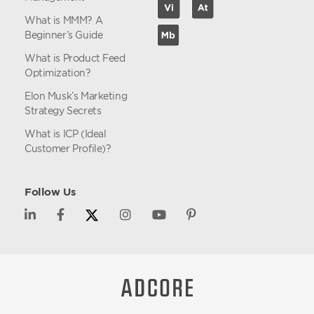
What is MMM? A
Beginner’s Guide
What is Product Feed
Optimization?
Elon Musk’s Marketing
Strategy Secrets
What is ICP (Ideal
Customer Profile)?
Follow Us