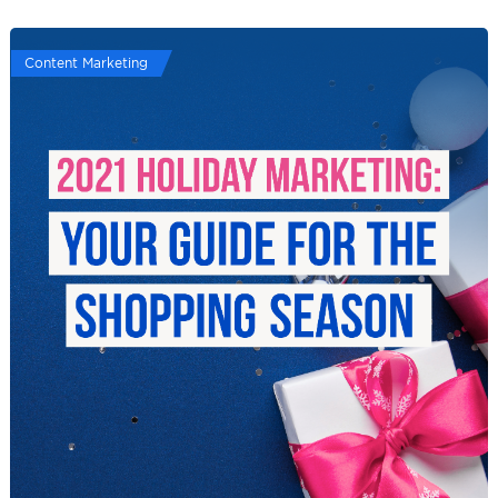
Content Marketing