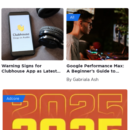
All
Warning Signs for
Google Performance Max:
Clubhouse App as Latest
A Beginner’s Guide to
Strategy Loses Audience
Understanding PMax
By Gabriala Ash
Adcore