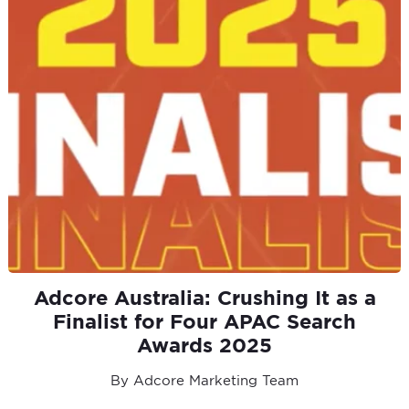
Adcore Australia: Crushing It as a
Finalist for Four APAC Search
Awards 2025
By Adcore Marketing Team