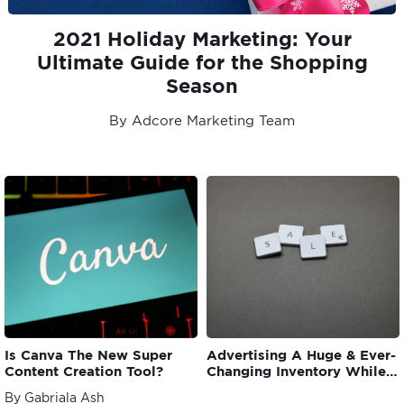
2021 Holiday Marketing: Your
Ultimate Guide for the Shopping
Season
By Adcore Marketing Team
Is Canva The New Super
Advertising A Huge & Ever-
Content Creation Tool?
Changing Inventory While
Meeting ROAS Goal
By Gabriala Ash