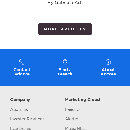
By Gabriala Ash
MORE ARTICLES
Contact
Find a
About
Adcore
Branch
Adcore
Company
Marketing Cloud
About us
Feeditor
Investor Relations
Alerter
Leadership
Media Blast