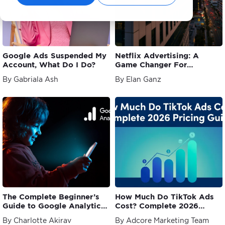
Google Ads Suspended My
Netflix Advertising: A
Account, What Do I Do?
Game Changer For
Marketers
By Gabriala Ash
By Elan Ganz
The Complete Beginner’s
How Much Do TikTok Ads
Guide to Google Analytics
Cost? Complete 2026
4 (GA4)
Pricing Guide
By Charlotte Akirav
By Adcore Marketing Team