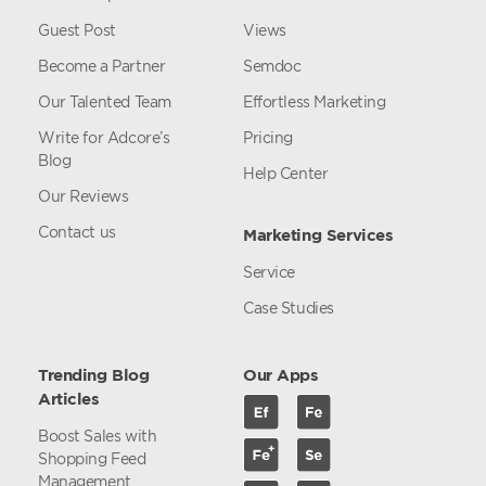
Guest Post
Views
Become a Partner
Semdoc
Our Talented Team
Effortless Marketing
Write for Adcore’s
Pricing
Blog
Help Center
Our Reviews
Contact us
Marketing Services
Service
Case Studies
Trending Blog
Our Apps
Articles
Boost Sales with
Shopping Feed
Management