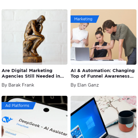
Marketing
Are Digital Marketing
AI & Automation: Changing
Agencies Still Needed in
Top of Funnel Awareness
the Age of Automation?
Strategies
By Barak Frank
By Elan Ganz
Ad Platforms