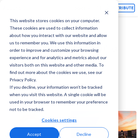
Topics
CONTRIBUTE
This website stores cookies on your computer.
These cookies are used to collect information
about how you interact with our website and allow
us to remember you. We use this information in
We couldn't find anything
order to improve and customize your browsing
experience and for analytics and metrics about our
for:‘
Outbrain
’
visitors both on this website and other media. To
find out more about the cookies we use, see our
Privacy Policy.
If you decline, your information won’t be tracked
Trending Articles
when you visit this website. A single cookie will be
used in your browser to remember your preference
not to be tracked.
Cookies settings
Marketing
Accept
Decline