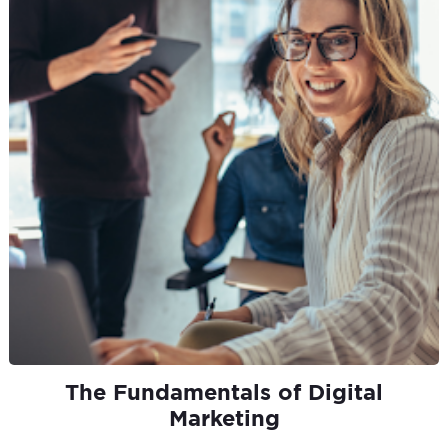
The Fundamentals of Digital
Marketing