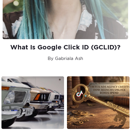
What Is Google Click ID (GCLID)?
By Gabriala Ash