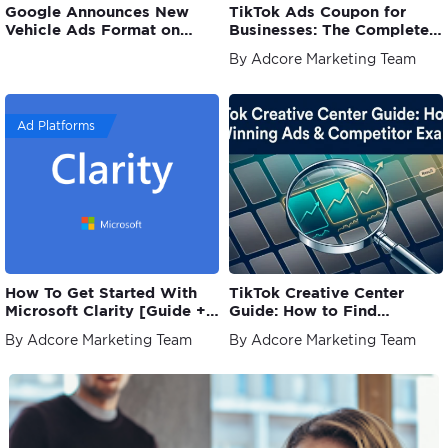
Google Announces New
TikTok Ads Coupon for
Vehicle Ads Format on
Businesses: The Complete
Search
Guide
By Adcore Marketing Team
Ad Platforms
How To Get Started With
TikTok Creative Center
Microsoft Clarity [Guide +
Guide: How to Find
Examples]
Winning Ads
By Adcore Marketing Team
By Adcore Marketing Team