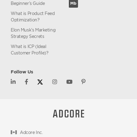
Beginner’s Guide
What is Product Feed
Optimization?
Elon Musk’s Marketing
Strategy Secrets
What is ICP (Ideal
Customer Profile)?
Follow Us
Adcore Inc.