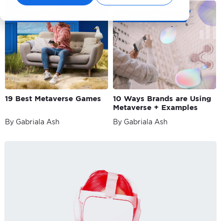
Metaverse Marketing
Metaverse Marketing
19 Best Metaverse Games
10 Ways Brands are Using
Metaverse + Examples
By Gabriala Ash
By Gabriala Ash