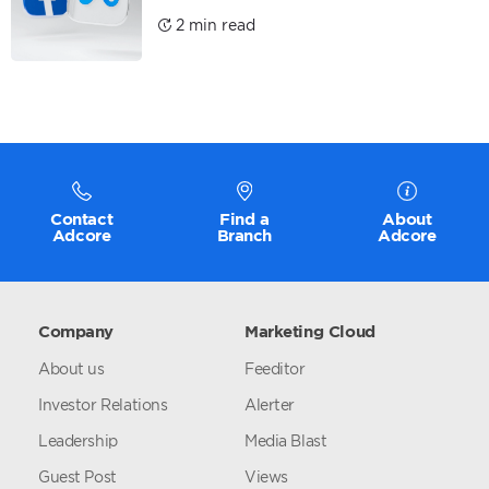
2 min read
Contact
Find a
About
Adcore
Branch
Adcore
Company
Marketing Cloud
About us
Feeditor
Investor Relations
Alerter
Leadership
Media Blast
Guest Post
Views