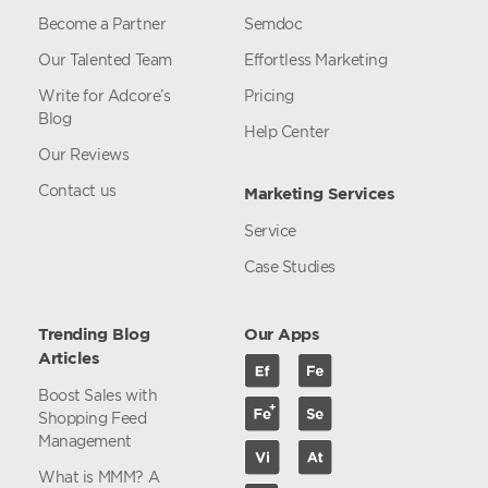
Become a Partner
Semdoc
Our Talented Team
Effortless Marketing
Write for Adcore’s
Pricing
Blog
Help Center
Our Reviews
Contact us
Marketing Services
Service
Case Studies
Trending Blog
Our Apps
Articles
Boost Sales with
Shopping Feed
Management
What is MMM? A