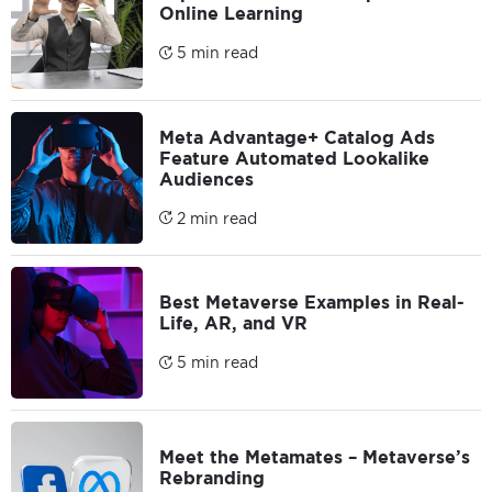
Online Learning
5 min read
Meta Advantage+ Catalog Ads
Feature Automated Lookalike
Audiences
2 min read
Best Metaverse Examples in Real-
Life, AR, and VR
5 min read
Meet the Metamates – Metaverse’s
Rebranding