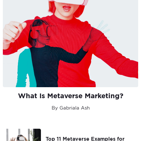
What Is Metaverse Marketing?
By Gabriala Ash
Top 11 Metaverse Examples for