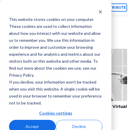
Topics
CONTRIBUTE
This website stores cookies on your computer.
These cookies are used to collect information
about how you interact with our website and allow
Metaverse Marketing
us to remember you. We use this information in
order to improve and customize your browsing
experience and for analytics and metrics about our
visitors both on this website and other media. To
find out more about the cookies we use, see our
Privacy Policy.
If you decline, your information won’t be tracked
when you visit this website. A single cookie will be
used in your browser to remember your preference
not to be tracked.
What is the Meaning of
Why MarTech Loves Virtual
Metaverse?
Reality
Cookies settings
By Adcore Marketing Team
By Gabriala Ash
Accept
Decline