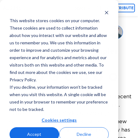
Topics
CONTRIBUTE
This website stores cookies on your computer.
These cookies are used to collect information
Gabriala Ash
January 20, 2023
By
about how you interact with our website and allow
us to remember you. We use this information in
Top 11 Metaverse Examples
order to improve and customize your browsing
experience and for analytics and metrics about our
for Online Learning
visitors both on this website and other media. To
find out more about the cookies we use, see our
Privacy Policy.
If you decline, your information won’t be tracked
when you visit this website. A single cookie will be
Virtual reality technology has exploded in recent
used in your browser to remember your preference
years, promising to revolutionize everything.
not to be tracked.
From AI Chatbots to Mark Zuckerberg’s
Cookies settings
Metaverse, virtual reality offers an entirely new
realm of experience than anything humanity has
Accept
Decline