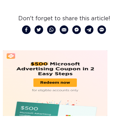
Don't forget to share this article!