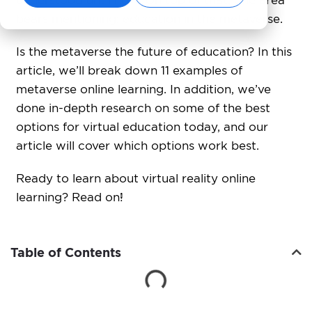
understood until now. On top of that, one area
bears mentioning: education in the metaverse.
Is the metaverse the future of education? In this
article, we’ll break down 11 examples of
metaverse online learning. In addition, we’ve
done in-depth research on some of the best
options for virtual education today, and our
article will cover which options work best.
Ready to learn
about virtual reality online
learning? Read on!
Table of Contents