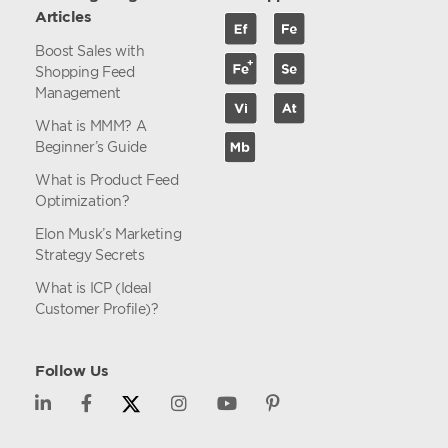
Articles
Boost Sales with
Shopping Feed
Management
What is MMM? A
Beginner’s Guide
What is Product Feed
Optimization?
Elon Musk’s Marketing
Strategy Secrets
What is ICP (Ideal
Customer Profile)?
Follow Us