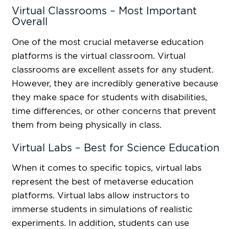
Virtual Classrooms – Most Important
Overall
One of the most crucial metaverse education
platforms is the virtual classroom. Virtual
classrooms are excellent assets for any student.
However, they are incredibly generative because
they make space for students with disabilities,
time differences, or other concerns that prevent
them from being physically in class.
Virtual Labs – Best for Science Education
When it comes to specific topics, virtual labs
represent the best of metaverse education
platforms. Virtual labs allow instructors to
immerse students in simulations of realistic
experiments. In addition, students can use