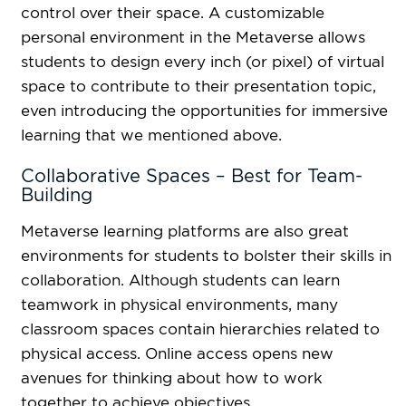
control over their space. A customizable
personal environment in the Metaverse allows
students to design every inch (or pixel) of virtual
space to contribute to their presentation topic,
even introducing the opportunities for immersive
learning that we mentioned above.
Collaborative Spaces – Best for Team-
Building
Metaverse learning platforms are also great
environments for students to bolster their skills in
collaboration. Although students can learn
teamwork in physical environments, many
classroom spaces contain hierarchies related to
physical access. Online access opens new
avenues for thinking about how to work
together to achieve objectives.