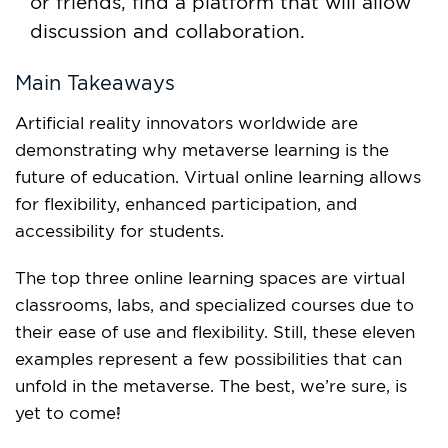
or friends, find a platform that will allow
discussion and collaboration.
Main Takeaways
Artificial reality innovators worldwide are
demonstrating why metaverse learning is the
future of education. Virtual online learning allows
for flexibility, enhanced participation, and
accessibility for students.
The top three online learning spaces are virtual
classrooms, labs, and specialized courses due to
their ease of use and flexibility. Still, these eleven
examples represent a few possibilities that can
unfold in the metaverse. The best, we’re sure, is
yet to come!