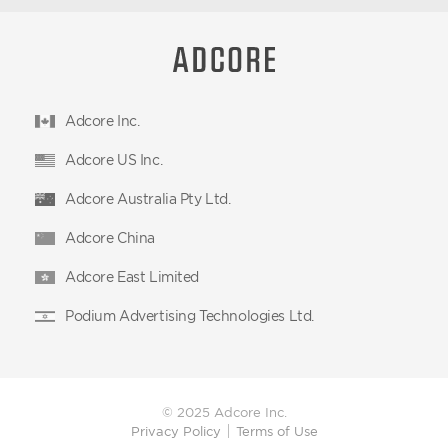
Adcore Inc.
Adcore US Inc.
Adcore Australia Pty Ltd.
Adcore China
Adcore East Limited
Podium Advertising Technologies Ltd.
© 2025 Adcore Inc.
Privacy Policy
Terms of Use