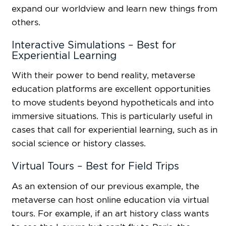
expand our worldview and learn new things from
others.
Interactive Simulations – Best for
Experiential Learning
With their power to bend reality, metaverse
education platforms are excellent opportunities
to move students beyond hypotheticals and into
immersive situations. This is particularly useful in
cases that call for experiential learning, such as in
social science or history classes.
Virtual Tours – Best for Field Trips
As an extension of our previous example, the
metaverse can host online education via virtual
tours. For example, if an art history class wants