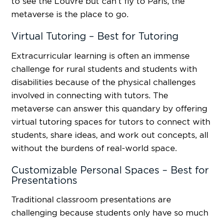
to see the Louvre but can’t fly to Paris, the
metaverse is the place to go.
Virtual Tutoring – Best for Tutoring
Extracurricular learning is often an immense
challenge for rural students and students with
disabilities because of the physical challenges
involved in connecting with tutors. The
metaverse can answer this quandary by offering
virtual tutoring spaces for tutors to connect with
students, share ideas, and work out concepts, all
without the burdens of real-world space.
Customizable Personal Spaces – Best for
Presentations
Traditional classroom presentations are
challenging because students only have so much