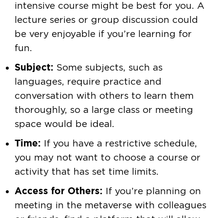
intensive course might be best for you. A
lecture series or group discussion could
be very enjoyable if you’re learning for
fun.
Subject:
Some subjects, such as
languages, require practice and
conversation with others to learn them
thoroughly, so a large class or meeting
space would be ideal.
Time:
If you have a restrictive schedule,
you may not want to choose a course or
activity that has set time limits.
Access for Others:
If you’re planning on
meeting in the metaverse with colleagues