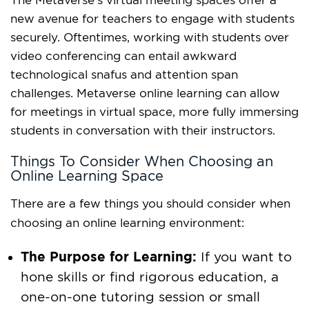
The Metaverse’s virtual meeting spaces offer a
new avenue for teachers to engage with students
securely. Oftentimes, working with students over
video conferencing can entail awkward
technological snafus and attention span
challenges. Metaverse online learning can allow
for meetings in virtual space, more fully immersing
students in conversation with their instructors.
Things To Consider When Choosing an
Online Learning Space
There are a few things you should consider when
choosing an online learning environment:
The Purpose for Learning:
If you want to
hone skills or find rigorous education, a
one-on-one tutoring session or small