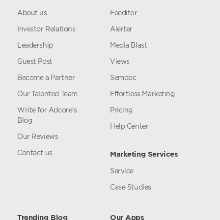
About us
Feeditor
Investor Relations
Alerter
Leadership
Media Blast
Guest Post
Views
Become a Partner
Semdoc
Our Talented Team
Effortless Marketing
Write for Adcore’s
Pricing
Blog
Help Center
Our Reviews
Contact us
Marketing Services
Service
Case Studies
Trending Blog
Our Apps