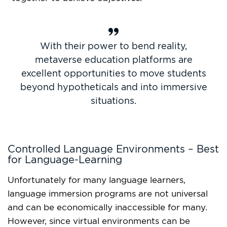
With their power to bend reality,
metaverse education platforms are
excellent opportunities to move students
beyond hypotheticals and into immersive
situations.
Controlled Language Environments – Best
for Language-Learning
Unfortunately for many language learners,
language immersion programs are not universal
and can be economically inaccessible for many.
However, since virtual environments can be