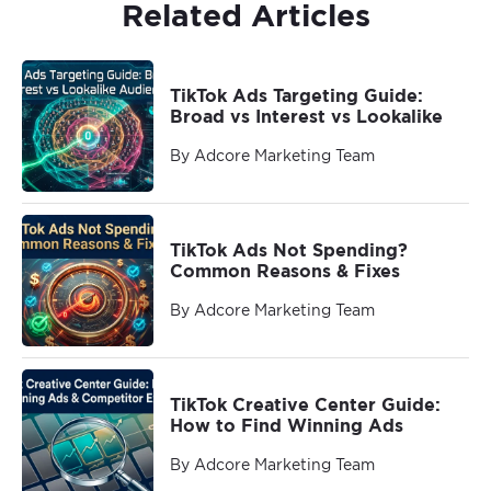
Related Articles
TikTok Ads Targeting Guide:
Broad vs Interest vs Lookalike
By Adcore Marketing Team
TikTok Ads Not Spending?
Common Reasons & Fixes
By Adcore Marketing Team
TikTok Creative Center Guide:
How to Find Winning Ads
By Adcore Marketing Team