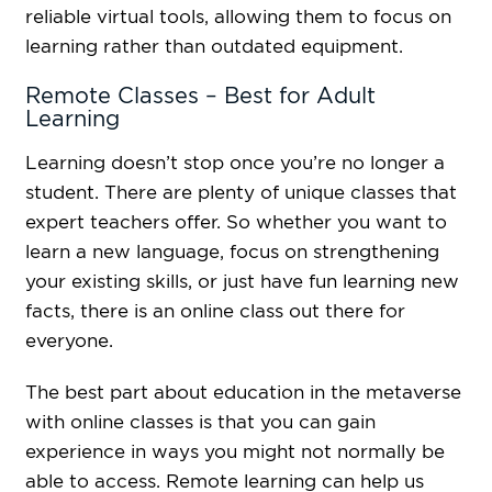
reliable virtual tools, allowing them to focus on
learning rather than outdated equipment.
Remote Classes – Best for Adult
Learning
Learning doesn’t stop once you’re no longer a
student. There are plenty of unique classes that
expert teachers offer. So whether you want to
learn a new language, focus on strengthening
your existing skills, or just have fun learning new
facts, there is an online class out there for
everyone.
The best part about education in the metaverse
with online classes is that you can gain
experience in ways you might not normally be
able to access. Remote learning can help us