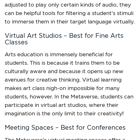
adjusted to play only certain kinds of audio, they
can be helpful tools for filtering a student’s stimuli
to immerse them in their target language virtually.
Virtual Art Studios – Best for Fine Arts
Classes
Arts education
is immensely beneficial for
students. This is because it trains them to be
culturally aware and because it opens up new
avenues for creative thinking. Virtual learning
makes art class nigh-on impossible for many
students, however. In the Metaverse, students can
participate in virtual art studios, where their
imagination is the only limit to their creativity!
Meeting Spaces – Best for Conferences