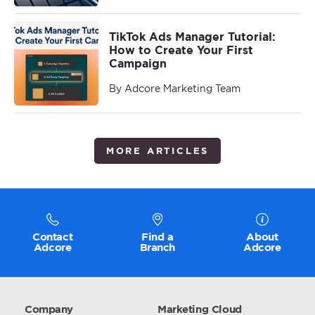
TikTok Ads Manager Tutorial:
How to Create Your First
Campaign
By Adcore Marketing Team
MORE ARTICLES
Contact
Find a
About
Adcore
Branch
Adcore
Company
Marketing Cloud