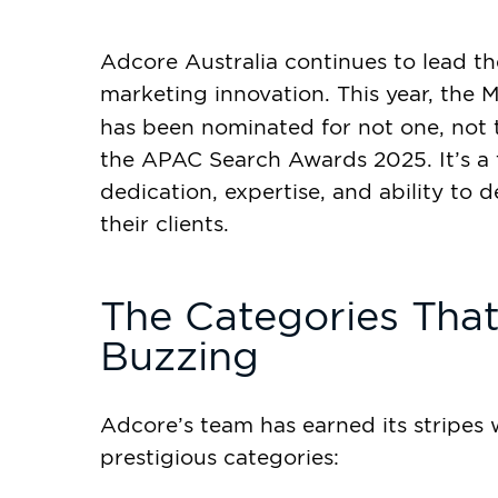
Adcore Australia continues to lead t
marketing innovation. This year, th
has been nominated for not one, not
the APAC Search Awards 2025. It’s a 
dedication, expertise, and ability to d
their clients.
The Categories Tha
Buzzing
Adcore’s team has earned its stripes wi
prestigious categories: