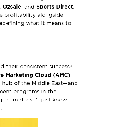
Ozsale
Sports Direct
,
, and
,
e profitability alongside
edefining what it means to
d their consistent success?
e Marketing Cloud (AMC)
h hub of the Middle East—and
pment programs in the
g team doesn’t just know
.