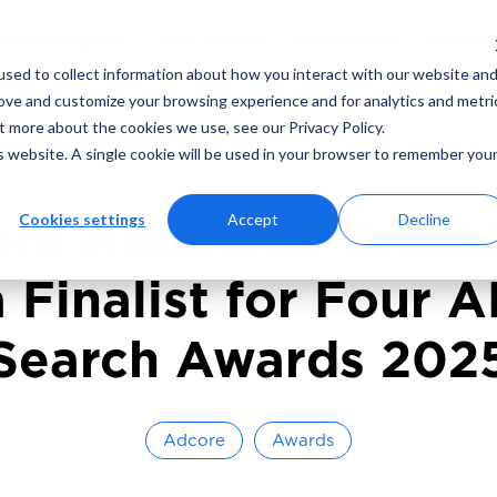
ING
MARKETING ANALYTICS
AD PLATFORMS
sed to collect information about how you interact with our website an
rove and customize your browsing experience and for analytics and metri
t more about the cookies we use, see our Privacy Policy.
ad
December 9, 2024
By
Adcore Marketin
is website. A single cookie will be used in your browser to remember you
Cookies settings
Accept
Decline
re Australia: Crushi
a Finalist for Four 
Search Awards 202
Adcore
Awards