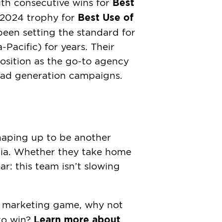
Best
With consecutive wins for
Best Use of
 2024 trophy for
been setting the standard for
acific) for years. Their
position as the go-to agency
ead generation campaigns.
aping up to be another
ia. Whether they take home
ear: this team isn’t slowing
tal marketing game, why not
Learn more about
to win?