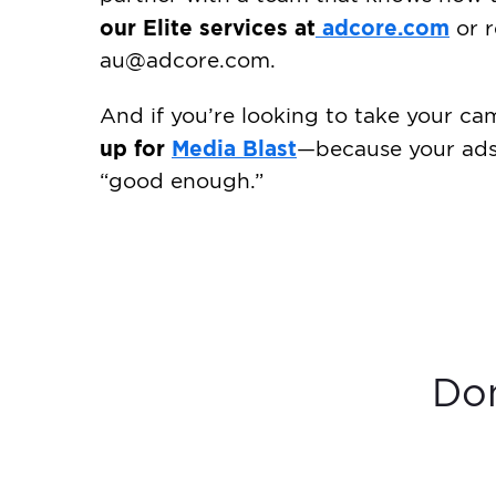
our Elite services at
adcore.com
or r
au@adcore.com
.
And if you’re looking to take your ca
up for
Media Blast
—because your ads 
“good enough.”
Don