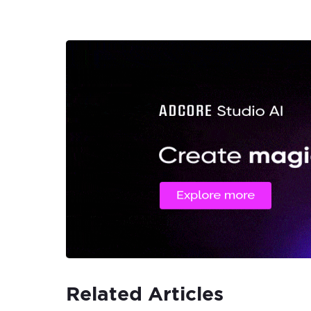
Related Articles