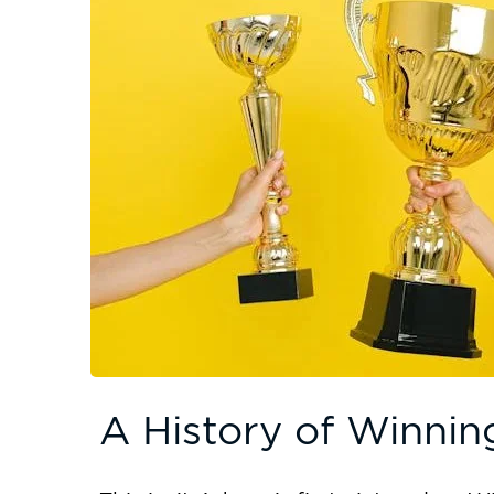
A History of Winnin