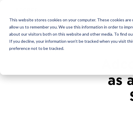
PPC
MARKET
This website stores cookies on your computer. These cookies are u
allow us to remember you. We use this information in order to imp
about our visitors both on this website and other media. To find ou
4
min re
If you decline, your information won’t be tracked when you visit th
preference not to be tracked.
Adco
as 