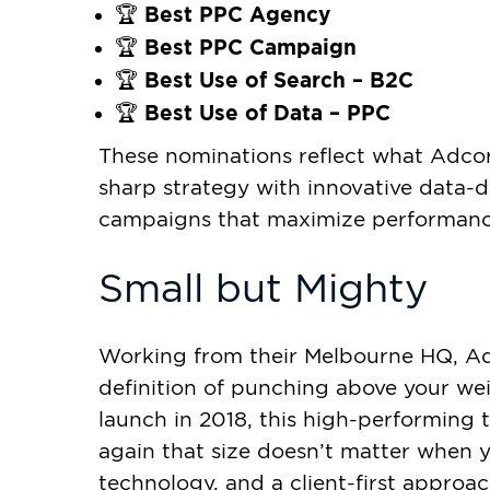
Best PPC Agency
🏆
Best PPC Campaign
🏆
Best Use of Search – B2C
🏆
Best Use of Data – PPC
🏆
These nominations reflect what Adcor
sharp strategy with innovative data-dr
campaigns that maximize performanc
Small but Mighty
Working from their Melbourne HQ, Adc
definition of punching above your weig
launch in 2018, this high-performing
again that size doesn’t matter when yo
technology, and a client-first approa