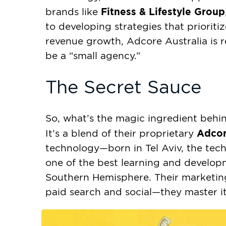
Fitness & Lifestyle Group
brands like
to developing strategies that prioritiz
revenue growth, Adcore Australia is r
be a “small agency.”
The Secret Sauce
So, what’s the magic ingredient behin
Adcor
It’s a blend of their proprietary
technology—born in Tel Aviv, the tec
one of the best learning and develo
Southern Hemisphere. Their marketin
paid search and social—they master it