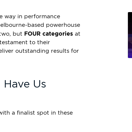
he way in performance
e Melbourne-based powerhouse
FOUR categories
 two, but
at
testament to their
eliver outstanding results for
t Have Us
th a finalist spot in these