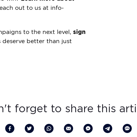
each out to us at
info-
sign
mpaigns to the next level,
deserve better than just
't forget to share this arti