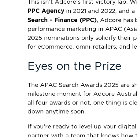
This isn’t Adcore’s first victory lap. 
PPC Agency
in 2021 and 2022, and a
Search – Finance (PPC)
, Adcore has 
performance marketing in APAC (Asia-P
2025 nominations only solidify their 
for eCommerce, omni-retailers, and l
Eyes on the Prize
The APAC Search Awards 2025 are sh
milestone moment for Adcore Austral
all four awards or not, one thing is cl
down anytime soon.
If you’re ready to level up your digi
partner with a team that knows how 