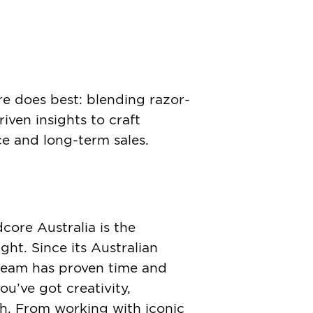
e does best: blending razor-
iven insights to craft
e and long-term sales.
ore Australia is the
ht. Since its Australian
 team has proven time and
u’ve got creativity,
ch. From working with iconic