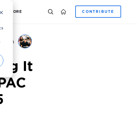
E-COMMERCE
CAREER
ADCORE
d
cs
g Team
r
ng It
APAC
5