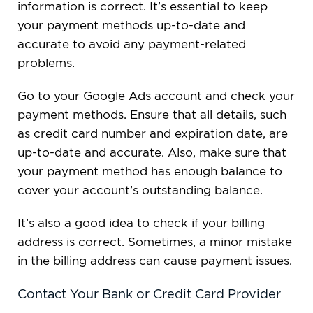
information is correct. It’s essential to keep
your payment methods up-to-date and
accurate to avoid any payment-related
problems.
Go to your Google Ads account and check your
payment methods. Ensure that all details, such
as credit card number and expiration date, are
up-to-date and accurate. Also, make sure that
your payment method has enough balance to
cover your account’s outstanding balance.
It’s also a good idea to check if your billing
address is correct. Sometimes, a minor mistake
in the billing address can cause payment issues.
Contact Your Bank or Credit Card Provider