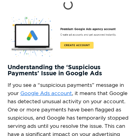
Understanding the ‘Suspicious
Payments’ Issue in Google Ads
If you see a “suspicious payments” message in
your
Google Ads account
, it means that Google
has detected unusual activity on your account.
One or more payments have been flagged as
suspicious, and Google has temporarily stopped
serving ads until you resolve the issue. This can
have a significant impact on your advertising