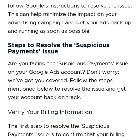
follow Google’s instructions to resolve the issue.
This can help minimize the impact on your
advertising campaign and get your ads back up
and running as soon as possible.
Steps to Resolve the ‘Suspicious
Payments’ Issue
Are you facing the ‘Suspicious Payments’ issue
on your Google Ads account? Don’t worry;
we’ve got you covered. Follow the steps
mentioned below to resolve the issue and get
your account back on track.
Verify Your Billing Information
The first step to resolve the ‘Suspicious
Payments’ issue is to confirm that your billing