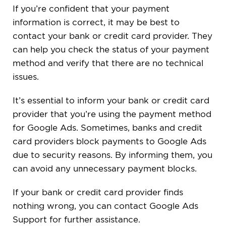
If you’re confident that your payment
information is correct, it may be best to
contact your bank or credit card provider. They
can help you check the status of your payment
method and verify that there are no technical
issues.
It’s essential to inform your bank or credit card
provider that you’re using the payment method
for Google Ads. Sometimes, banks and credit
card providers block payments to Google Ads
due to security reasons. By informing them, you
can avoid any unnecessary payment blocks.
If your bank or credit card provider finds
nothing wrong, you can contact Google Ads
Support for further assistance.