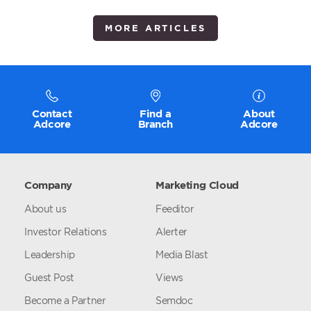
MORE ARTICLES
Contact
Find a
About
Adcore
Branch
Adcore
Company
Marketing Cloud
About us
Feeditor
Investor Relations
Alerter
Leadership
Media Blast
Guest Post
Views
Become a Partner
Semdoc