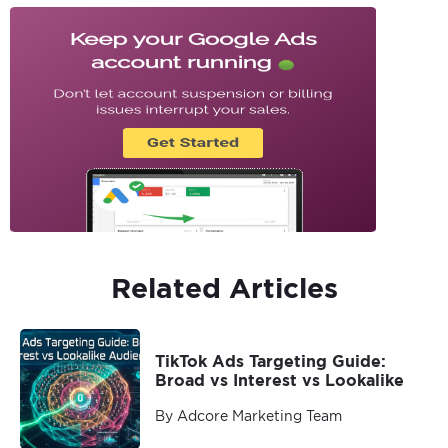
Related Articles
TikTok Ads Targeting Guide:
Broad vs Interest vs Lookalike
By Adcore Marketing Team