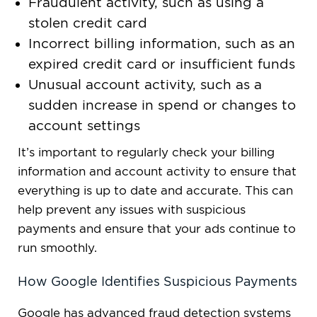
Fraudulent activity, such as using a
stolen credit card
Incorrect billing information, such as an
expired credit card or insufficient funds
Unusual account activity, such as a
sudden increase in spend or changes to
account settings
It’s important to regularly check your billing
information and account activity to ensure that
everything is up to date and accurate. This can
help prevent any issues with suspicious
payments and ensure that your ads continue to
run smoothly.
How Google Identifies Suspicious Payments
Google has advanced fraud detection systems