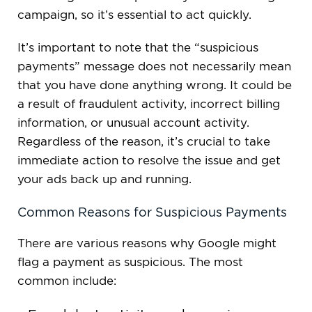
campaign, so it’s essential to act quickly.
It’s important to note that the “suspicious
payments” message does not necessarily mean
that you have done anything wrong. It could be
a result of fraudulent activity, incorrect billing
information, or unusual account activity.
Regardless of the reason, it’s crucial to take
immediate action to resolve the issue and get
your ads back up and running.
Common Reasons for Suspicious Payments
There are various reasons why Google might
flag a payment as suspicious. The most
common include: