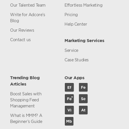
Our Talented Team
Effortless Marketing
Write for Adcore’s
Pricing
Blog
Help Center
Our Reviews
Contact us
Marketing Services
Service
Case Studies
Trending Blog
Our Apps
Articles
Boost Sales with
Shopping Feed
Management
What is MMM? A
Beginner’s Guide