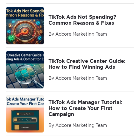
TikTok Ads Not Spending?
Common Reasons & Fixes
By Adcore Marketing Team
TikTok Creative Center Guide:
How to Find Winning Ads
By Adcore Marketing Team
TikTok Ads Manager Tutorial:
How to Create Your First
Campaign
By Adcore Marketing Team