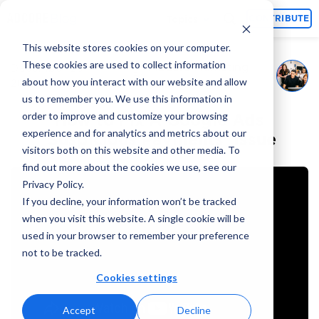
Topics
CONTRIBUTE
This website stores cookies on your computer.
These cookies are used to collect information
Adcore Marketing
December 25,
By
about how you interact with our website and allow
2024
Team
us to remember you. We use this information in
order to improve and customize your browsing
How to Fix A Google Ads
experience and for analytics and metrics about our
‘Suspicious Payments’ Issue
visitors both on this website and other media. To
find out more about the cookies we use, see our
Privacy Policy.
If you decline, your information won’t be tracked
when you visit this website. A single cookie will be
used in your browser to remember your preference
not to be tracked.
Cookies settings
Accept
Decline