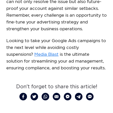
can not only resolve the issue but also future-
proof your account against similar setbacks.
Remember, every challenge is an opportunity to
fine-tune your advertising strategy and
strengthen your business operations.
Looking to take your Google Ads campaigns to
the next level while avoiding costly
suspensions?
Media Blast
is the ultimate
solution for streamlining your ad management,
ensuring compliance, and boosting your results.
Don't forget to share this article!