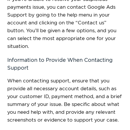
payments issue, you can contact Google Ads
Support by going to the help menu in your
account and clicking on the “Contact us”
button. You’ll be given a few options, and you
can select the most appropriate one for your
situation.
Information to Provide When Contacting
Support
When contacting support, ensure that you
provide all necessary account details, such as
your customer ID, payment method, and a brief
summary of your issue. Be specific about what
you need help with, and provide any relevant
screenshots or evidence to support your case.