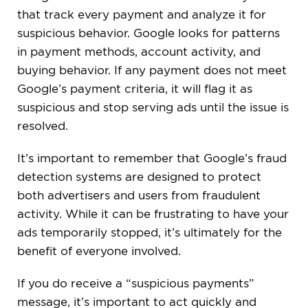
that track every payment and analyze it for
suspicious behavior. Google looks for patterns
in payment methods, account activity, and
buying behavior. If any payment does not meet
Google’s payment criteria, it will flag it as
suspicious and stop serving ads until the issue is
resolved.
It’s important to remember that Google’s fraud
detection systems are designed to protect
both advertisers and users from fraudulent
activity. While it can be frustrating to have your
ads temporarily stopped, it’s ultimately for the
benefit of everyone involved.
If you do receive a “suspicious payments”
message, it’s important to act quickly and