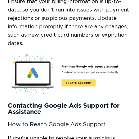
Ensure that your billing information is up-to-
date, so you don’t run into issues with payment
rejections or suspicious payments. Update
information promptly if there are any changes,
such as new credit card numbers or expiration
dates.
Contacting Google Ads Support for
Assistance
How to Reach Google Ads Support
If you’re unable to resolve your suspicious