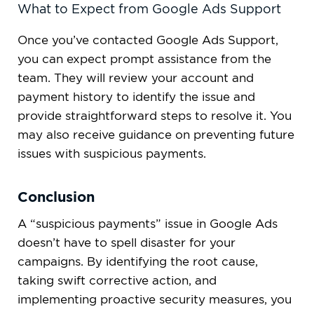
What to Expect from Google Ads Support
Once you’ve contacted Google Ads Support,
you can expect prompt assistance from the
team. They will review your account and
payment history to identify the issue and
provide straightforward steps to resolve it. You
may also receive guidance on preventing future
issues with suspicious payments.
Conclusion
A “suspicious payments” issue in Google Ads
doesn’t have to spell disaster for your
campaigns. By identifying the root cause,
taking swift corrective action, and
implementing proactive security measures, you