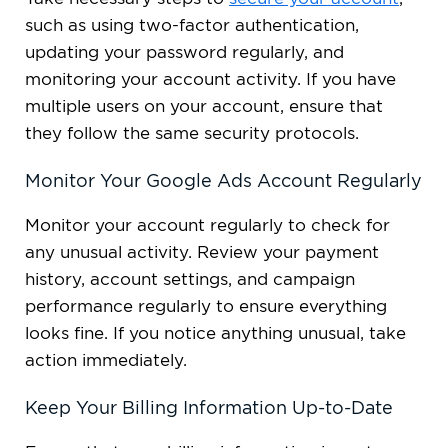
such as using two-factor authentication,
updating your password regularly, and
monitoring your account activity. If you have
multiple users on your account, ensure that
they follow the same security protocols.
Monitor Your Google Ads Account Regularly
Monitor your account regularly to check for
any unusual activity. Review your payment
history, account settings, and campaign
performance regularly to ensure everything
looks fine. If you notice anything unusual, take
action immediately.
Keep Your Billing Information Up-to-Date