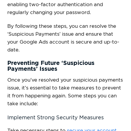
enabling two-factor authentication and
regularly changing your password.
By following these steps, you can resolve the
‘Suspicious Payments’ issue and ensure that
your Google Ads account is secure and up-to-
date.
Preventing Future ‘Suspicious
Payments’ Issues
Once you’ve resolved your suspicious payments
issue, it’s essential to take measures to prevent
it from happening again. Some steps you can
take include:
Implement Strong Security Measures
Take necessary steps to
secure your account
,