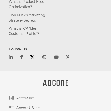
What is Product Feed
Optimization?
Elon Musk’s Marketing
Strategy Secrets
What is ICP (Ideal
Customer Profile)?
Follow Us
Adcore Inc.
Adcore US Inc.