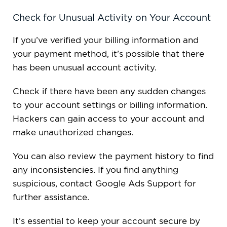
Check for Unusual Activity on Your Account
If you’ve verified your billing information and
your payment method, it’s possible that there
has been unusual account activity.
Check if there have been any sudden changes
to your account settings or billing information.
Hackers can gain access to your account and
make unauthorized changes.
You can also review the payment history to find
any inconsistencies. If you find anything
suspicious, contact Google Ads Support for
further assistance.
It’s essential to keep your account secure by