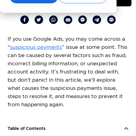
If you use Google Ads, you may come across a
“
suspicious payments
” issue at some point. This
can be caused by several factors such as fraud,
incorrect billing information, or unexpected
account activity. It’s frustrating to deal with,
but don’t panic! In this article, we’ll explore
what causes the suspicious payments issue,
steps to resolve it, and measures to prevent it
from happening again.
Table of Contents