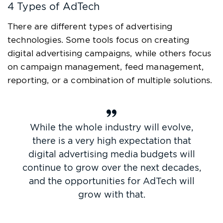
4 Types of AdTech
There are different types of advertising
technologies. Some tools focus on creating
digital advertising campaigns, while others focus
on campaign management, feed management,
reporting, or a combination of multiple solutions.
While the whole industry will evolve,
there is a very high expectation that
digital advertising media budgets will
continue to grow over the next decades,
and the opportunities for AdTech will
grow with that.