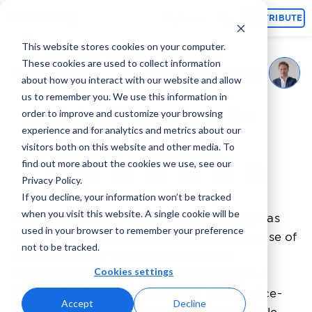
Topics
CONTRIBUTE
This website stores cookies on your computer.
These cookies are used to collect information
Martijn van den Bemd
August 29, 2022
By
about how you interact with our website and allow
us to remember you. We use this information in
Public Companies in the
order to improve and customize your browsing
experience and for analytics and metrics about our
AdTech Space
visitors both on this website and other media. To
find out more about the cookies we use, see our
Privacy Policy.
If you decline, your information won’t be tracked
when you visit this website. A single cookie will be
AdTech, short for Advertising Technology, has
used in your browser to remember your preference
been an interesting space to invest in because of
not to be tracked.
the scalability of the product offering.
Cookies settings
Companies in the AdTech space often get a
higher valuation and market cap than service-
Accept
Decline