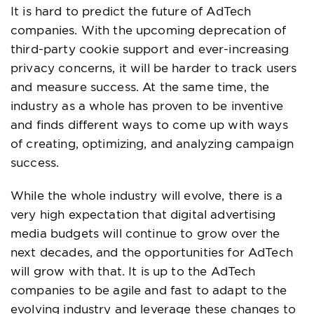
It is hard to predict the future of AdTech
companies. With the upcoming deprecation of
third-party cookie support and ever-increasing
privacy concerns, it will be harder to track users
and measure success. At the same time, the
industry as a whole has proven to be inventive
and finds different ways to come up with ways
of creating, optimizing, and analyzing campaign
success.
While the whole industry will evolve, there is a
very high expectation that digital advertising
media budgets will continue to grow over the
next decades, and the opportunities for AdTech
will grow with that. It is up to the AdTech
companies to be agile and fast to adapt to the
evolving industry and leverage these changes to