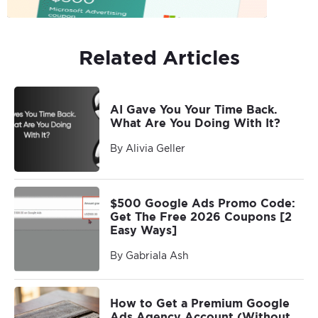
Related Articles
AI Gave You Your Time Back.
What Are You Doing With It?
By Alivia Geller
$500 Google Ads Promo Code:
Get The Free 2026 Coupons [2
Easy Ways]
By Gabriala Ash
How to Get a Premium Google
Ads Agency Account (Without