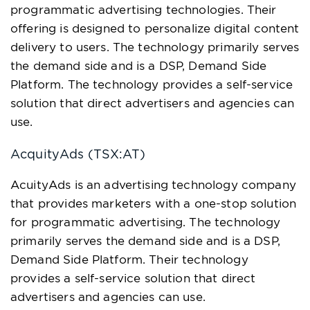
programmatic advertising technologies. Their
offering is designed to personalize digital content
delivery to users. The technology primarily serves
the demand side and is a DSP, Demand Side
Platform. The technology provides a self-service
solution that direct advertisers and agencies can
use.
AcquityAds (TSX:AT)
AcuityAds is an advertising technology company
that provides marketers with a one-stop solution
for programmatic advertising. The technology
primarily serves the demand side and is a DSP,
Demand Side Platform. Their technology
provides a self-service solution that direct
advertisers and agencies can use.