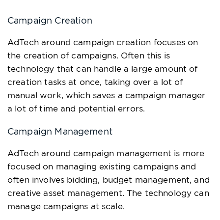
Campaign Creation
AdTech around campaign creation focuses on
the creation of campaigns. Often this is
technology that can handle a large amount of
creation tasks at once, taking over a lot of
manual work, which saves a campaign manager
a lot of time and potential errors.
Campaign Management
AdTech around campaign management is more
focused on managing existing campaigns and
often involves bidding, budget management, and
creative asset management. The technology can
manage campaigns at scale.