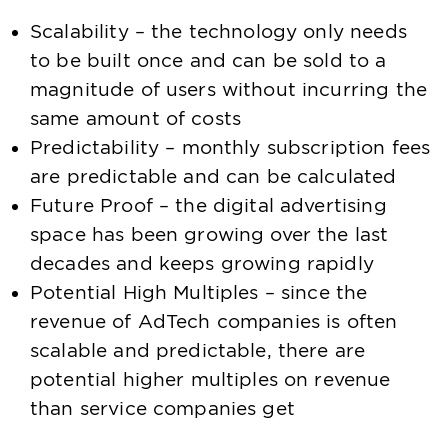
Scalability – the technology only needs
to be built once and can be sold to a
magnitude of users without incurring the
same amount of costs
Predictability – monthly subscription fees
are predictable and can be calculated
Future Proof – the digital advertising
space has been growing over the last
decades and keeps growing rapidly
Potential High Multiples – since the
revenue of AdTech companies is often
scalable and predictable, there are
potential higher multiples on revenue
than service companies get