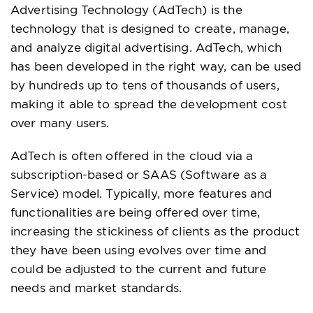
Advertising Technology (AdTech) is the
technology that is designed to create, manage,
and analyze digital advertising. AdTech, which
has been developed in the right way, can be used
by hundreds up to tens of thousands of users,
making it able to spread the development cost
over many users.
AdTech is often offered in the cloud via a
subscription-based or SAAS (Software as a
Service) model. Typically, more features and
functionalities are being offered over time,
increasing the stickiness of clients as the product
they have been using evolves over time and
could be adjusted to the current and future
needs and market standards.