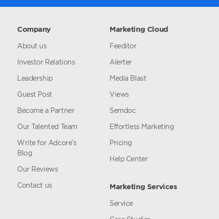
Company
Marketing Cloud
About us
Feeditor
Investor Relations
Alerter
Leadership
Media Blast
Guest Post
Views
Become a Partner
Semdoc
Our Talented Team
Effortless Marketing
Write for Adcore’s
Pricing
Blog
Help Center
Our Reviews
Contact us
Marketing Services
Service