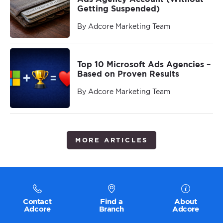
Getting Suspended)
By Adcore Marketing Team
Top 10 Microsoft Ads Agencies –
Based on Proven Results
By Adcore Marketing Team
MORE ARTICLES
Contact
Find a
About
Adcore
Branch
Adcore