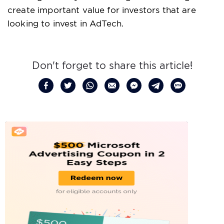
create important value for investors that are
looking to invest in AdTech.
Don't forget to share this article!