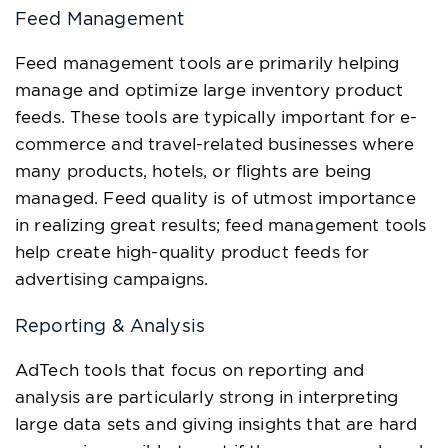
Feed Management
Feed management tools are primarily helping
manage and optimize large inventory product
feeds. These tools are typically important for e-
commerce and travel-related businesses where
many products, hotels, or flights are being
managed. Feed quality is of utmost importance
in realizing great results; feed management tools
help create high-quality product feeds for
advertising campaigns.
Reporting & Analysis
AdTech tools that focus on reporting and
analysis are particularly strong in interpreting
large data sets and giving insights that are hard