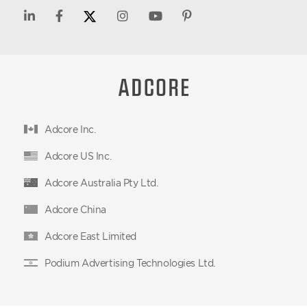
Adcore Inc.
Adcore US Inc.
Adcore Australia Pty Ltd.
Adcore China
Adcore East Limited
Podium Advertising Technologies Ltd.