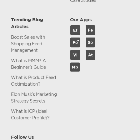
Case Studies
Trending Blog
Our Apps
Articles
Boost Sales with
Shopping Feed
Management
What is MMM? A
Beginner’s Guide
What is Product Feed
Optimization?
Elon Musk’s Marketing
Strategy Secrets
What is ICP (Ideal
Customer Profile)?
Follow Us