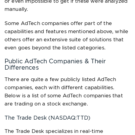
or even impossible to get if these were analyzed
manually.
Some AdTech companies offer part of the
capabilities and features mentioned above, while
others offer an extensive suite of solutions that
even goes beyond the listed categories.
Public AdTech Companies & Their
Differences
There are quite a few publicly listed AdTech
companies, each with different capabilities.
Below is a list of some AdTech companies that
are trading on a stock exchange.
The Trade Desk (NASDAQ:TTD)
The Trade Desk specializes in real-time