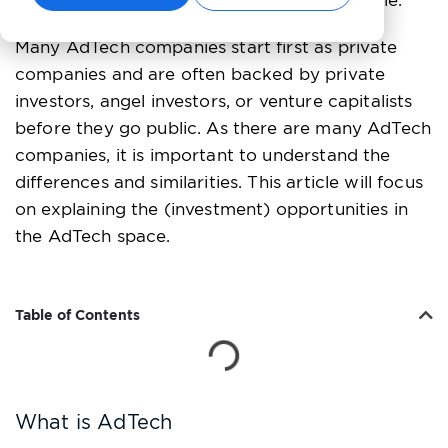
orientated businesses, which are less scalable.
Many AdTech companies start first as private
companies and are often backed by private
investors, angel investors, or venture capitalists
before they go public. As there are many AdTech
companies, it is important to understand the
differences and similarities. This article will focus
on explaining the (investment) opportunities in
the AdTech space.
Table of Contents
What is AdTech