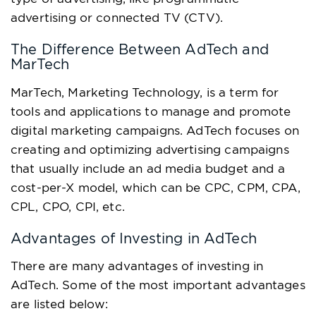
advertising or connected TV (CTV).
The Difference Between AdTech and
MarTech
MarTech, Marketing Technology, is a term for
tools and applications to manage and promote
digital marketing campaigns. AdTech focuses on
creating and optimizing advertising campaigns
that usually include an ad media budget and a
cost-per-X model, which can be CPC, CPM, CPA,
CPL, CPO, CPI, etc.
Advantages of Investing in AdTech
There are many advantages of investing in
AdTech. Some of the most important advantages
are listed below: