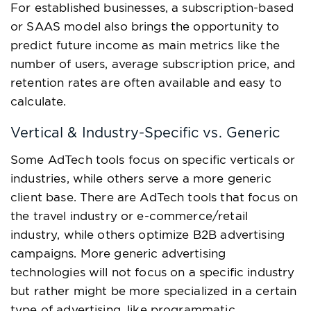
For established businesses, a subscription-based
or SAAS model also brings the opportunity to
predict future income as main metrics like the
number of users, average subscription price, and
retention rates are often available and easy to
calculate.
Vertical & Industry-Specific vs. Generic
Some AdTech tools focus on specific verticals or
industries, while others serve a more generic
client base. There are AdTech tools that focus on
the travel industry or e-commerce/retail
industry, while others optimize B2B advertising
campaigns. More generic advertising
technologies will not focus on a specific industry
but rather might be more specialized in a certain
type of advertising, like programmatic