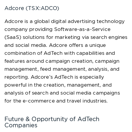
Adcore (TSX:ADCO)
Adcore is a global digital advertising technology
company providing Software-as-a-Service
(SaaS) solutions for marketing via search engines
and social media. Adcore offers a unique
combination of AdTech with capabilities and
features around campaign creation, campaign
management, feed management, analysis, and
reporting. Adcore’s AdTech is especially
powerful in the creation, management, and
analysis of search and social media campaigns
for the e-commerce and travel industries.
Future & Opportunity of AdTech
Companies