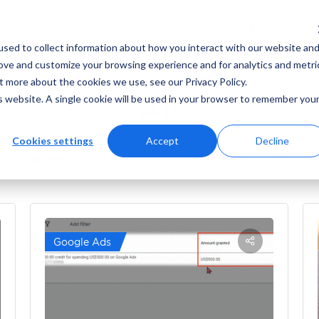
ING
MARKETING ANALYTICS
AD PLATFORMS
sed to collect information about how you interact with our website an
rove and customize your browsing experience and for analytics and metri
t more about the cookies we use, see our Privacy Policy.
All
is website. A single cookie will be used in your browser to remember you
Cookies settings
Accept
Decline
News
Reviews
How-to’s
Google Ads