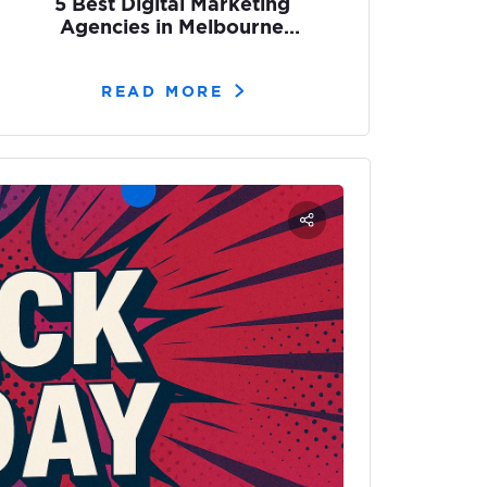
5 Best Digital Marketing
Agencies in Melbourne
[2026]
READ MORE