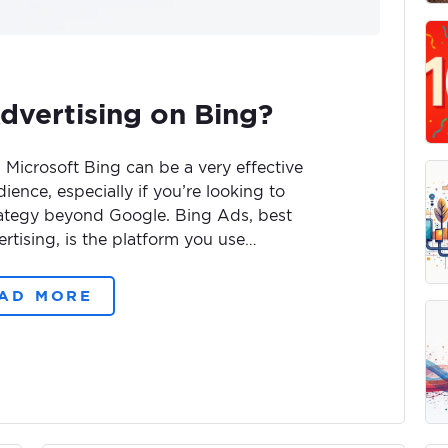
dvertising on Bing?
 Microsoft Bing can be a very effective
ience, especially if you’re looking to
trategy beyond Google. Bing Ads, best
tising, is the platform you use…
AD MORE