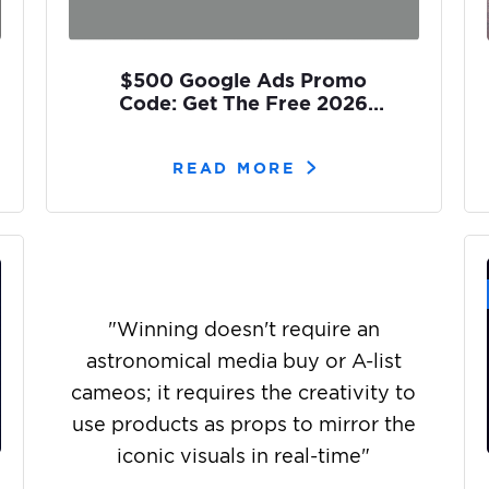
$500 Google Ads Promo
Code: Get The Free 2026
Coupons [2 Easy Ways]
READ MORE
"
Winning doesn't require an
astronomical media buy or A-list
cameos; it requires the creativity to
use products as props to mirror the
iconic visuals in real-time
"