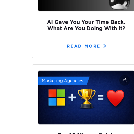
AI Gave You Your Time Back.
What Are You Doing With It?
READ MORE
Marketing Agencies