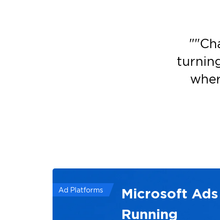
"
"Ch
turnin
wher
Microsoft Ads
Ad Platforms
Running