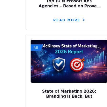
Top 10 Microsoft Ads
Agencies – Based on Proven
Results
READ MORE
All
State of Marketing 2026:
Branding is Back, But