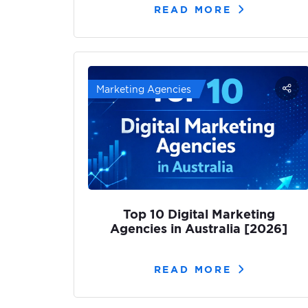
READ MORE
Marketing Agencies
Top 10 Digital Marketing
Agencies in Australia [2026]
READ MORE