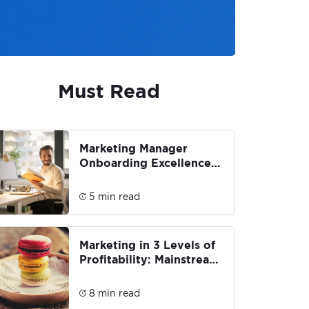
Must Read
Marketing Manager
Onboarding Excellence:
Building a Strong
Foundation
5 min read
Marketing in 3 Levels of
Profitability: Mainstream,
Premium & Luxury
8 min read