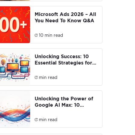
Microsoft Ads 2026 – All
You Need To Know Q&A
10 min read
Unlocking Success: 10
Essential Strategies for
CTV & Advanced Media
Buying
min read
Unlocking the Power of
Google AI Max: 10
Innovative Features You
Need to Know
min read