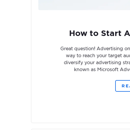
How to Start A
Great question! Advertising on
way to reach your target aud
diversify your advertising s
known as Microsoft Adver
RE