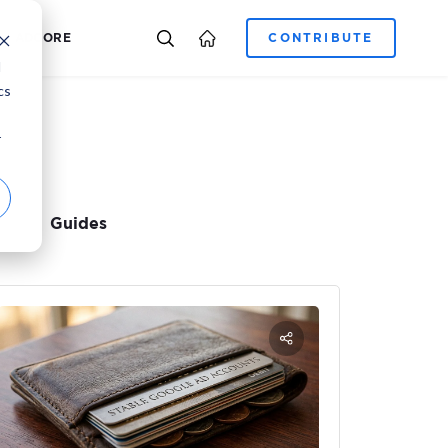
E-COMMERCE
CAREER
ADCORE
d
cs
r
Guides