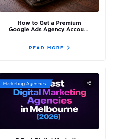
How to Get a Premium
Google Ads Agency Account
(Without Getting Suspended)
READ MORE
Marketing Agencies