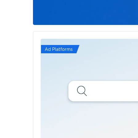
Ad Platforms