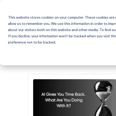
PPC
MARKET
This website stores cookies on your computer. These cookies are u
allow us to remember you. We use this information in order to imp
about our visitors both on this website and other media. To find ou
If you decline, your information won’t be tracked when you visit th
preference not to be tracked.
Articles