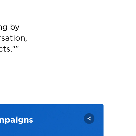
ng by
sation,
ts."
"
ampaigns