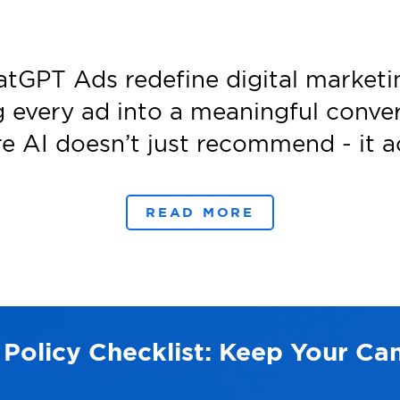
atGPT Ads redefine digital marketi
g every ad into a meaningful conver
e AI doesn’t just recommend - it ac
READ MORE
 Policy Checklist: Keep Your C