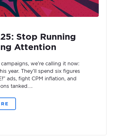
025: Stop Running
ing Attention
campaigns, we’re calling it now:
his year. They’ll spend six figures
 ads, fight CPM inflation, and
ons tanked….
ORE