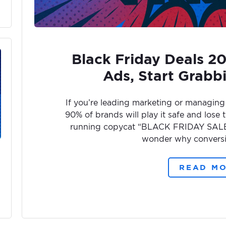
Black Friday Deals 2
Ads, Start Grabb
If you’re leading marketing or managing 
90% of brands will play it safe and lose t
running copycat “BLACK FRIDAY SALE!”
wonder why conversi
READ M