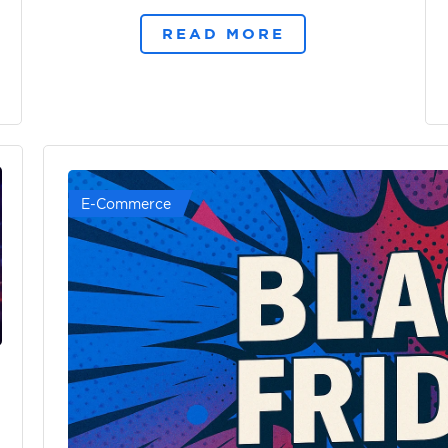
READ MORE
E-Commerce