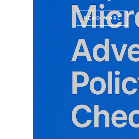
READ MORE