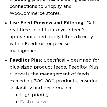
connections to Shopify and
WooCommerce stores.
Live Feed Preview and Filtering:
Get
real-time insights into your feed’s
appearance and apply filters directly
within Feeditor for precise
management.
Feeditor Plus:
Specifically designed for
plus-sized product feeds, Feeditor Plus
supports the management of feeds
exceeding 300,000 products, ensuring
scalability and performance.
High priority
Faster server