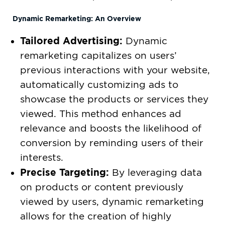
Dynamic Remarketing: An Overview
Tailored Advertising:
Dynamic
remarketing capitalizes on users’
previous interactions with your website,
automatically customizing ads to
showcase the products or services they
viewed. This method enhances ad
relevance and boosts the likelihood of
conversion by reminding users of their
interests.
Precise Targeting:
By leveraging data
on products or content previously
viewed by users, dynamic remarketing
allows for the creation of highly