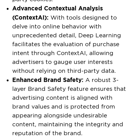
Advanced Contextual Analysis
(ContextAI):
With tools designed to
delve into online behavior with
unprecedented detail, Deep Learning
facilitates the evaluation of purchase
intent through ContextAI, allowing
advertisers to gauge user interests
without relying on third-party data.
Enhanced Brand Safety:
A robust 3-
layer Brand Safety feature ensures that
advertising content is aligned with
brand values and is protected from
appearing alongside undesirable
content, maintaining the integrity and
reputation of the brand.