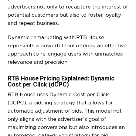
advertisers not only to recapture the interest of
potential customers but also to foster loyalty
and repeat business.
Dynamic remarketing with RTB House
represents a powerful tool offering an effective
approach to re-engage users with unmatched
relevance and precision.
RTB House Pricing Explained: Dynamic
Cost per Click (dCPC)
RTB House uses Dynamic Cost per Click
(dCPC), a bidding strategy that allows for
automatic adjustment of bids. This model not
only aligns with the advertiser’s goal of
maximizing conversions but also introduces an
automated, data-driven strategy for bid