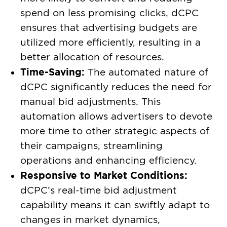
spend on less promising clicks, dCPC
ensures that advertising budgets are
utilized more efficiently, resulting in a
better allocation of resources.
Time-Saving:
The automated nature of
dCPC significantly reduces the need for
manual bid adjustments. This
automation allows advertisers to devote
more time to other strategic aspects of
their campaigns, streamlining
operations and enhancing efficiency.
Responsive to Market Conditions:
dCPC’s real-time bid adjustment
capability means it can swiftly adapt to
changes in market dynamics,