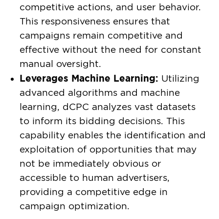
competitive actions, and user behavior.
This responsiveness ensures that
campaigns remain competitive and
effective without the need for constant
manual oversight.
Leverages Machine Learning:
Utilizing
advanced algorithms and machine
learning, dCPC analyzes vast datasets
to inform its bidding decisions. This
capability enables the identification and
exploitation of opportunities that may
not be immediately obvious or
accessible to human advertisers,
providing a competitive edge in
campaign optimization.