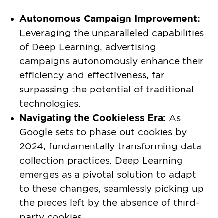
Autonomous Campaign Improvement:
Leveraging the unparalleled capabilities
of Deep Learning, advertising
campaigns autonomously enhance their
efficiency and effectiveness, far
surpassing the potential of traditional
technologies.
Navigating the Cookieless Era:
As
Google sets to phase out cookies by
2024, fundamentally transforming data
collection practices, Deep Learning
emerges as a pivotal solution to adapt
to these changes, seamlessly picking up
the pieces left by the absence of third-
party cookies.