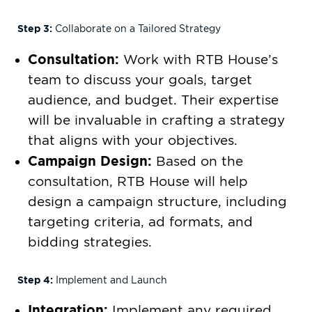
Step 3:
Collaborate on a Tailored Strategy
Consultation:
Work with RTB House’s
team to discuss your goals, target
audience, and budget. Their expertise
will be invaluable in crafting a strategy
that aligns with your objectives.
Campaign Design:
Based on the
consultation, RTB House will help
design a campaign structure, including
targeting criteria, ad formats, and
bidding strategies.
Step 4:
Implement and Launch
Integration:
Implement any required