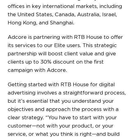
offices in key international markets, including
the United States, Canada, Australia, Israel,
Hong Kong, and Shanghai.
Adcore is partnering with RTB House to offer
its services to our Elite users. This strategic
partnership will boost client value and give
clients up to 30% discount on the first
campaign with Adcore.
Getting started with RTB House for digital
advertising involves a straightforward process,
but it’s essential that you understand your
objectives and approach the process with a
clear strategy. “You have to start with your
customer—not with your product, or your
service, or what you think is right—and build