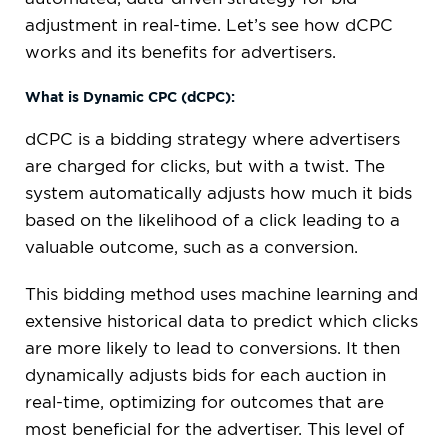
adjustment in real-time. Let’s see how dCPC
works and its benefits for advertisers.
What is Dynamic CPC (dCPC):
dCPC is a bidding strategy where advertisers
are charged for clicks, but with a twist. The
system automatically adjusts how much it bids
based on the likelihood of a click leading to a
valuable outcome, such as a conversion.
This bidding method uses machine learning and
extensive historical data to predict which clicks
are more likely to lead to conversions. It then
dynamically adjusts bids for each auction in
real-time, optimizing for outcomes that are
most beneficial for the advertiser. This level of