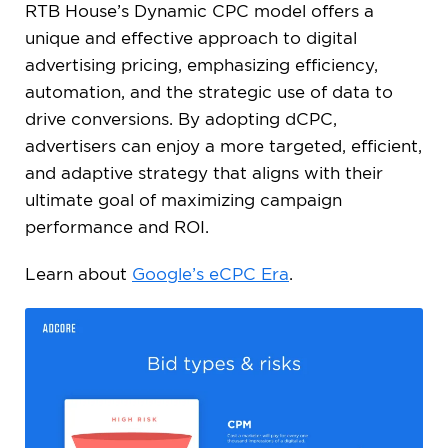
RTB House’s Dynamic CPC model offers a
unique and effective approach to digital
advertising pricing, emphasizing efficiency,
automation, and the strategic use of data to
drive conversions. By adopting dCPC,
advertisers can enjoy a more targeted, efficient,
and adaptive strategy that aligns with their
ultimate goal of maximizing campaign
performance and ROI.
Learn about
Google’s eCPC Era
.