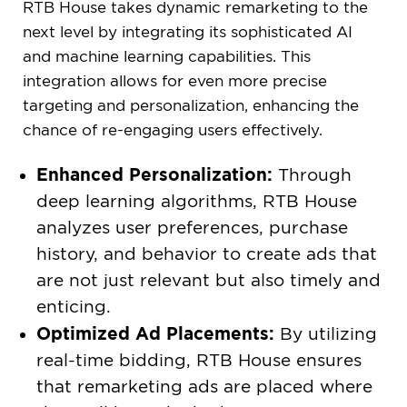
RTB House takes dynamic remarketing to the
next level by integrating its sophisticated AI
and machine learning capabilities. This
integration allows for even more precise
targeting and personalization, enhancing the
chance of re-engaging users effectively.
Enhanced Personalization:
Through
deep learning algorithms, RTB House
analyzes user preferences, purchase
history, and behavior to create ads that
are not just relevant but also timely and
enticing.
Optimized Ad Placements:
By utilizing
real-time bidding, RTB House ensures
that remarketing ads are placed where