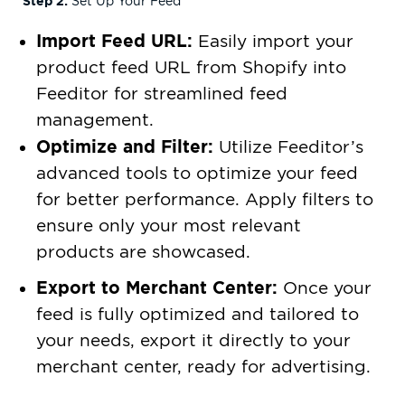
Step 2:
Set Up Your Feed
Import Feed URL:
Easily import your
product feed URL from Shopify into
Feeditor for streamlined feed
management.
Optimize and Filter:
Utilize Feeditor’s
advanced tools to optimize your feed
for better performance. Apply filters to
ensure only your most relevant
products are showcased.
Export to Merchant Center:
Once your
feed is fully optimized and tailored to
your needs, export it directly to your
merchant center, ready for advertising.