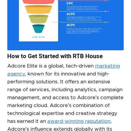
How to Get Started with RTB House
Adcore Elite is a global, tech-driven
marketing
agency
, known for its innovative and high-
performing solutions. It offers an extensive
range of services, including analytics, campaign
management, and access to Adcore’s complete
marketing cloud. Adcore’s combination of
technological expertise and creative strategy
has earned it an
award-winning reputation
.
Adcore’s influence extends globally with its