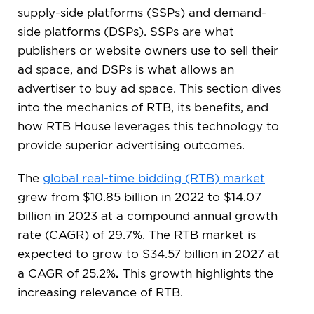
supply-side platforms (SSPs) and demand-
side platforms (DSPs). SSPs are what
publishers or website owners use to sell their
ad space, and DSPs is what allows an
advertiser to buy ad space. This section dives
into the mechanics of RTB, its benefits, and
how RTB House leverages this technology to
provide superior advertising outcomes.
The
global real-time bidding (RTB) market
grew from $10.85 billion in 2022 to $14.07
billion in 2023 at a compound annual growth
rate (CAGR) of 29.7%. The RTB market is
expected to grow to $34.57 billion in 2027 at
.
a CAGR of 25.2%
This growth highlights the
increasing relevance of RTB.