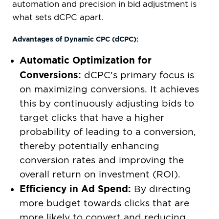
automation and precision in bid adjustment is
what sets dCPC apart.
Advantages of Dynamic CPC (dCPC):
Automatic Optimization for
Conversions:
dCPC’s primary focus is
on maximizing conversions. It achieves
this by continuously adjusting bids to
target clicks that have a higher
probability of leading to a conversion,
thereby potentially enhancing
conversion rates and improving the
overall return on investment (ROI).
Efficiency in Ad Spend:
By directing
more budget towards clicks that are
more likely to convert and reducing