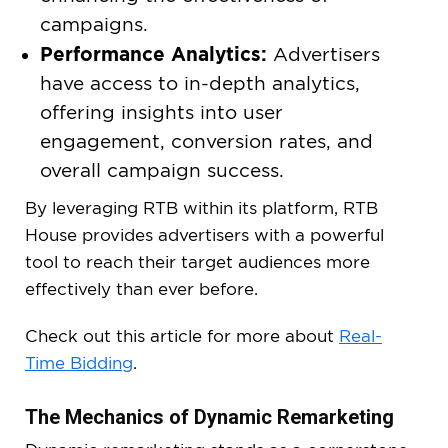
campaigns.
Performance Analytics:
Advertisers
have access to in-depth analytics,
offering insights into user
engagement, conversion rates, and
overall campaign success.
By leveraging RTB within its platform, RTB
House provides advertisers with a powerful
tool to reach their target audiences more
effectively than ever before.
Check out this article for more about
Real-
Time Bidding
.
The Mechanics of Dynamic Remarketing