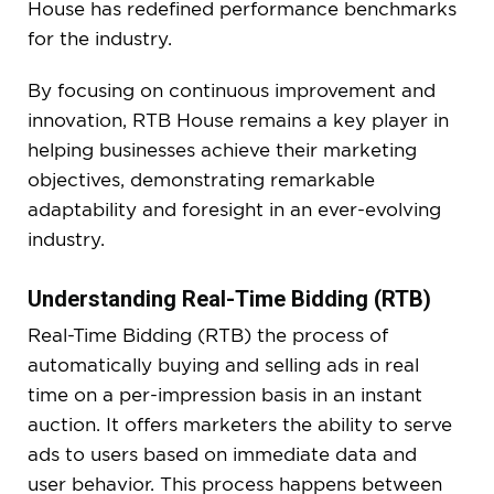
House has redefined performance benchmarks
for the industry.
By focusing on continuous improvement and
innovation, RTB House remains a key player in
helping businesses achieve their marketing
objectives, demonstrating remarkable
adaptability and foresight in an ever-evolving
industry.
Understanding Real-Time Bidding (RTB)
Real-Time Bidding (RTB) the process of
automatically buying and selling ads in real
time on a per-impression basis in an instant
auction. It offers marketers the ability to serve
ads to users based on immediate data and
user behavior. This process happens between