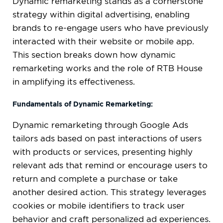
Dynamic remarketing stands as a cornerstone
strategy within digital advertising, enabling
brands to re-engage users who have previously
interacted with their website or mobile app.
This section breaks down how dynamic
remarketing works and the role of RTB House
in amplifying its effectiveness.
Fundamentals of Dynamic Remarketing:
Dynamic remarketing through Google Ads
tailors ads based on past interactions of users
with products or services, presenting highly
relevant ads that remind or encourage users to
return and complete a purchase or take
another desired action. This strategy leverages
cookies or mobile identifiers to track user
behavior and craft personalized ad experiences.