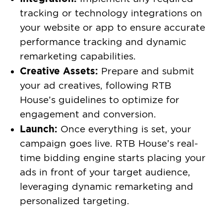
tracking or technology integrations on
your website or app to ensure accurate
performance tracking and dynamic
remarketing capabilities.
Creative Assets:
Prepare and submit
your ad creatives, following RTB
House’s guidelines to optimize for
engagement and conversion.
Launch:
Once everything is set, your
campaign goes live. RTB House’s real-
time bidding engine starts placing your
ads in front of your target audience,
leveraging dynamic remarketing and
personalized targeting.