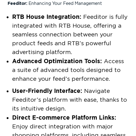
Feeditor:
Enhancing Your Feed Management
RTB House Integration:
Feeditor is fully
integrated with RTB House, offering a
seamless connection between your
product feeds and RTB’s powerful
advertising platform.
Advanced Optimization Tools:
Access
a suite of advanced tools designed to
enhance your feed’s performance.
User-Friendly Interface:
Navigate
Feeditor’s platform with ease, thanks to
its intuitive design.
Direct E-commerce Platform Links:
Enjoy direct integration with major
shopping platforms, including seamless