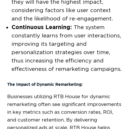
they will have the highest impact,
considering factors like user context
and the likelihood of re-engagement.
Continuous Learning:
The system
constantly learns from user interactions,
improving its targeting and
personalization strategies over time,
thus increasing the efficiency and
effectiveness of remarketing campaigns.
The Impact of Dynamic Remarketing:
Businesses utilizing RTB House for dynamic
remarketing often see significant improvements
in key metrics such as conversion rates, ROI,
and customer retention. By delivering
personalized ads at scale, RTB House helps