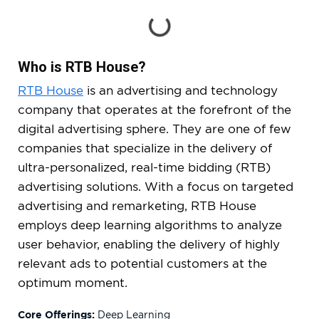
Who is RTB House?
RTB House
is an advertising and technology
company that operates at the forefront of the
digital advertising sphere. They are one of few
companies that specialize in the delivery of
ultra-personalized, real-time bidding (RTB)
advertising solutions. With a focus on targeted
advertising and remarketing, RTB House
employs deep learning algorithms to analyze
user behavior, enabling the delivery of highly
relevant ads to potential customers at the
optimum moment.
Core Offerings:
Deep Learning