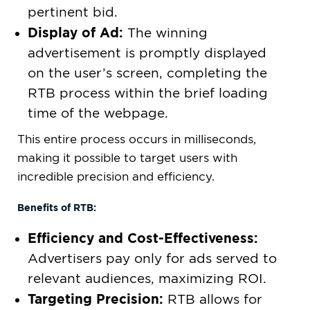
pertinent bid.
Display of Ad:
The winning
advertisement is promptly displayed
on the user’s screen, completing the
RTB process within the brief loading
time of the webpage.
This entire process occurs in milliseconds,
making it possible to target users with
incredible precision and efficiency.
Benefits of RTB:
Efficiency and Cost-Effectiveness:
Advertisers pay only for ads served to
relevant audiences, maximizing ROI.
Targeting Precision:
RTB allows for