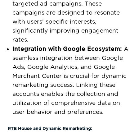
targeted ad campaigns. These
campaigns are designed to resonate
with users’ specific interests,
significantly improving engagement
rates.
Integration with Google Ecosystem:
A
seamless integration between Google
Ads, Google Analytics, and Google
Merchant Center is crucial for dynamic
remarketing success. Linking these
accounts enables the collection and
utilization of comprehensive data on
user behavior and preferences.
RTB House and Dynamic Remarketing: