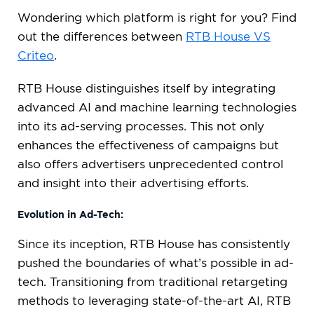
Wondering which platform is right for you? Find
out the differences between
RTB House VS
Criteo
.
RTB House distinguishes itself by integrating
advanced AI and machine learning technologies
into its ad-serving processes. This not only
enhances the effectiveness of campaigns but
also offers advertisers unprecedented control
and insight into their advertising efforts.
Evolution in Ad-Tech:
Since its inception, RTB House has consistently
pushed the boundaries of what’s possible in ad-
tech. Transitioning from traditional retargeting
methods to leveraging state-of-the-art AI, RTB