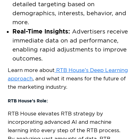
detailed targeting based on
demographics, interests, behavior, and
more.
Real-Time Insights:
Advertisers receive
immediate data on ad performance,
enabling rapid adjustments to improve
outcomes.
Learn more about
RTB House’s Deep Learning
approach
, and what it means for the future of
the marketing industry.
RTB House’s Role:
RTB House elevates RTB strategy by
incorporating advanced AI and machine
learning into every step of the RTB process.
By analyzing vast amounts of data, RTB