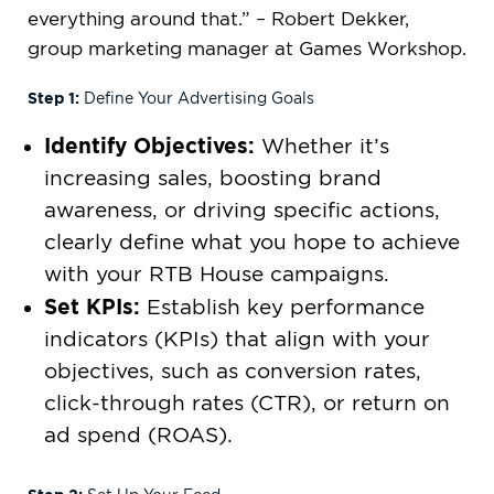
everything around that.” – Robert Dekker,
group marketing manager at Games Workshop.
Step 1:
Define Your Advertising Goals
Identify Objectives:
Whether it’s
increasing sales, boosting brand
awareness, or driving specific actions,
clearly define what you hope to achieve
with your RTB House campaigns.
Set KPIs:
Establish key performance
indicators (KPIs) that align with your
objectives, such as conversion rates,
click-through rates (CTR), or return on
ad spend (ROAS).