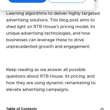
meaningful conversions while increasing ROI.
RTB House harnesses sophisticated Deep
Learning algorithms to deliver highly targeted
advertising solutions. This blog post aims to
shed light on RTB House’s pricing model, its
unique advertising technologies, and how
businesses can leverage these to drive
unprecedented growth and engagement.
Keep reading as we answer all possible
questions about RTB House, its pricing, and
how they are using dynamic remarketing to
elevate advertising campaigns.
Table of Contents