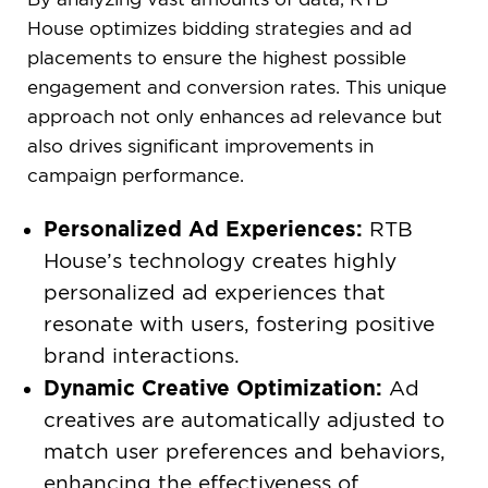
House optimizes bidding strategies and ad
placements to ensure the highest possible
engagement and conversion rates. This unique
approach not only enhances ad relevance but
also drives significant improvements in
campaign performance.
Personalized Ad Experiences:
RTB
House’s technology creates highly
personalized ad experiences that
resonate with users, fostering positive
brand interactions.
Dynamic Creative Optimization:
Ad
creatives are automatically adjusted to
match user preferences and behaviors,
enhancing the effectiveness of