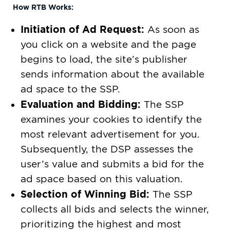
How RTB Works:
Initiation of Ad Request:
As soon as
you click on a website and the page
begins to load, the site’s publisher
sends information about the available
ad space to the SSP.
Evaluation and Bidding:
The SSP
examines your cookies to identify the
most relevant advertisement for you.
Subsequently, the DSP assesses the
user’s value and submits a bid for the
ad space based on this valuation.
Selection of Winning Bid:
The SSP
collects all bids and selects the winner,
prioritizing the highest and most