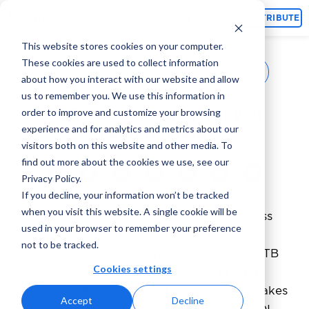
Topics
CONTRIBUTE
This website stores cookies on your computer.
These cookies are used to collect information
Elan Ganz
February 13, 2024
By
about how you interact with our website and allow
us to remember you. We use this information in
RTB House Pricing: All you
order to improve and customize your browsing
experience and for analytics and metrics about our
need to know
visitors both on this website and other media. To
find out more about the cookies we use, see our
Privacy Policy.
If you decline, your information won’t be tracked
when you visit this website. A single cookie will be
RTB House stands out as a leader of success
used in your browser to remember your preference
and innovation when it comes to real-time
not to be tracked.
bidding (RTB) and dynamic remarketing. RTB
Cookies settings
House’s innovative approach to ad pricing
through Dynamic Cost per Click (dCPC) makes
Accept
Decline