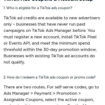
1. Who is eligible for a TikTok ads coupon?
TikTok ad credits are available to new advertisers
only – businesses that have never run paid
campaigns on TikTok Ads Manager before. You
must register a new account, install TikTok Pixel
or Events API, and meet the minimum spend
threshold within the 30-day promotion window.
Businesses with existing TikTok ad accounts do
not qualify.
2. How do I redeem a TikTok ads coupon or promo code?
There are two routes. For self-serve codes, go to
Ads Manager > Payment > Promotion >
Assignable Coupons, select the active coupon,