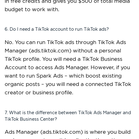
in free credits and gives you $500 of total media
budget to work with.
6. Do I need a TikTok account to run TikTok ads?
No. You can run TikTok ads through TikTok Ads
Manager (ads.tiktok.com) without a personal
TikTok profile. You will need a TikTok Business
Account to access Ads Manager. However, if you
want to run Spark Ads – which boost existing
organic posts – you will need a connected TikTok
creator or business profile.
7. What is the difference between TikTok Ads Manager and
TikTok Business Center?
Ads Manager (ads.tiktok.com) is where you build