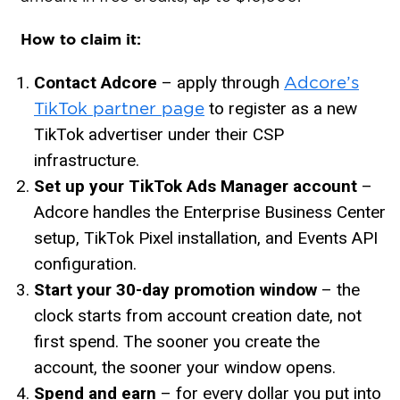
How to claim it:
Contact Adcore
– apply through
Adcore’s
to register as a new
TikTok partner page
TikTok advertiser under their CSP
infrastructure.
Set up your TikTok Ads Manager account
–
Adcore handles the Enterprise Business Center
setup, TikTok Pixel installation, and Events API
configuration.
Start your 30-day promotion window
– the
clock starts from account creation date, not
first spend. The sooner you create the
account, the sooner your window opens.
Spend and earn
– for every dollar you put into