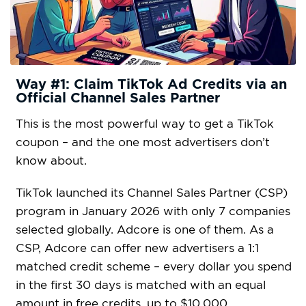
Way #1: Claim TikTok Ad Credits via an
Official Channel Sales Partner
This is the most powerful way to get a TikTok
coupon – and the one most advertisers don’t
know about.
TikTok launched its Channel Sales Partner (CSP)
program in January 2026 with only 7 companies
selected globally. Adcore is one of them. As a
CSP, Adcore can offer new advertisers a 1:1
matched credit scheme – every dollar you spend
in the first 30 days is matched with an equal
amount in free credits, up to $10,000.