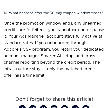
10. What happens after the 30-day coupon window closes?
Once the promotion window ends, any unearned
credits are forfeited – you cannot extend or pause
it. Your Ads Manager account stays fully active at
standard rates. If you onboarded through
Adcore’s CSP program, you retain your dedicated
account manager, Smart+ AI setup, and cross-
channel reporting beyond the credit period. The
infrastructure stays – only the matched credit
offer has a time limit.
Don't forget to share this article!