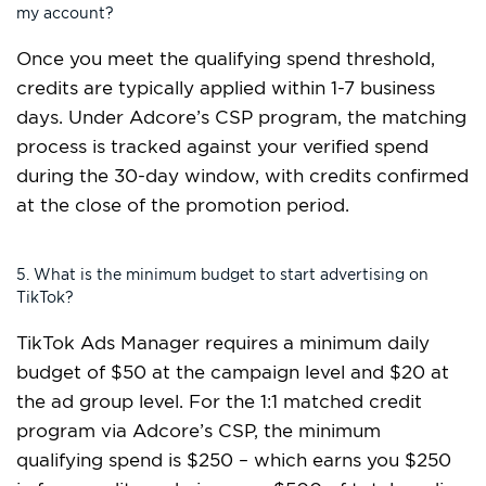
my account?
Once you meet the qualifying spend threshold,
credits are typically applied within 1-7 business
days. Under Adcore’s CSP program, the matching
process is tracked against your verified spend
during the 30-day window, with credits confirmed
at the close of the promotion period.
5. What is the minimum budget to start advertising on
TikTok?
TikTok Ads Manager requires a minimum daily
budget of $50 at the campaign level and $20 at
the ad group level. For the 1:1 matched credit
program via Adcore’s CSP, the minimum
qualifying spend is $250 – which earns you $250