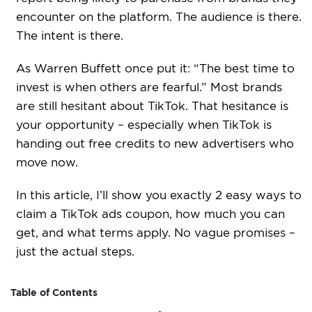
encounter on the platform. The audience is there.
The intent is there.
As Warren Buffett once put it: “The best time to
invest is when others are fearful.” Most brands
are still hesitant about TikTok. That hesitance is
your opportunity – especially when TikTok is
handing out free credits to new advertisers who
move now.
In this article, I’ll show you exactly 2 easy ways to
claim a TikTok ads coupon, how much you can
get, and what terms apply. No vague promises –
just the actual steps.
Table of Contents