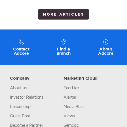
MORE ARTICLES
Contact
Find a
About
Adcore
Branch
Adcore
Company
Marketing Cloud
About us
Feeditor
Investor Relations
Alerter
Leadership
Media Blast
Guest Post
Views
Become a Partner
Semdoc