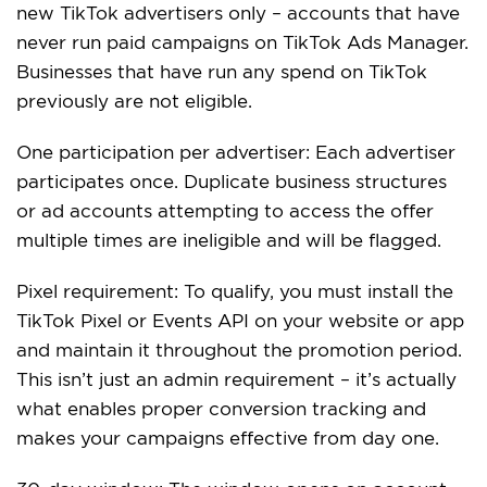
new TikTok advertisers only – accounts that have
never run paid campaigns on TikTok Ads Manager.
Businesses that have run any spend on TikTok
previously are not eligible.
One participation per advertiser: Each advertiser
participates once. Duplicate business structures
or ad accounts attempting to access the offer
multiple times are ineligible and will be flagged.
Pixel requirement: To qualify, you must install the
TikTok Pixel or Events API on your website or app
and maintain it throughout the promotion period.
This isn’t just an admin requirement – it’s actually
what enables proper conversion tracking and
makes your campaigns effective from day one.