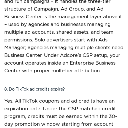
and run campaigns – it handles the three-tier
structure of Campaign, Ad Group, and Ad.
Business Center is the management layer above it
– used by agencies and businesses managing
multiple ad accounts, shared assets, and team
permissions. Solo advertisers start with Ads
Manager; agencies managing multiple clients need
Business Center. Under Adcore’s CSP setup, your
account operates inside an Enterprise Business
Center with proper multi-tier attribution.
8. Do TikTok ad credits expire?
Yes. All TikTok coupons and ad credits have an
expiration date. Under the CSP matched credit
program, credits must be earned within the 30-
day promotion window starting from account