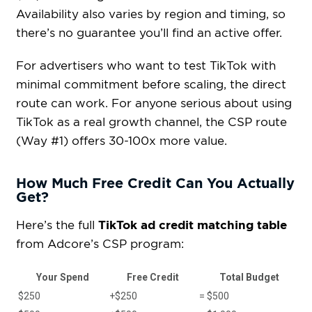
Availability also varies by region and timing, so
there’s no guarantee you’ll find an active offer.
For advertisers who want to test TikTok with
minimal commitment before scaling, the direct
route can work. For anyone serious about using
TikTok as a real growth channel, the CSP route
(Way #1) offers 30-100x more value.
How Much Free Credit Can You Actually
Get?
TikTok ad credit matching table
Here’s the full
from Adcore’s CSP program:
Your Spend
Free Credit
Total Budget
$250
+$250
= $500