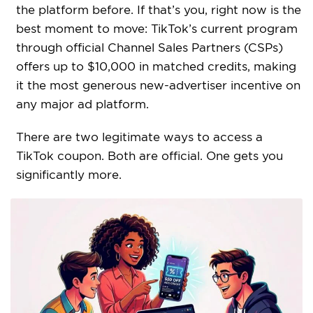
the platform before. If that’s you, right now is the
best moment to move: TikTok’s current program
through official Channel Sales Partners (CSPs)
offers up to $10,000 in matched credits, making
it the most generous new-advertiser incentive on
any major ad platform.
There are two legitimate ways to access a
TikTok coupon. Both are official. One gets you
significantly more.