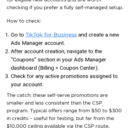
checking if you prefer a fully self-managed setup.
How to check:
Go to
and create a new
TikTok for Business
Ads Manager account.
After account creation, navigate to the
“Coupons” section in your Ads Manager
dashboard (Billing > Coupon Center).
Check for any active promotions assigned to
your account.
The catch: these self-serve promotions are
smaller and less consistent than the CSP
program. Typical offers range from $50 to $300
in credits – useful for testing, but far from the
$10,000 ceiling available via the CSP route.