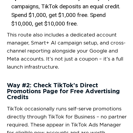
campaigns, TikTok deposits an equal credit.
Spend $1,000, get $1,000 free. Spend
$10,000, get $10,000 free.
This route also includes a dedicated account
manager, Smart+ AI campaign setup, and cross-
channel reporting alongside your Google and
Meta accounts. It’s not just a coupon – it’s a full
launch infrastructure.
Way #2: Check TikTok’s Direct
Promotions Page for Free Advertising
Credits
TikTok occasionally runs self-serve promotions
directly through TikTok for Business – no partner
required. These appear in TikTok Ads Manager
for eligible new accounts and are worth