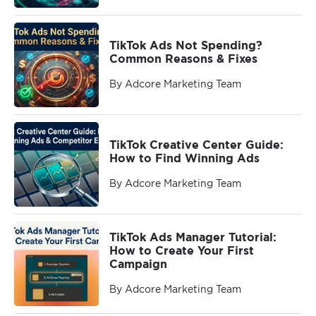
TikTok Ads Not Spending?
Common Reasons & Fixes
By Adcore Marketing Team
TikTok Creative Center Guide:
How to Find Winning Ads
By Adcore Marketing Team
TikTok Ads Manager Tutorial:
How to Create Your First
Campaign
By Adcore Marketing Team