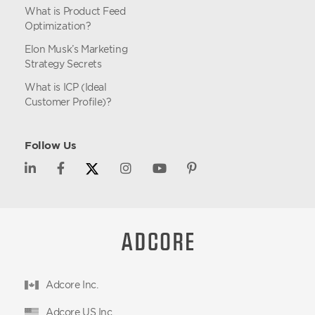
What is Product Feed
Optimization?
Elon Musk’s Marketing
Strategy Secrets
What is ICP (Ideal
Customer Profile)?
Follow Us
Adcore Inc.
Adcore US Inc.