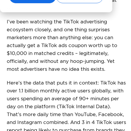
stay open forever. Right now, TikTok is in that
window.
I’ve been watching the TikTok advertising
ecosystem closely, and one thing surprises
marketers more than anything else: you can
actually get a TikTok ads coupon worth up to
$10,000 in matched credits – legitimately,
officially, and without any hoop-jumping. Yet
most advertisers have no idea this exists.
Here’s the data that puts it in context: TikTok has
over 1.1 billion monthly active users globally, with
users spending an average of 90+ minutes per
day on the platform (TikTok Internal Data).
That’s more daily time than YouTube, Facebook,
and Instagram combined. And 3 in 4 TikTok users
report being likely to purchase from brands they