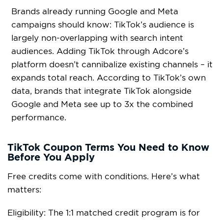
Brands already running Google and Meta
campaigns should know: TikTok’s audience is
largely non-overlapping with search intent
audiences. Adding TikTok through Adcore’s
platform doesn’t cannibalize existing channels – it
expands total reach. According to TikTok’s own
data, brands that integrate TikTok alongside
Google and Meta see up to 3x the combined
performance.
TikTok Coupon Terms You Need to Know
Before You Apply
Free credits come with conditions. Here’s what
matters:
Eligibility: The 1:1 matched credit program is for