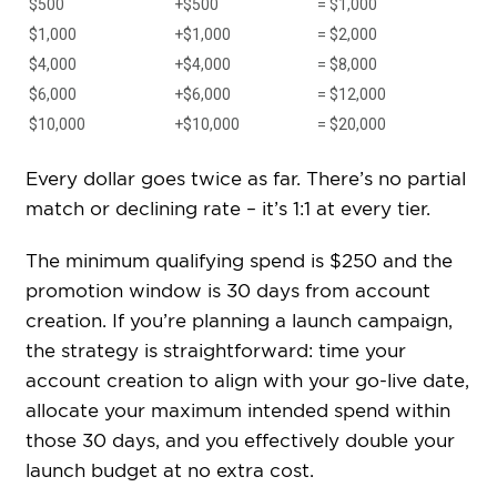
$500
+$500
= $1,000
$1,000
+$1,000
= $2,000
$4,000
+$4,000
= $8,000
$6,000
+$6,000
= $12,000
$10,000
+$10,000
= $20,000
Every dollar goes twice as far. There’s no partial
match or declining rate – it’s 1:1 at every tier.
The minimum qualifying spend is $250 and the
promotion window is 30 days from account
creation. If you’re planning a launch campaign,
the strategy is straightforward: time your
account creation to align with your go-live date,
allocate your maximum intended spend within
those 30 days, and you effectively double your
launch budget at no extra cost.