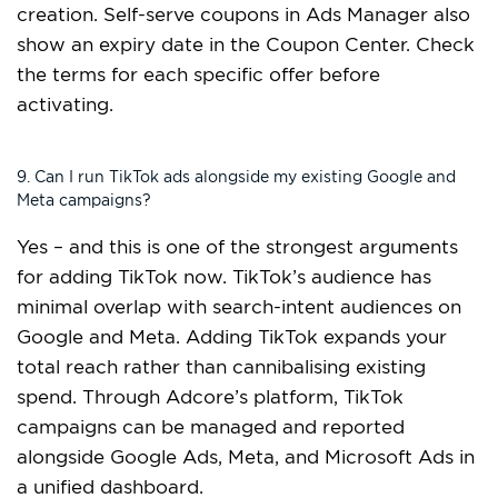
creation. Self-serve coupons in Ads Manager also
show an expiry date in the Coupon Center. Check
the terms for each specific offer before
activating.
9. Can I run TikTok ads alongside my existing Google and
Meta campaigns?
Yes – and this is one of the strongest arguments
for adding TikTok now. TikTok’s audience has
minimal overlap with search-intent audiences on
Google and Meta. Adding TikTok expands your
total reach rather than cannibalising existing
spend. Through Adcore’s platform, TikTok
campaigns can be managed and reported
alongside Google Ads, Meta, and Microsoft Ads in
a unified dashboard.