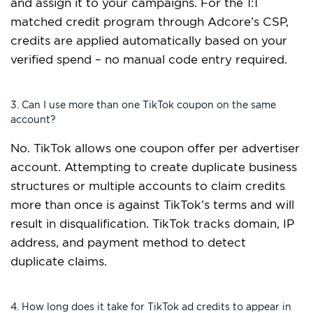
and assign it to your campaigns. For the 1:1
matched credit program through Adcore’s CSP,
credits are applied automatically based on your
verified spend – no manual code entry required.
3. Can I use more than one TikTok coupon on the same
account?
No. TikTok allows one coupon offer per advertiser
account. Attempting to create duplicate business
structures or multiple accounts to claim credits
more than once is against TikTok’s terms and will
result in disqualification. TikTok tracks domain, IP
address, and payment method to detect
duplicate claims.
4. How long does it take for TikTok ad credits to appear in