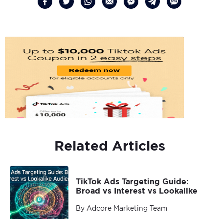
Related Articles
TikTok Ads Targeting Guide:
Broad vs Interest vs Lookalike
By Adcore Marketing Team