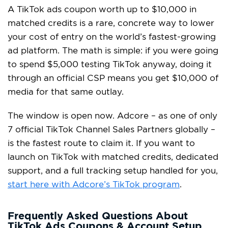
A TikTok ads coupon worth up to $10,000 in
matched credits is a rare, concrete way to lower
your cost of entry on the world’s fastest-growing
ad platform. The math is simple: if you were going
to spend $5,000 testing TikTok anyway, doing it
through an official CSP means you get $10,000 of
media for that same outlay.
The window is open now. Adcore – as one of only
7 official TikTok Channel Sales Partners globally –
is the fastest route to claim it. If you want to
launch on TikTok with matched credits, dedicated
support, and a full tracking setup handled for you,
start here with Adcore’s TikTok program
.
Frequently Asked Questions About
TikTok Ads Coupons & Account Setup