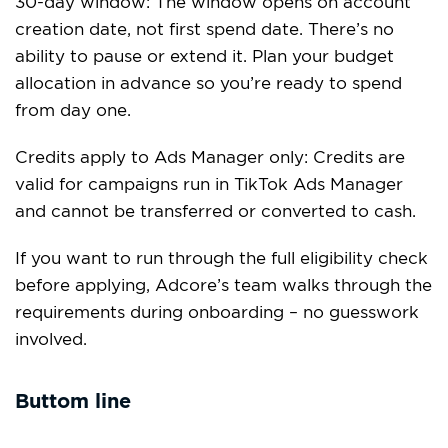
30-day window: The window opens on account
creation date, not first spend date. There’s no
ability to pause or extend it. Plan your budget
allocation in advance so you’re ready to spend
from day one.
Credits apply to Ads Manager only: Credits are
valid for campaigns run in TikTok Ads Manager
and cannot be transferred or converted to cash.
If you want to run through the full eligibility check
before applying, Adcore’s team walks through the
requirements during onboarding – no guesswork
involved.
Buttom line