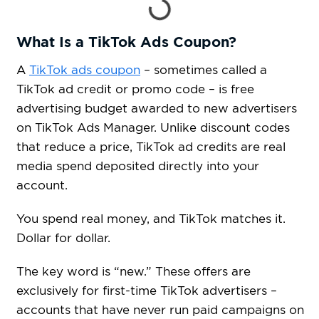
What Is a TikTok Ads Coupon?
A
TikTok ads coupon
– sometimes called a
TikTok ad credit or promo code – is free
advertising budget awarded to new advertisers
on TikTok Ads Manager. Unlike discount codes
that reduce a price, TikTok ad credits are real
media spend deposited directly into your
account.
You spend real money, and TikTok matches it.
Dollar for dollar.
The key word is “new.” These offers are
exclusively for first-time TikTok advertisers –
accounts that have never run paid campaigns on