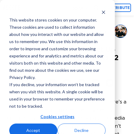
Topics
CONTRIBUTE
This website stores cookies on your computer.
These cookies are used to collect information
Adcore Marketing Team
May 28, 2026
By
about how you interact with our website and allow
us to remember you. We use this information in
TikTok Ads Coupon: Get Up
order to improve and customize your browsing
experience and for analytics and metrics about our
to $10,000 in Free Credits [2
visitors both on this website and other media. To
Easy Ways]
find out more about the cookies we use, see our
Privacy Policy.
If you decline, your information won’t be tracked
when you visit this website. A single cookie will be
used in your browser to remember your preference
Every time a new ad platform matures, there’s a
not to be tracked.
window where early movers get handed an
Cookies settings
unfair advantage. I’ve been tracking paid media
for long enough to know that window doesn’t
Accept
Decline