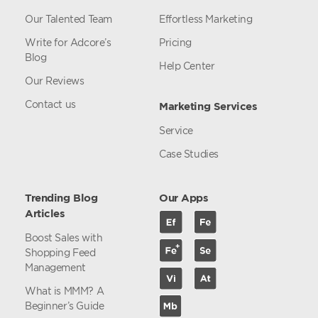
Our Talented Team
Effortless Marketing
Write for Adcore’s
Pricing
Blog
Help Center
Our Reviews
Contact us
Marketing Services
Service
Case Studies
Trending Blog
Our Apps
Articles
Boost Sales with
Shopping Feed
Management
What is MMM? A
Beginner’s Guide