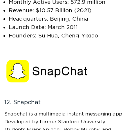
Monthly Active Users: 572.9 million
Revenue: $10.57 Billion (2021)
Headquarters: Beijing, China
Launch Date: March 2011
Founders: Su Hua, Cheng Yixiao
12. Snapchat
Snapchat is a multimedia instant messaging app
Developed by former Stanford University
students Evans Spiegel, Bobby Murphy, and