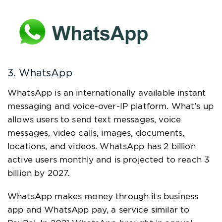
3. WhatsApp
WhatsApp is an internationally available instant
messaging and voice-over-IP platform. What’s up
allows users to send text messages, voice
messages, video calls, images, documents,
locations, and videos. WhatsApp has 2 billion
active users monthly and is projected to reach 3
billion by 2027.
WhatsApp makes money through its business
app and WhatsApp pay, a service similar to