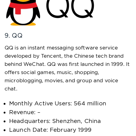
9. QQ
QQ is an instant messaging software service
developed by Tencent, the Chinese tech brand
behind WeChat. QQ was first launched in 1999. It
offers social games, music, shopping,
microblogging, movies, and group and voice
chat.
Monthly Active Users: 564 million
Revenue: –
Headquarters: Shenzhen, China
Launch Date: February 1999