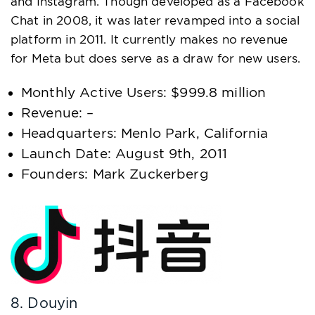
and Instagram. Though developed as a Facebook
Chat in 2008, it was later revamped into a social
platform in 2011. It currently makes no revenue
for Meta but does serve as a draw for new users.
Monthly Active Users: $999.8 million
Revenue: –
Headquarters: Menlo Park, California
Launch Date: August 9th, 2011
Founders: Mark Zuckerberg
8. Douyin