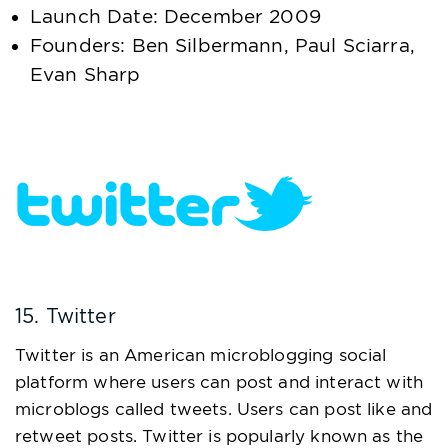
Launch Date: December 2009
Founders: Ben Silbermann, Paul Sciarra,
Evan Sharp
15. Twitter
Twitter is an American microblogging social
platform where users can post and interact with
microblogs called tweets. Users can post like and
retweet posts. Twitter is popularly known as the