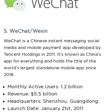
5. WeChat/Wexin
WeChat is a Chinese instant messaging social
media and mobile payment app developed by
Tencent Holdings in 2011. It’s known as China’s
app for everything and holds the title of the
world’s largest standalone mobile app since
2018.
Monthly Active Users: 1.2 billion
Revenue: $5.5 billion
Headquarters: Shenzhou, Guangdong
Launch Date: January 21st, 2011