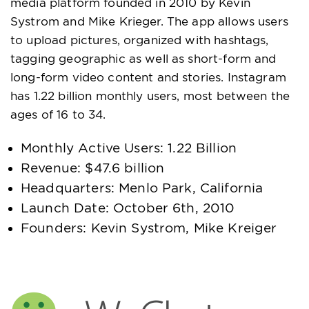
media platform founded in 2010 by Kevin
Systrom and Mike Krieger. The app allows users
to upload pictures, organized with hashtags,
tagging geographic as well as short-form and
long-form video content and stories. Instagram
has 1.22 billion monthly users, most between the
ages of 16 to 34.
Monthly Active Users: 1.22 Billion
Revenue: $47.6 billion
Headquarters: Menlo Park, California
Launch Date: October 6th, 2010
Founders: Kevin Systrom, Mike Kreiger