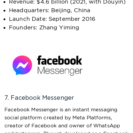
Revenue: $4.6 billion (2021, with Douyin)
Headquarters: Beijing, China
Launch Date: September 2016
Founders: Zhang Yiming
7. Facebook Messenger
Facebook Messenger is an instant messaging
social platform created by Meta Platforms,
creator of Facebook and owner of WhatsApp