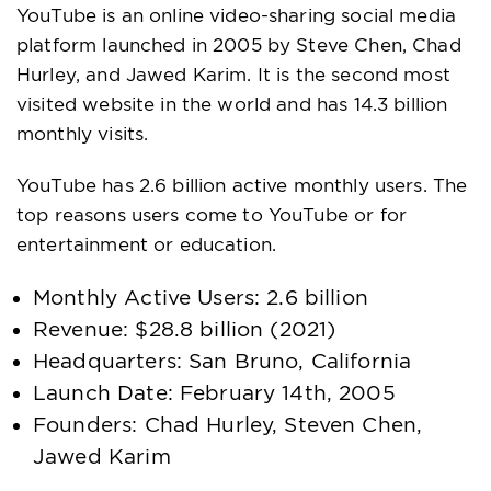
YouTube is an online video-sharing social media
platform launched in 2005 by Steve Chen, Chad
Hurley, and Jawed Karim. It is the second most
visited website in the world and has 14.3 billion
monthly visits.
YouTube has 2.6 billion active monthly users. The
top reasons users come to YouTube or for
entertainment or education.
Monthly Active Users: 2.6 billion
Revenue: $28.8 billion (2021)
Headquarters: San Bruno, California
Launch Date: February 14th, 2005
Founders: Chad Hurley, Steven Chen,
Jawed Karim