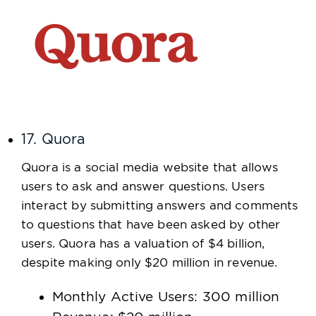
17. Quora
Quora is a social media website that allows
users to ask and answer questions. Users
interact by submitting answers and comments
to questions that have been asked by other
users. Quora has a valuation of $4 billion,
despite making only $20 million in revenue.
Monthly Active Users: 300 million