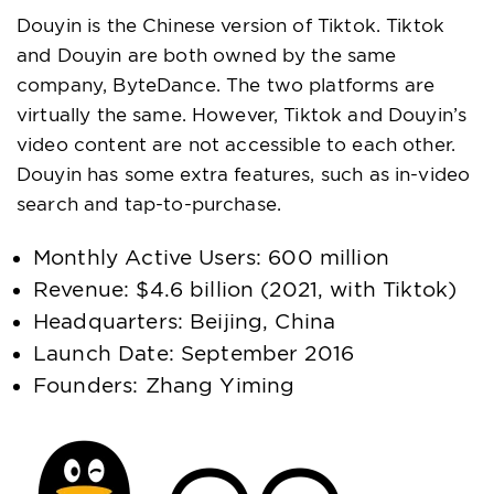
Douyin is the Chinese version of Tiktok. Tiktok
and Douyin are both owned by the same
company, ByteDance. The two platforms are
virtually the same. However, Tiktok and Douyin’s
video content are not accessible to each other.
Douyin has some extra features, such as in-video
search and tap-to-purchase.
Monthly Active Users: 600 million
Revenue: $4.6 billion (2021, with Tiktok)
Headquarters: Beijing, China
Launch Date: September 2016
Founders: Zhang Yiming