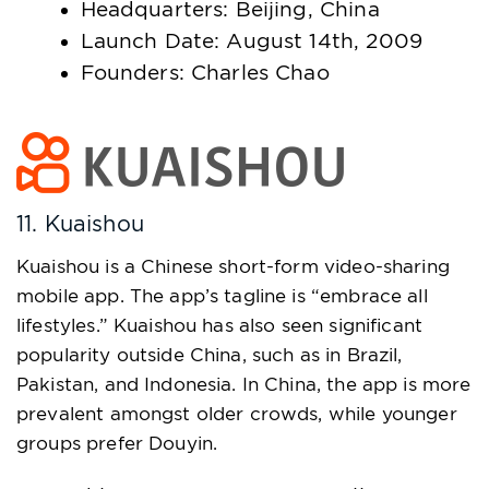
Headquarters: Beijing, China
Launch Date: August 14th, 2009
Founders: Charles Chao
11. Kuaishou
Kuaishou is a Chinese short-form video-sharing
mobile app. The app’s tagline is “embrace all
lifestyles.” Kuaishou has also seen significant
popularity outside China, such as in Brazil,
Pakistan, and Indonesia. In China, the app is more
prevalent amongst older crowds, while younger
groups prefer Douyin.