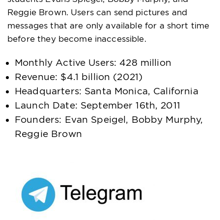
Reggie Brown. Users can send pictures and
messages that are only available for a short time
before they become inaccessible.
Monthly Active Users: 428 million
Revenue: $4.1 billion (2021)
Headquarters: Santa Monica, California
Launch Date: September 16th, 2011
Founders: Evan Speigel, Bobby Murphy,
Reggie Brown