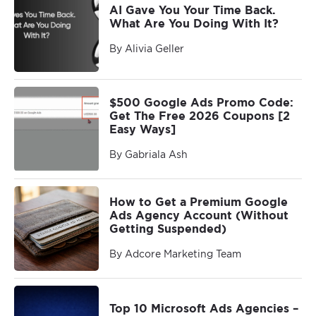
AI Gave You Your Time Back.
What Are You Doing With It?
By Alivia Geller
$500 Google Ads Promo Code:
Get The Free 2026 Coupons [2
Easy Ways]
By Gabriala Ash
How to Get a Premium Google
Ads Agency Account (Without
Getting Suspended)
By Adcore Marketing Team
Top 10 Microsoft Ads Agencies –