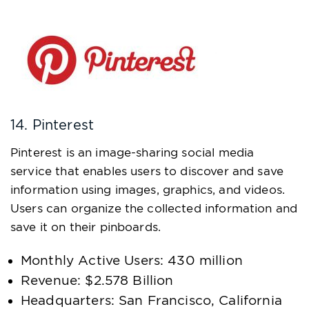
14. Pinterest
Pinterest is an image-sharing social media
service that enables users to discover and save
information using images, graphics, and videos.
Users can organize the collected information and
save it on their pinboards.
Monthly Active Users: 430 million
Revenue: $2.578 Billion
Headquarters: San Francisco, California