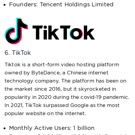
Founders: Tencent Holdings Limited
6. TikTok
Tiktok is a short-form video hosting platform
owned by ByteDance, a Chinese internet
technology company. The platform has been on
the market since 2016, but it skyrocketed in
popularity in 2020 during the covid-19 pandemic.
In 2021, TikTok surpassed Google as the most
popular website on the internet.
Monthly Active Users: 1 billion