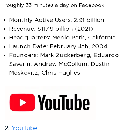
roughly 33 minutes a day on Facebook.
Monthly Active Users: 2.91 billion
Revenue: $117.9 billion (2021)
Headquarters: Menlo Park, California
Launch Date: February 4th, 2004
Founders: Mark Zuckerberg, Eduardo
Saverin, Andrew McCollum, Dustin
Moskovitz, Chris Hughes
2.
YouTube