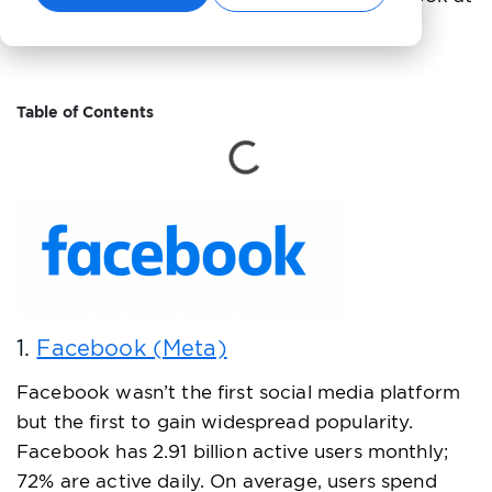
the most popular social media platforms.
Table of Contents
1.
Facebook (Meta)
Facebook wasn’t the first social media platform
but the first to gain widespread popularity.
Facebook has 2.91 billion active users monthly;
72% are active daily. On average, users spend