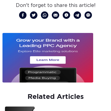
Don't forget to share this article!
Related Articles