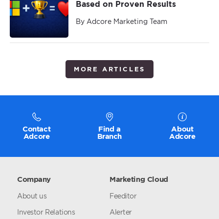
Based on Proven Results
By Adcore Marketing Team
MORE ARTICLES
Contact
Find a
About
Adcore
Branch
Adcore
Company
Marketing Cloud
About us
Feeditor
Investor Relations
Alerter