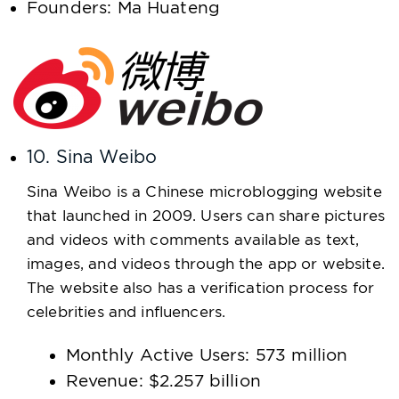
Founders: Ma Huateng
10. Sina Weibo
Sina Weibo is a Chinese microblogging website
that launched in 2009. Users can share pictures
and videos with comments available as text,
images, and videos through the app or website.
The website also has a verification process for
celebrities and influencers.
Monthly Active Users: 573 million
Revenue: $2.257 billion