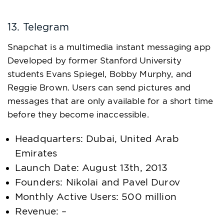
13. Telegram
Snapchat is a multimedia instant messaging app
Developed by former Stanford University
students Evans Spiegel, Bobby Murphy, and
Reggie Brown. Users can send pictures and
messages that are only available for a short time
before they become inaccessible.
Headquarters: Dubai, United Arab
Emirates
Launch Date: August 13th, 2013
Founders: Nikolai and Pavel Durov
Monthly Active Users: 500 million
Revenue: –