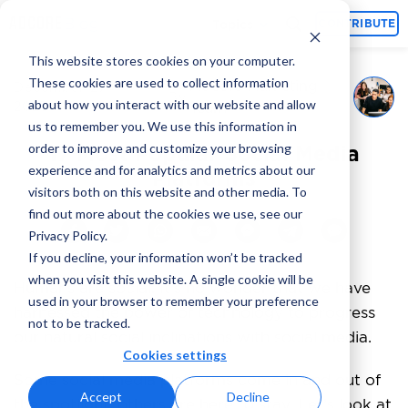
Topics
CONTRIBUTE
This website stores cookies on your computer.
These cookies are used to collect information
Adcore Marketing
December 27,
By
about how you interact with our website and allow
2023
Team
us to remember you. We use this information in
order to improve and customize your browsing
17 Most Popular Social Media
experience and for analytics and metrics about our
Platforms
visitors both on this website and other media. To
find out more about the cookies we use, see our
Privacy Policy.
If you decline, your information won’t be tracked
when you visit this website. A single cookie will be
Humans are social. It’s no wonder that we have
used in your browser to remember your preference
harnessed the power of technology to progress
not to be tracked.
our natural social inclinations with social media.
Cookies settings
Some social media platforms come in and out of
Accept
Decline
the spotlight; others are here to stay. Let’s look at