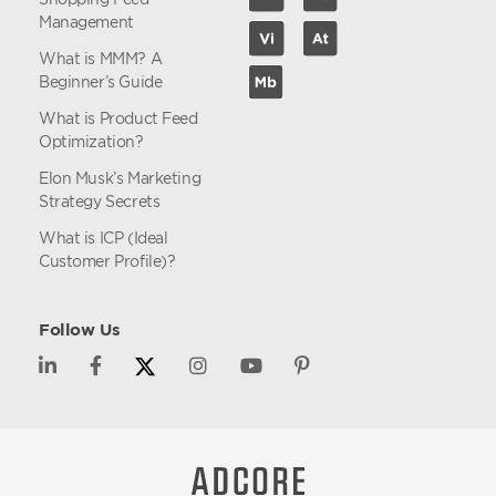
Management
What is MMM? A
Beginner’s Guide
What is Product Feed
Optimization?
Elon Musk’s Marketing
Strategy Secrets
What is ICP (Ideal
Customer Profile)?
Follow Us