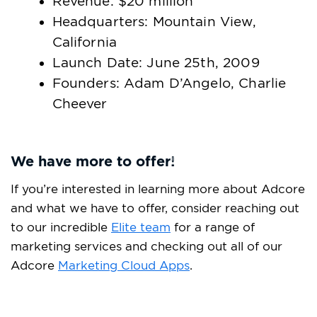
Revenue: $20 million
Headquarters: Mountain View,
California
Launch Date: June 25th, 2009
Founders: Adam D’Angelo, Charlie
Cheever
We have more to offer!
If you’re interested in learning more about Adcore
and what we have to offer, consider reaching out
to our incredible
Elite team
for a range of
marketing services and checking out all of our
Adcore
Marketing Cloud
Apps
.