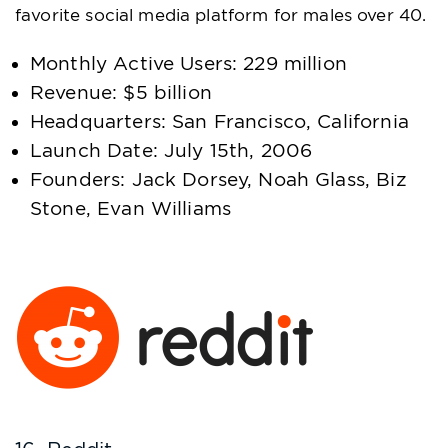
favorite social media platform for males over 40.
Monthly Active Users: 229 million
Revenue: $5 billion
Headquarters: San Francisco, California
Launch Date: July 15th, 2006
Founders: Jack Dorsey, Noah Glass, Biz
Stone, Evan Williams