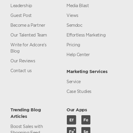
Leadership
Media Blast
Guest Post
Views
Become a Partner
Semdoc
Our Talented Team
Effortless Marketing
Write for Adcore’s
Pricing
Blog
Help Center
Our Reviews
Contact us
Marketing Services
Service
Case Studies
Trending Blog
Our Apps
Articles
Boost Sales with
Shopping Feed