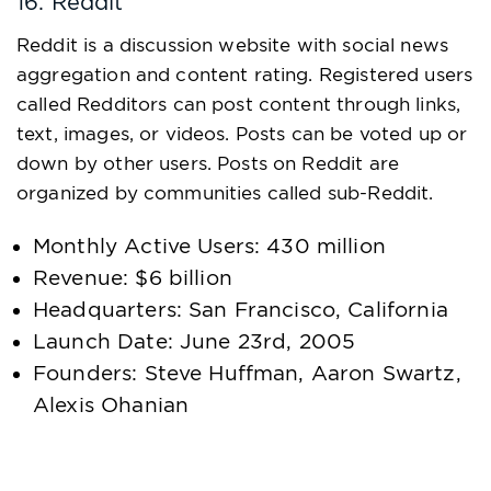
16. Reddit
Reddit is a discussion website with social news
aggregation and content rating. Registered users
called Redditors can post content through links,
text, images, or videos. Posts can be voted up or
down by other users. Posts on Reddit are
organized by communities called sub-Reddit.
Monthly Active Users: 430 million
Revenue: $6 billion
Headquarters: San Francisco, California
Launch Date: June 23rd, 2005
Founders: Steve Huffman, Aaron Swartz,
Alexis Ohanian