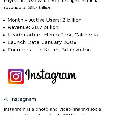
PayPal. In 2021 WhatsApp brought in annual
revenue of $8.7 billion.
Monthly Active Users: 2 billion
Revenue: $8.7 billion
Headquarters: Menlo Park, California
Launch Date: January 2009
Founders: Jan Koum, Brian Acton
4. Instagram
Instagram is a photo and video-sharing social