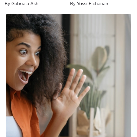
Secrets Revealed
By Gabriala Ash
By Yossi Elchanan