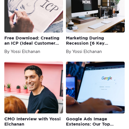
Free Download: Creating
Marketing During
an ICP (Ideal Customer
Recession [6 Key
Profile) Template
Principles]
By Yossi Elchanan
By Yossi Elchanan
CMO Interview with Yossi
Google Ads Image
Elchanan
Extensions: Our Top