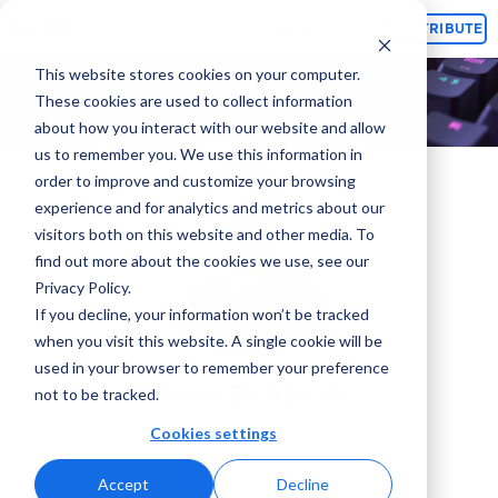
Topics
CONTRIBUTE
This website stores cookies on your computer.
These cookies are used to collect information
about how you interact with our website and allow
us to remember you. We use this information in
order to improve and customize your browsing
experience and for analytics and metrics about our
visitors both on this website and other media. To
find out more about the cookies we use, see our
Privacy Policy.
If you decline, your information won’t be tracked
when you visit this website. A single cookie will be
used in your browser to remember your preference
Yossi Elchanan
not to be tracked.
Chief Marketing Officer
Cookies settings
Let's Chat
Accept
Decline