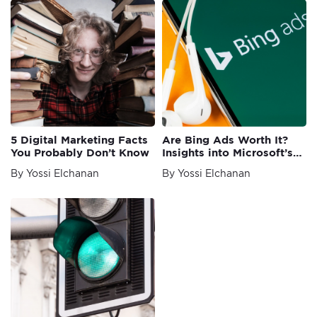
5 Digital Marketing Facts
Are Bing Ads Worth It?
You Probably Don’t Know
Insights into Microsoft’s
Ads Platform
By Yossi Elchanan
By Yossi Elchanan
Newer
Posts
posts
navigation