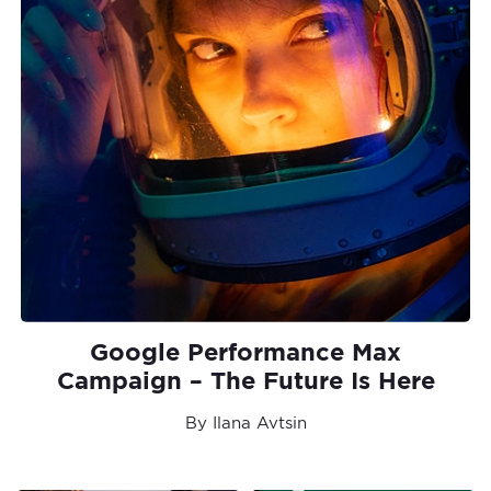
Google Performance Max
Campaign – The Future Is Here
By Ilana Avtsin