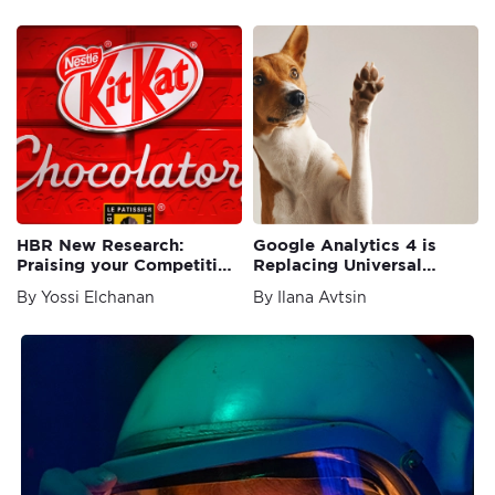
HBR New Research:
Google Analytics 4 is
Praising your Competition
Replacing Universal
Increases Purchase Intent
Analytics
By Yossi Elchanan
By Ilana Avtsin