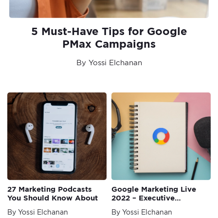
5 Must-Have Tips for Google
PMax Campaigns
By Yossi Elchanan
27 Marketing Podcasts
Google Marketing Live
You Should Know About
2022 – Executive
Summary
By Yossi Elchanan
By Yossi Elchanan