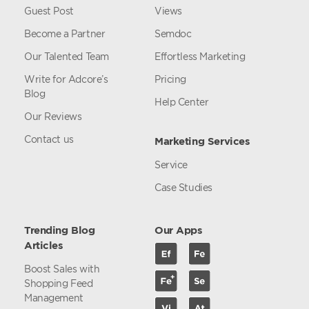
Guest Post
Views
Become a Partner
Semdoc
Our Talented Team
Effortless Marketing
Write for Adcore’s
Pricing
Blog
Help Center
Our Reviews
Contact us
Marketing Services
Service
Case Studies
Trending Blog
Our Apps
Articles
Boost Sales with
Shopping Feed
Management