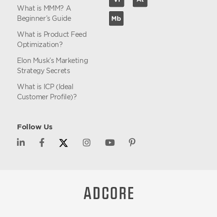
What is MMM? A
Beginner’s Guide
What is Product Feed
Optimization?
Elon Musk’s Marketing
Strategy Secrets
What is ICP (Ideal
Customer Profile)?
Follow Us