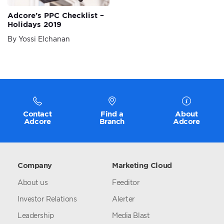
Adcore’s PPC Checklist –
Holidays 2019
By Yossi Elchanan
Contact
Find a
About
Adcore
Branch
Adcore
Company
Marketing Cloud
About us
Feeditor
Investor Relations
Alerter
Leadership
Media Blast