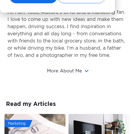
Hi! I am Yossi, Adcore's CMO and a marketing fan.
I love to come up with new ideas and make them
happen, driving success. I find inspiration in
everything and all day long - from conversations
with friends to the local grocery store, in the bath,
or while driving my bike. I'm a husband, a father
of two, and a photographer in my free time.
More About Me
Read my Articles
Marketing