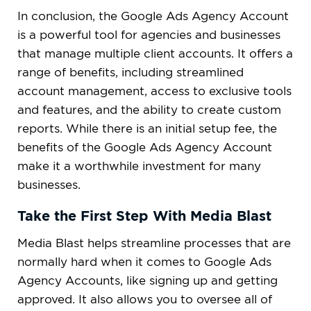
In conclusion, the Google Ads Agency Account
is a powerful tool for agencies and businesses
that manage multiple client accounts. It offers a
range of benefits, including streamlined
account management, access to exclusive tools
and features, and the ability to create custom
reports. While there is an initial setup fee, the
benefits of the Google Ads Agency Account
make it a worthwhile investment for many
businesses.
Take the First Step With Media Blast
Media Blast helps streamline processes that are
normally hard when it comes to Google Ads
Agency Accounts, like signing up and getting
approved. It also allows you to oversee all of