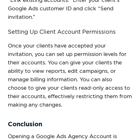
“Link existing accounts.” Enter your client’s
Google Ads customer ID and click “Send
invitation.”
Setting Up Client Account Permissions
Once your clients have accepted your
invitation, you can set up permission levels for
their accounts. You can give your clients the
ability to view reports, edit campaigns, or
manage billing information. You can also
choose to give your clients read-only access to
their accounts, effectively restricting them from
making any changes.
Conclusion
Opening a Google Ads Agency Account is