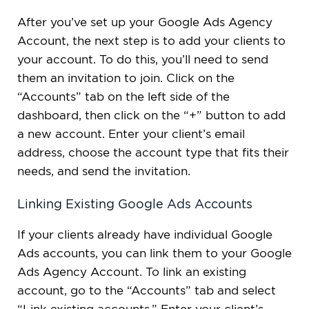
After you’ve set up your Google Ads Agency
Account, the next step is to add your clients to
your account. To do this, you’ll need to send
them an invitation to join. Click on the
“Accounts” tab on the left side of the
dashboard, then click on the “+” button to add
a new account. Enter your client’s email
address, choose the account type that fits their
needs, and send the invitation.
Linking Existing Google Ads Accounts
If your clients already have individual Google
Ads accounts, you can link them to your Google
Ads Agency Account. To link an existing
account, go to the “Accounts” tab and select