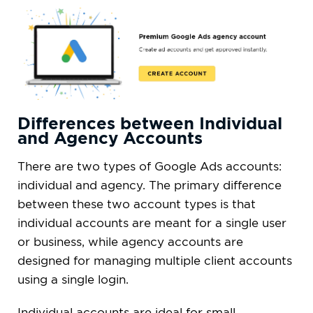
Differences between Individual
and Agency Accounts
There are two types of Google Ads accounts:
individual and agency. The primary difference
between these two account types is that
individual accounts are meant for a single user
or business, while agency accounts are
designed for managing multiple client accounts
using a single login.
Individual accounts are ideal for small