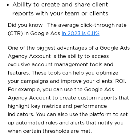
Ability to create and share client
reports with your team or clients
Did you know : The average click-through rate
(CTR) in Google Ads
in 2023 is 6.11%
One of the biggest advantages of a Google Ads
Agency Account is the ability to access
exclusive account management tools and
features. These tools can help you optimize
your campaigns and improve your clients’ ROI.
For example, you can use the Google Ads
Agency Account to create custom reports that
highlight key metrics and performance
indicators. You can also use the platform to set
up automated rules and alerts that notify you
when certain thresholds are met.