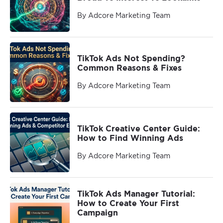
By Adcore Marketing Team
TikTok Ads Not Spending?
Common Reasons & Fixes
By Adcore Marketing Team
TikTok Creative Center Guide:
How to Find Winning Ads
By Adcore Marketing Team
TikTok Ads Manager Tutorial:
How to Create Your First
Campaign