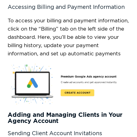
Accessing Billing and Payment Information
To access your billing and payment information,
click on the “Billing” tab on the left side of the
dashboard. Here, you’ll be able to view your
billing history, update your payment
information, and set up automatic payments
Adding and Managing Clients in Your
Agency Account
Sending Client Account Invitations