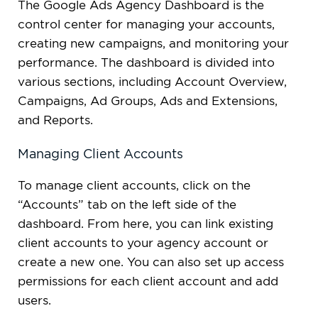
The Google Ads Agency Dashboard is the
control center for managing your accounts,
creating new campaigns, and monitoring your
performance. The dashboard is divided into
various sections, including Account Overview,
Campaigns, Ad Groups, Ads and Extensions,
and Reports.
Managing Client Accounts
To manage client accounts, click on the
“Accounts” tab on the left side of the
dashboard. From here, you can link existing
client accounts to your agency account or
create a new one. You can also set up access
permissions for each client account and add
users.