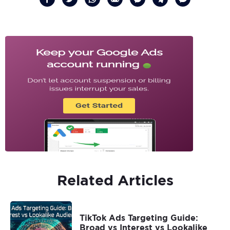
Related Articles
TikTok Ads Targeting Guide:
Broad vs Interest vs Lookalike