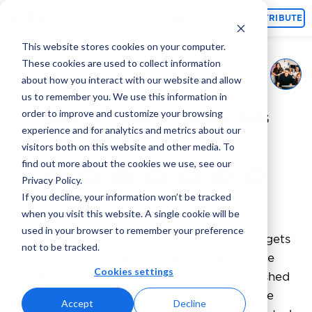
Topics
CONTRIBUTE
This website stores cookies on your computer.
These cookies are used to collect information
Adcore Marketing
December 20,
By
about how you interact with our website and allow
2024
Team
us to remember you. We use this information in
order to improve and customize your browsing
How To Open A Google Ads
experience and for analytics and metrics about our
Agency Account
visitors both on this website and other media. To
find out more about the cookies we use, see our
Privacy Policy.
If you decline, your information won’t be tracked
when you visit this website. A single cookie will be
As more and more businesses allocate
used in your browser to remember your preference
significant portions of their advertising budgets
not to be tracked.
to Google Ads, there has been a surge in the
Cookies settings
number of agencies that have been established
to help clients create, manage, and optimize
Accept
Decline