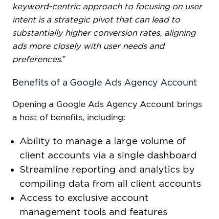
keyword-centric approach to focusing on user
intent is a strategic pivot that can lead to
substantially higher conversion rates, aligning
ads more closely with user needs and
preferences
.”
Benefits of a Google Ads Agency Account
Opening a Google Ads Agency Account brings
a host of benefits, including:
Ability to manage a large volume of
client accounts via a single dashboard
Streamline reporting and analytics by
compiling data from all client accounts
Access to exclusive account
management tools and features