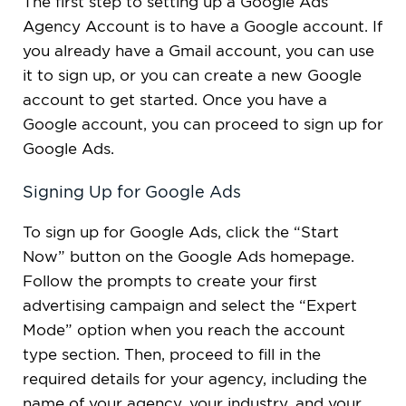
The first step to setting up a Google Ads
Agency Account is to have a Google account. If
you already have a Gmail account, you can use
it to sign up, or you can create a new Google
account to get started. Once you have a
Google account, you can proceed to sign up for
Google Ads.
Signing Up for Google Ads
To sign up for Google Ads, click the “Start
Now” button on the Google Ads homepage.
Follow the prompts to create your first
advertising campaign and select the “Expert
Mode” option when you reach the account
type section. Then, proceed to fill in the
required details for your agency, including the
name of your agency, your industry, and your