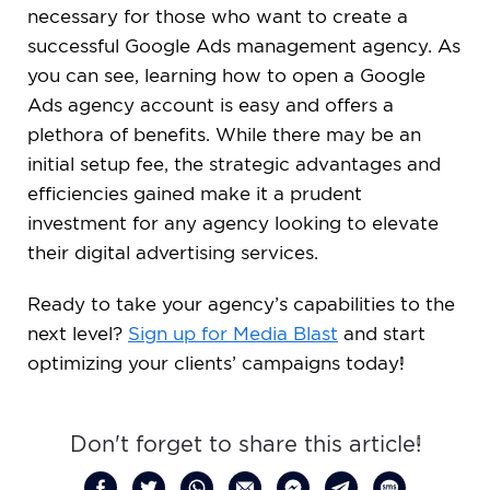
necessary for those who want to create a
successful Google Ads management agency. As
you can see, learning how to open a Google
Ads agency account is easy and offers a
plethora of benefits. While there may be an
initial setup fee, the strategic advantages and
efficiencies gained make it a prudent
investment for any agency looking to elevate
their digital advertising services.
Ready to take your agency’s capabilities to the
next level?
Sign up for Media Blast
and start
optimizing your clients’ campaigns today!
Don't forget to share this article!