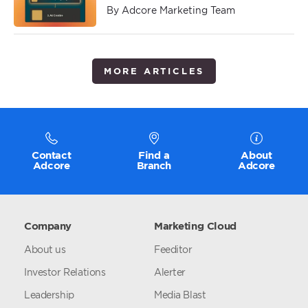
By Adcore Marketing Team
MORE ARTICLES
Contact
Find a
About
Adcore
Branch
Adcore
Company
Marketing Cloud
About us
Feeditor
Investor Relations
Alerter
Leadership
Media Blast