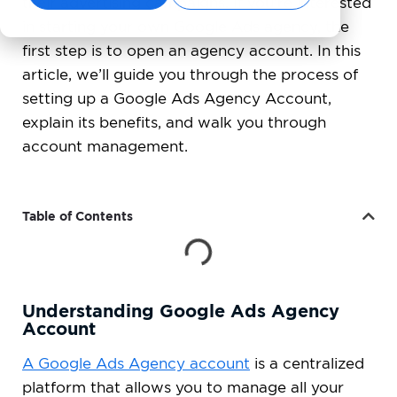
their advertising campaigns. If you’re interested
in starting your own Google Ads agency, the
first step is to open an agency account. In this
article, we’ll guide you through the process of
setting up a Google Ads Agency Account,
explain its benefits, and walk you through
account management.
Table of Contents
Understanding Google Ads Agency
Account
A Google Ads Agency account
is a centralized
platform that allows you to manage all your