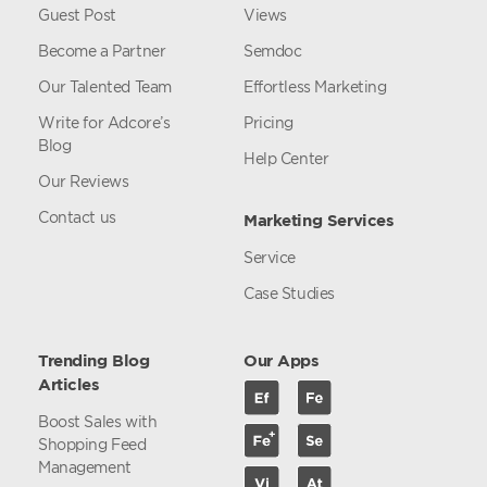
Guest Post
Views
Become a Partner
Semdoc
Our Talented Team
Effortless Marketing
Write for Adcore’s
Pricing
Blog
Help Center
Our Reviews
Contact us
Marketing Services
Service
Case Studies
Trending Blog
Our Apps
Articles
Boost Sales with
Shopping Feed
Management