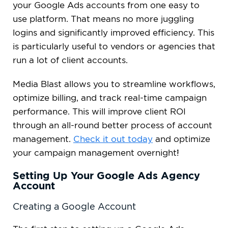
your Google Ads accounts from one easy to
use platform. That means no more juggling
logins and significantly improved efficiency. This
is particularly useful to vendors or agencies that
run a lot of client accounts.
Media Blast allows you to streamline workflows,
optimize billing, and track real-time campaign
performance. This will improve client ROI
through an all-round better process of account
management.
Check it out today
and optimize
your campaign management overnight!
Setting Up Your Google Ads Agency
Account
Creating a Google Account