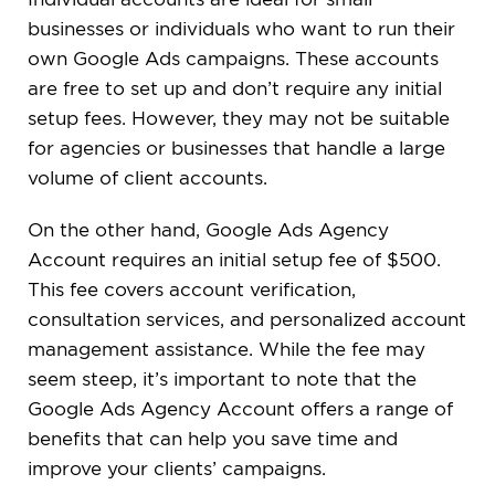
businesses or individuals who want to run their
own Google Ads campaigns. These accounts
are free to set up and don’t require any initial
setup fees. However, they may not be suitable
for agencies or businesses that handle a large
volume of client accounts.
On the other hand, Google Ads Agency
Account requires an initial setup fee of $500.
This fee covers account verification,
consultation services, and personalized account
management assistance. While the fee may
seem steep, it’s important to note that the
Google Ads Agency Account offers a range of
benefits that can help you save time and
improve your clients’ campaigns.