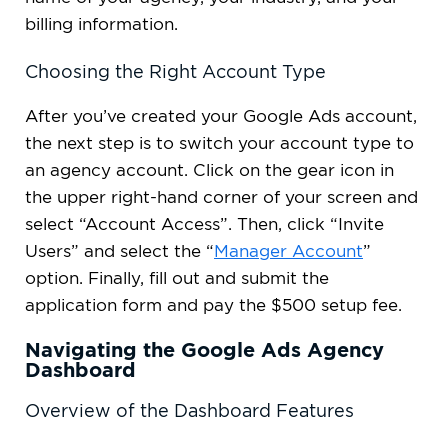
billing information.
Choosing the Right Account Type
After you’ve created your Google Ads account,
the next step is to switch your account type to
an agency account. Click on the gear icon in
the upper right-hand corner of your screen and
select “Account Access”. Then, click “Invite
Users” and select the “
Manager Account
”
option. Finally, fill out and submit the
application form and pay the $500 setup fee.
Navigating the Google Ads Agency
Dashboard
Overview of the Dashboard Features