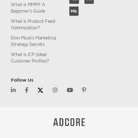
What is MMM? A
Beginner’s Guide
What is Product Feed
Optimization?
Elon Musk’s Marketing
Strategy Secrets
What is ICP (Ideal
Customer Profile)?
Follow Us