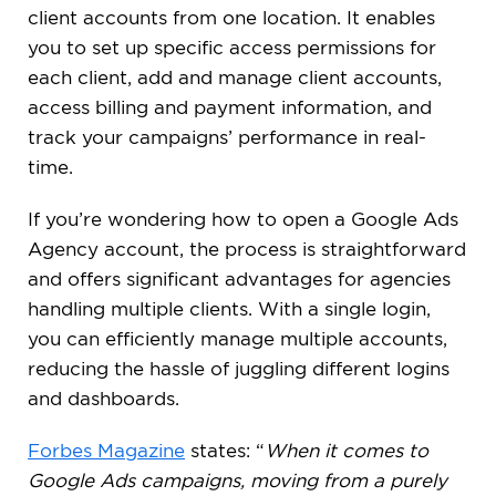
client accounts from one location. It enables
you to set up specific access permissions for
each client, add and manage client accounts,
access billing and payment information, and
track your campaigns’ performance in real-
time.
If you’re wondering how to open a Google Ads
Agency account, the process is straightforward
and offers significant advantages for agencies
handling multiple clients. With a single login,
you can efficiently manage multiple accounts,
reducing the hassle of juggling different logins
and dashboards.
Forbes Magazine
states: “
When it comes to
Google Ads campaigns, moving from a purely