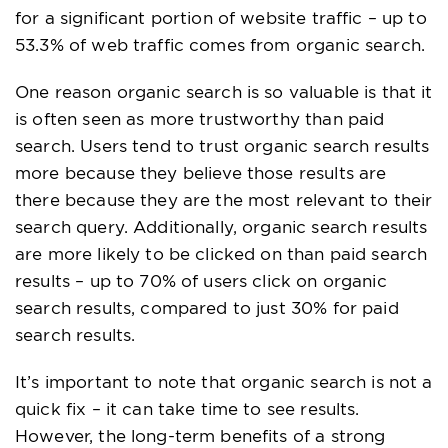
for a significant portion of website traffic – up to
53.3% of web traffic comes from organic search.
One reason organic search is so valuable is that it
is often seen as more trustworthy than paid
search. Users tend to trust organic search results
more because they believe those results are
there because they are the most relevant to their
search query. Additionally, organic search results
are more likely to be clicked on than paid search
results – up to 70% of users click on organic
search results, compared to just 30% for paid
search results.
It’s important to note that organic search is not a
quick fix – it can take time to see results.
However, the long-term benefits of a strong