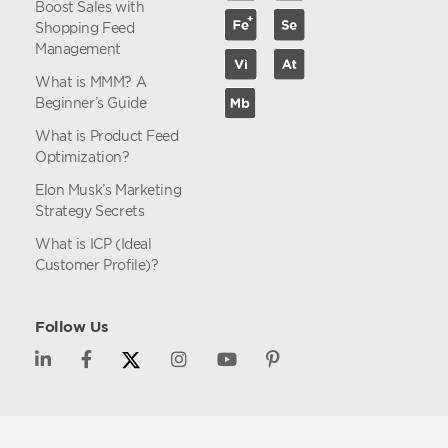
Boost Sales with
Shopping Feed
Management
What is MMM? A
Beginner’s Guide
What is Product Feed
Optimization?
Elon Musk’s Marketing
Strategy Secrets
What is ICP (Ideal
Customer Profile)?
Follow Us