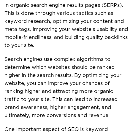
in organic search engine results pages (SERPs).
This is done through various tactics such as
keyword research, optimizing your content and
meta tags, improving your website’s usability and
mobile-friendliness, and building quality backlinks
to your site.
Search engines use complex algorithms to
determine which websites should be ranked
higher in the search results. By optimizing your
website, you can improve your chances of
ranking higher and attracting more organic
traffic to your site. This can lead to increased
brand awareness, higher engagement, and
ultimately, more conversions and revenue.
One important aspect of SEO is keyword