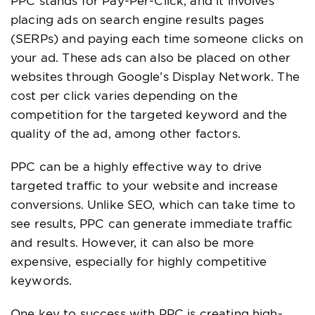
PPC stands for Pay-Per-Click, and it involves
placing ads on search engine results pages
(SERPs) and paying each time someone clicks on
your ad. These ads can also be placed on other
websites through Google’s Display Network. The
cost per click varies depending on the
competition for the targeted keyword and the
quality of the ad, among other factors.
PPC can be a highly effective way to drive
targeted traffic to your website and increase
conversions. Unlike SEO, which can take time to
see results, PPC can generate immediate traffic
and results. However, it can also be more
expensive, especially for highly competitive
keywords.
One key to success with PPC is creating high-