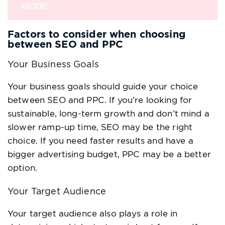
Factors to consider when choosing
between SEO and PPC
Your Business Goals
Your business goals should guide your choice
between SEO and PPC. If you’re looking for
sustainable, long-term growth and don’t mind a
slower ramp-up time, SEO may be the right
choice. If you need faster results and have a
bigger advertising budget, PPC may be a better
option.
Your Target Audience
Your target audience also plays a role in