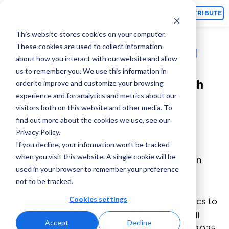
Topics
CONTRIBUTE
This website stores cookies on your computer.
These cookies are used to collect information
Yossi Elchanan
July 3, 2025
By
about how you interact with our website and allow
us to remember you. We use this information in
SEO vs. PPC Statistics: Which
order to improve and customize your browsing
experience and for analytics and metrics about our
One is Better For You?
visitors both on this website and other media. To
find out more about the cookies we use, see our
Privacy Policy.
If you decline, your information won’t be tracked
when you visit this website. A single cookie will be
Are you trying to decide whether to invest in
used in your browser to remember your preference
SEO or PPC for your business? With the
not to be tracked.
constantly evolving digital landscape, it’s
Cookies settings
important to keep up with the latest statistics to
make informed decisions. In this article, we’ll
Accept
Decline