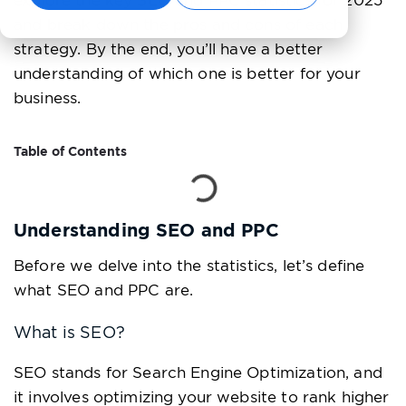
explore the key SEO and PPC statistics for 2025
and break down the pros and cons of each
strategy. By the end, you’ll have a better
understanding of which one is better for your
business.
Table of Contents
Understanding SEO and PPC
Before we delve into the statistics, let’s define
what SEO and PPC are.
What is SEO?
SEO stands for Search Engine Optimization, and
it involves optimizing your website to rank higher