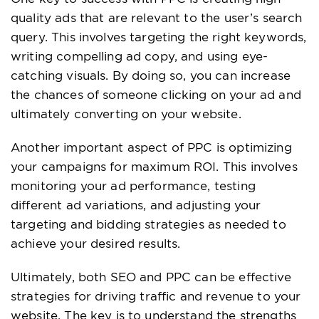
quality ads that are relevant to the user’s search
query. This involves targeting the right keywords,
writing compelling ad copy, and using eye-
catching visuals. By doing so, you can increase
the chances of someone clicking on your ad and
ultimately converting on your website.
Another important aspect of PPC is optimizing
your campaigns for maximum ROI. This involves
monitoring your ad performance, testing
different ad variations, and adjusting your
targeting and bidding strategies as needed to
achieve your desired results.
Ultimately, both SEO and PPC can be effective
strategies for driving traffic and revenue to your
website. The key is to understand the strengths