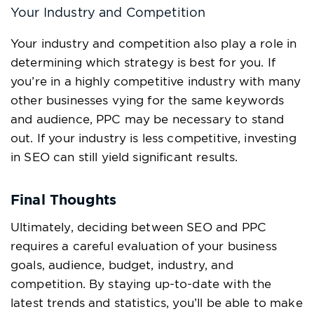
Your Industry and Competition
Your industry and competition also play a role in
determining which strategy is best for you. If
you’re in a highly competitive industry with many
other businesses vying for the same keywords
and audience, PPC may be necessary to stand
out. If your industry is less competitive, investing
in SEO can still yield significant results.
Final Thoughts
Ultimately, deciding between SEO and PPC
requires a careful evaluation of your business
goals, audience, budget, industry, and
competition. By staying up-to-date with the
latest trends and statistics, you’ll be able to make