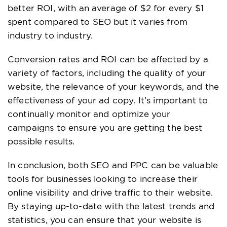
better ROI, with an average of $2 for every $1
spent compared to SEO but it varies from
industry to industry.
Conversion rates and ROI can be affected by a
variety of factors, including the quality of your
website, the relevance of your keywords, and the
effectiveness of your ad copy. It’s important to
continually monitor and optimize your
campaigns to ensure you are getting the best
possible results.
In conclusion, both SEO and PPC can be valuable
tools for businesses looking to increase their
online visibility and drive traffic to their website.
By staying up-to-date with the latest trends and
statistics, you can ensure that your website is