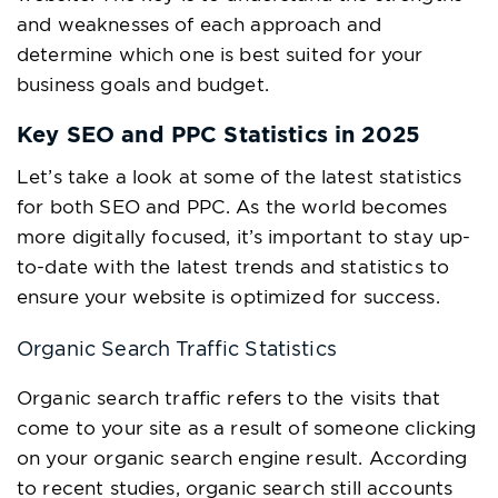
and weaknesses of each approach and
determine which one is best suited for your
business goals and budget.
Key SEO and PPC Statistics in 2025
Let’s take a look at some of the latest statistics
for both SEO and PPC. As the world becomes
more digitally focused, it’s important to stay up-
to-date with the latest trends and statistics to
ensure your website is optimized for success.
Organic Search Traffic Statistics
Organic search traffic refers to the visits that
come to your site as a result of someone clicking
on your organic search engine result. According
to recent studies, organic search still accounts