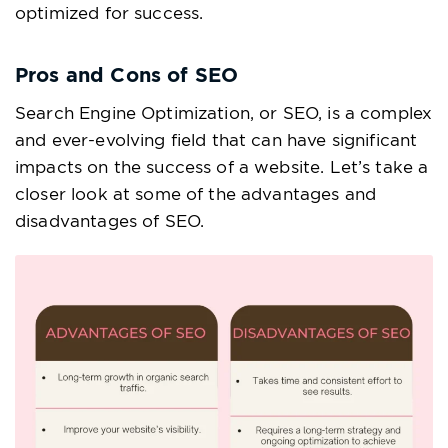
optimized for success.
Pros and Cons of SEO
Search Engine Optimization, or SEO, is a complex
and ever-evolving field that can have significant
impacts on the success of a website. Let’s take a
closer look at some of the advantages and
disadvantages of SEO.