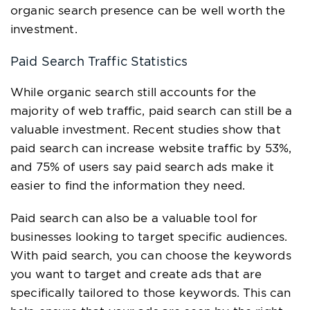
organic search presence can be well worth the
investment.
Paid Search Traffic Statistics
While organic search still accounts for the
majority of web traffic, paid search can still be a
valuable investment. Recent studies show that
paid search can increase website traffic by 53%,
and 75% of users say paid search ads make it
easier to find the information they need.
Paid search can also be a valuable tool for
businesses looking to target specific audiences.
With paid search, you can choose the keywords
you want to target and create ads that are
specifically tailored to those keywords. This can