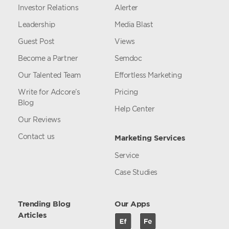
Investor Relations
Alerter
Leadership
Media Blast
Guest Post
Views
Become a Partner
Semdoc
Our Talented Team
Effortless Marketing
Write for Adcore’s
Pricing
Blog
Help Center
Our Reviews
Contact us
Marketing Services
Service
Case Studies
Trending Blog
Our Apps
Articles