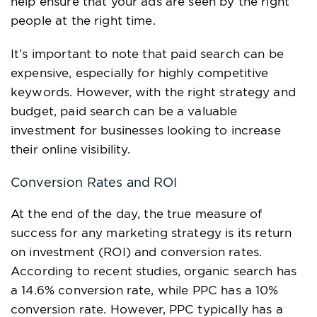
help ensure that your ads are seen by the right
people at the right time.
It’s important to note that paid search can be
expensive, especially for highly competitive
keywords. However, with the right strategy and
budget, paid search can be a valuable
investment for businesses looking to increase
their online visibility.
Conversion Rates and ROI
At the end of the day, the true measure of
success for any marketing strategy is its return
on investment (ROI) and conversion rates.
According to recent studies, organic search has
a 14.6% conversion rate, while PPC has a 10%
conversion rate. However, PPC typically has a