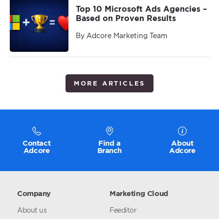
Top 10 Microsoft Ads Agencies –
Based on Proven Results
By Adcore Marketing Team
MORE ARTICLES
Contact
Find a
About
Adcore
Branch
Adcore
Company
Marketing Cloud
About us
Feeditor