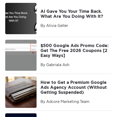
AI Gave You Your Time Back.
What Are You Doing With It?
By Alivia Geller
$500 Google Ads Promo Code:
Get The Free 2026 Coupons [2
Easy Ways]
By Gabriala Ash
How to Get a Premium Google
Ads Agency Account (Without
Getting Suspended)
By Adcore Marketing Team