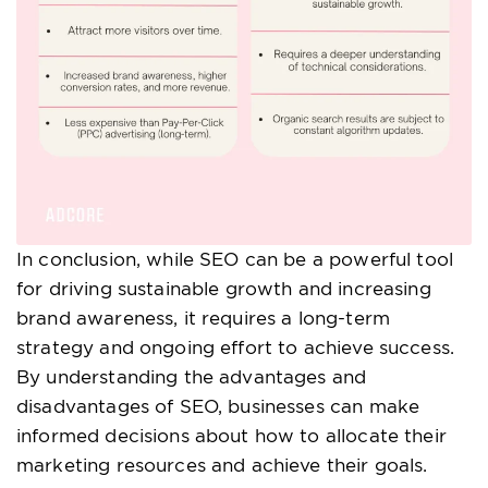
In conclusion, while SEO can be a powerful tool
for driving sustainable growth and increasing
brand awareness, it requires a long-term
strategy and ongoing effort to achieve success.
By understanding the advantages and
disadvantages of SEO, businesses can make
informed decisions about how to allocate their
marketing resources and achieve their goals.