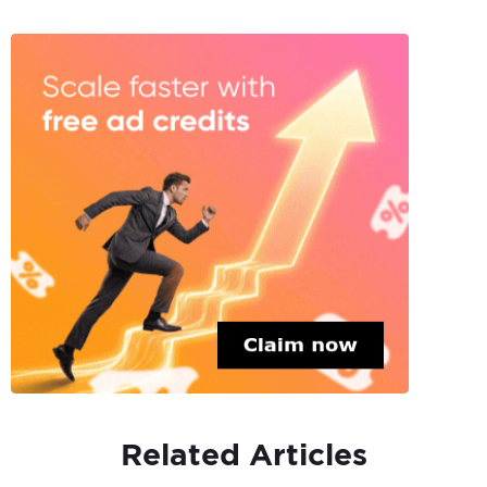
Related Articles