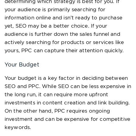
determining which strategy is best for you. If
your audience is primarily searching for
information online and isn’t ready to purchase
yet, SEO may be a better choice. If your
audience is further down the sales funnel and
actively searching for products or services like
yours, PPC can capture their attention quickly.
Your Budget
Your budget is a key factor in deciding between
SEO and PPC. While SEO can be less expensive in
the long run, it can require more upfront
investments in content creation and link building.
On the other hand, PPC requires ongoing
investment and can be expensive for competitive
keywords.