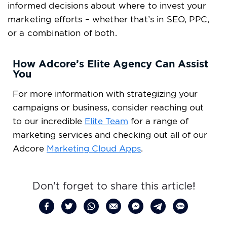
informed decisions about where to invest your
marketing efforts – whether that’s in SEO, PPC,
or a combination of both.
How Adcore’s Elite Agency Can Assist
You
For more information with strategizing your
campaigns or business, consider reaching out
to our incredible
Elite Team
for a range of
marketing services and checking out all of our
Adcore
Marketing Cloud
Apps
.
Don't forget to share this article!