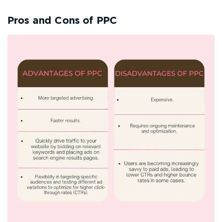
Pros and Cons of PPC