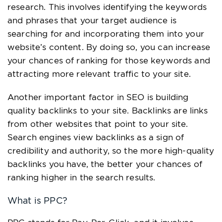
research. This involves identifying the keywords
and phrases that your target audience is
searching for and incorporating them into your
website’s content. By doing so, you can increase
your chances of ranking for those keywords and
attracting more relevant traffic to your site.
Another important factor in SEO is building
quality backlinks to your site. Backlinks are links
from other websites that point to your site.
Search engines view backlinks as a sign of
credibility and authority, so the more high-quality
backlinks you have, the better your chances of
ranking higher in the search results.
What is PPC?