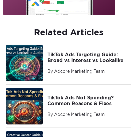
Related Articles
TikTok Ads Targeting Guide:
Broad vs Interest vs Lookalike
By Adcore Marketing Team
TikTok Ads Not Spending?
Common Reasons & Fixes
By Adcore Marketing Team