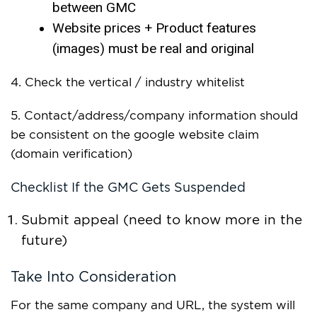
between GMC
Website prices + Product features
(images) must be real and original
4. Check the vertical / industry whitelist
5. Contact/address/company information should
be consistent on the google website claim
(domain verification)
Checklist If the GMC Gets Suspended
Submit appeal (need to know more in the
future)
Take Into Consideration
For the same company and URL, the system will