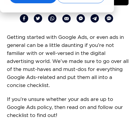
Getting started with Google Ads, or even ads in
general can be a little daunting if you’re not
familiar with or well-versed in the digital
advertising world. We’ve made sure to go over all
of the must-haves and must-dos for everything
Google Ads-related and put them all into a
concise checklist.
If you’re unsure whether your ads are up to
Google Ads policy, then read on and follow our
checklist to find out!