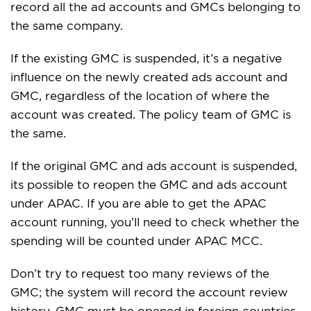
record all the ad accounts and GMCs belonging to
the same company.
If the existing GMC is suspended, it’s a negative
influence on the newly created ads account and
GMC, regardless of the location of where the
account was created. The policy team of GMC is
the same.
If the original GMC and ads account is suspended,
its possible to reopen the GMC and ads account
under APAC. If you are able to get the APAC
account running, you’ll need to check whether the
spending will be counted under APAC MCC.
Don’t try to request too many reviews of the
GMC; the system will record the account review
history. GMC must be opened in foreign countries