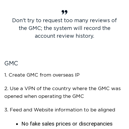
Don't try to request too many reviews of
the GMC; the system will record the
account review history.
GMC
1. Create GMC from overseas IP
2. Use a VPN of the country where the GMC was
opened when operating the GMC
3. Feed and Website information to be aligned
No fake sales prices or discrepancies