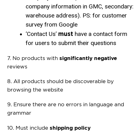
company information in GMC, secondary:
warehouse address). PS: for customer
survey from Google
‘Contact Us’
must
have a contact form
for users to submit their questions
significantly negative
7. No products with
reviews
8. All products should be discoverable by
browsing the website
9. Ensure there are no errors in language and
grammar
shipping policy
10. Must include