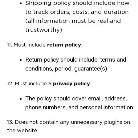
Shipping policy should include how
to track orders, costs, and duration
(all information must be real and
trustworthy)
return policy
11. Must include
Return policy should include: terms and
conditions, period, guarantee(s)
privacy policy
12. Must include
a
The policy should cover email, address,
phone numbers, and personal information
13. Does not contain any unnecessary plugins on
the website