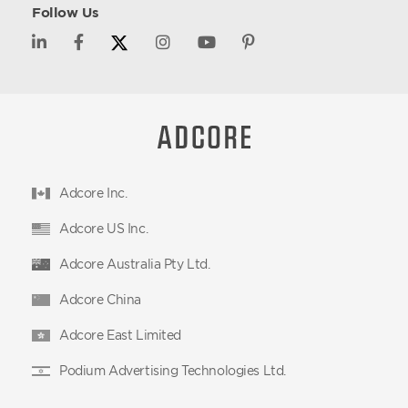
Follow Us
Adcore Inc.
Adcore US Inc.
Adcore Australia Pty Ltd.
Adcore China
Adcore East Limited
Podium Advertising Technologies Ltd.