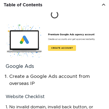
Table of Contents
Google Ads
Create a Google Ads account from
overseas IP
Website Checklist
1. No invalid domain, invalid back button, or