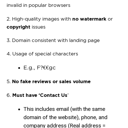
invalid in popular browsers
no watermark
2. High-quality images with
or
copyright
issues
3. Domain consistent with landing page
4. Usage of special characters
E.g., F?€€gc
No fake reviews or sales volume
5.
Must have ‘Contact Us
6.
’
This includes email (with the same
domain of the website), phone, and
company address (Real address =