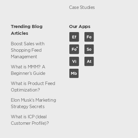
Case Studies
Trending Blog
Our Apps
Articles
Boost Sales with
Shopping Feed
Management
What is MMM? A
Beginner’s Guide
What is Product Feed
Optimization?
Elon Musk’s Marketing
Strategy Secrets
What is ICP (Ideal
Customer Profile)?