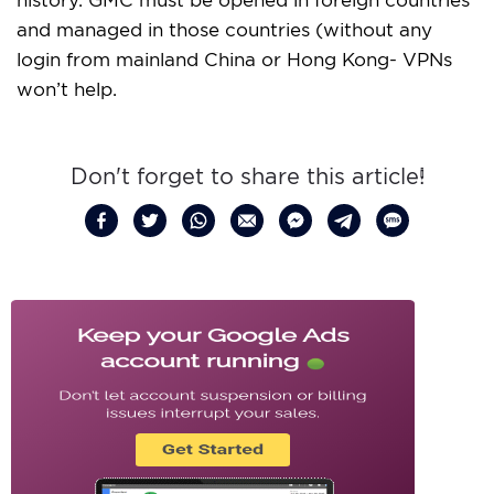
and managed in those countries (without any
login from mainland China or Hong Kong- VPNs
won’t help.
Don't forget to share this article!