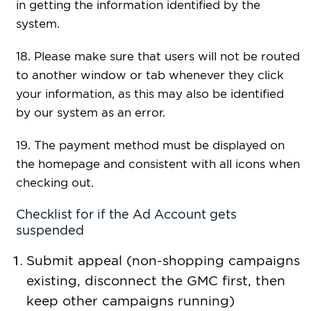
in getting the information identified by the
system.
18. Please make sure that users will not be routed
to another window or tab whenever they click
your information, as this may also be identified
by our system as an error.
19. The payment method must be displayed on
the homepage and consistent with all icons when
checking out.
Checklist for if the Ad Account gets
suspended
Submit appeal (non-shopping campaigns
existing, disconnect the GMC first, then
keep other campaigns running)