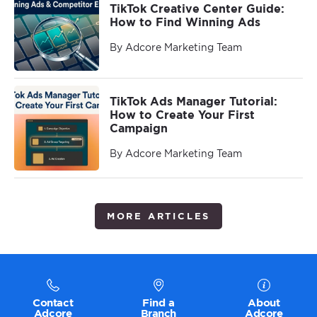
TikTok Creative Center Guide:
How to Find Winning Ads
By Adcore Marketing Team
TikTok Ads Manager Tutorial:
How to Create Your First
Campaign
By Adcore Marketing Team
MORE ARTICLES
Contact
Find a
About
Adcore
Branch
Adcore