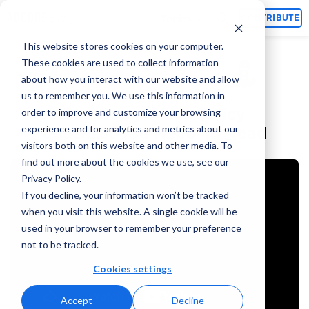
Topics
CONTRIBUTE
This website stores cookies on your computer.
These cookies are used to collect information
Alina Jiang
July 20, 2024
By
about how you interact with our website and allow
us to remember you. We use this information in
The Google Ads Policy
order to improve and customize your browsing
experience and for analytics and metrics about our
Checklist You Need To Read
visitors both on this website and other media. To
find out more about the cookies we use, see our
Privacy Policy.
If you decline, your information won’t be tracked
when you visit this website. A single cookie will be
used in your browser to remember your preference
not to be tracked.
Cookies settings
Accept
Decline