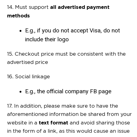
all advertised payment
14. Must support
methods
E.g., if you do not accept Visa, do not
include their logo
15. Checkout price must be
consistent with the
advertised price
16. Social linkage
E.g., the official company FB page
17. In addition, please make sure to have the
aforementioned information be shared from your
text format
website in a
and avoid sharing those
in the form of a link, as this would cause an issue