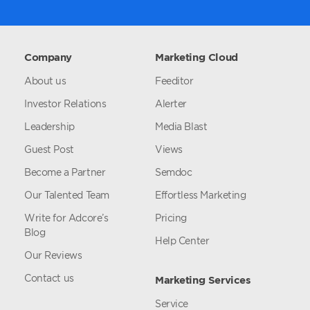
Company
Marketing Cloud
About us
Feeditor
Investor Relations
Alerter
Leadership
Media Blast
Guest Post
Views
Become a Partner
Semdoc
Our Talented Team
Effortless Marketing
Write for Adcore’s
Pricing
Blog
Help Center
Our Reviews
Contact us
Marketing Services
Service