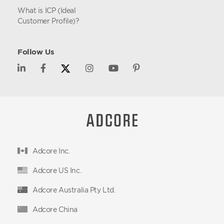
What is ICP (Ideal
Customer Profile)?
Follow Us
Adcore Inc.
Adcore US Inc.
Adcore Australia Pty Ltd.
Adcore China