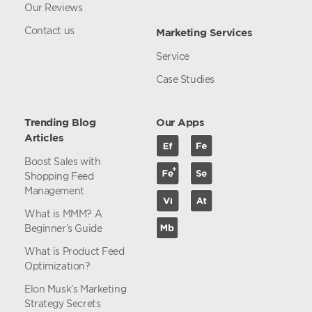
Our Reviews
Contact us
Marketing Services
Service
Case Studies
Trending Blog
Our Apps
Articles
Boost Sales with
Shopping Feed
Management
What is MMM? A
Beginner’s Guide
What is Product Feed
Optimization?
Elon Musk’s Marketing
Strategy Secrets