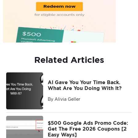
Related Articles
AI Gave You Your Time Back.
What Are You Doing With It?
By Alivia Geller
$500 Google Ads Promo Code:
Get The Free 2026 Coupons [2
Easy Ways]