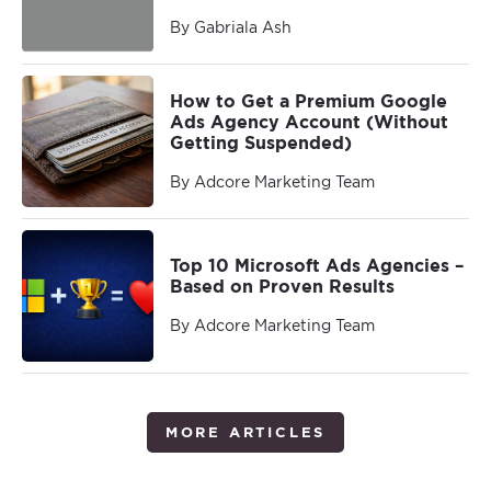
By Gabriala Ash
How to Get a Premium Google
Ads Agency Account (Without
Getting Suspended)
By Adcore Marketing Team
Top 10 Microsoft Ads Agencies –
Based on Proven Results
By Adcore Marketing Team
MORE ARTICLES