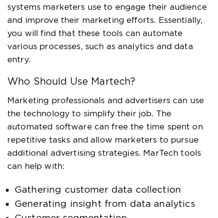
systems marketers use to engage their audience
and improve their marketing efforts. Essentially,
you will find that these tools can automate
various processes, such as analytics and data
entry.
Who Should Use Martech?
Marketing professionals and advertisers can use
the technology to simplify their job. The
automated software can free the time spent on
repetitive tasks and allow marketers to pursue
additional advertising strategies. MarTech tools
can help with:
Gathering customer data collection
Generating insight from data analytics
Customer segmentation