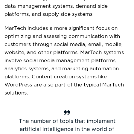
data management systems, demand side
platforms, and supply side systems.
MarTech includes a more significant focus on
optimizing and assessing communication with
customers through social media, email, mobile,
website, and other platforms. MarTech systems
involve social media management platforms,
analytics systems, and marketing automation
platforms. Content creation systems like
WordPress are also part of the typical MarTech
solutions.
The number of tools that implement
artificial intelligence in the world of