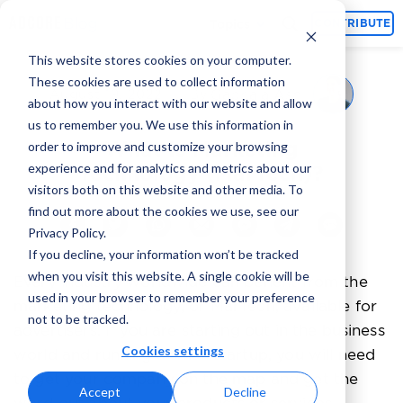
Topics
CONTRIBUTE
This website stores cookies on your computer.
These cookies are used to collect information
Gabriala Ash
August 19, 2022
By
about how you interact with our website and allow
us to remember you. We use this information in
What Is Marketing
order to improve and customize your browsing
experience and for analytics and metrics about our
Technology (MarTech)?
visitors both on this website and other media. To
find out more about the cookies we use, see our
Privacy Policy.
If you decline, your information won’t be tracked
when you visit this website. A single cookie will be
Every industry worldwide can benefit from the
used in your browser to remember your preference
marketing technology, or MarTech, available for
not to be tracked.
advertisers. If you are starting out in the business
Cookies settings
world and running a small startup, you will need
to get your company on the map and get the
Accept
Decline