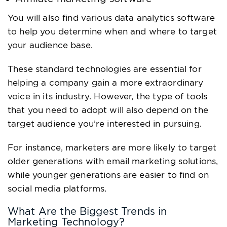
You will also find various data analytics software
to help you determine when and where to target
your audience base.
These standard technologies are essential for
helping a company gain a more extraordinary
voice in its industry. However, the type of tools
that you need to adopt will also depend on the
target audience you’re interested in pursuing.
For instance, marketers are more likely to target
older generations with email marketing solutions,
while younger generations are easier to find on
social media platforms.
What Are the Biggest Trends in
Marketing Technology?