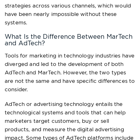
strategies across various channels, which would
have been nearly impossible without these
systems.
What Is the Difference Between MarTech
and AdTech?
Tools for marketing in technology industries have
diverged and led to the development of both
AdTech and MarTech. However, the two types
are not the same and have specific differences to
consider.
AdTech or advertising technology entails the
technological systems and tools that can help
marketers target customers, buy or sell
products, and measure the digital advertising
impact. Some types of AdTech platforms include