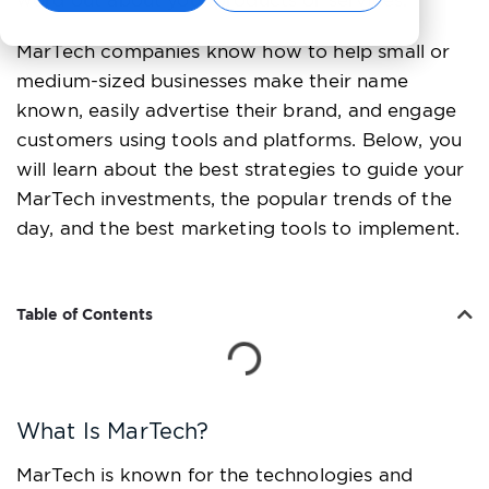
word out about your products or services.
MarTech companies know how to help small or
medium-sized businesses make their name
known, easily advertise their brand, and engage
customers using tools and platforms. Below, you
will learn about the best strategies to guide your
MarTech investments, the popular trends of the
day, and the best marketing tools to implement.
Table of Contents
What Is MarTech?
MarTech is known for the technologies and