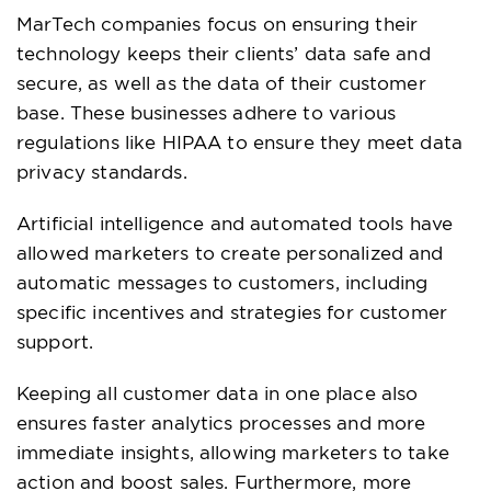
MarTech companies focus on ensuring their
technology keeps their clients’ data safe and
secure, as well as the data of their customer
base. These businesses adhere to various
regulations like HIPAA to ensure they meet data
privacy standards.
Artificial intelligence and automated tools have
allowed marketers to create personalized and
automatic messages to customers, including
specific incentives and strategies for customer
support.
Keeping all customer data in one place also
ensures faster analytics processes and more
immediate insights, allowing marketers to take
action and boost sales. Furthermore, more