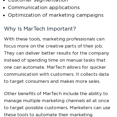
Communication applications
Optimization of marketing campaigns
Why Is MarTech Important?
With these tools, marketing professionals can
focus more on the creative parts of their job.
They can deliver better results for the company
instead of spending time on manual tasks that
one can automate. MarTech allows for quicker
communication with customers. It collects data
to target consumers and makes more sales.
Other benefits of MarTech include the ability to
manage multiple marketing channels all at once
to target possible customers. Marketers can use
these tools to automate their marketing