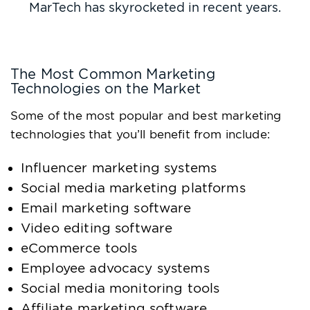
MarTech has skyrocketed in recent years.
The Most Common Marketing
Technologies on the Market
Some of the most popular and best marketing
technologies that you’ll benefit from include:
Influencer marketing systems
Social media marketing platforms
Email marketing software
Video editing software
eCommerce tools
Employee advocacy systems
Social media monitoring tools
Affiliate marketing software