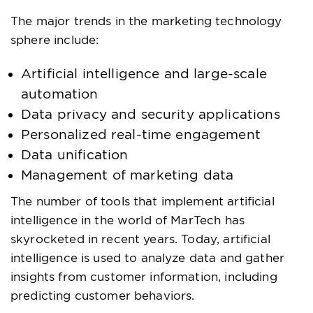
The major trends in the marketing technology
sphere include:
Artificial intelligence and large-scale
automation
Data privacy and security applications
Personalized real-time engagement
Data unification
Management of marketing data
The number of tools that implement artificial
intelligence in the world of MarTech has
skyrocketed in recent years. Today, artificial
intelligence is used to analyze data and gather
insights from customer information, including
predicting customer behaviors.