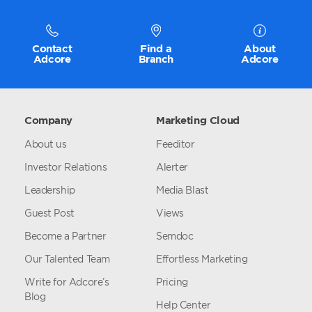
Contact
Find a
About
Adcore
Branch
Adcore
Company
Marketing Cloud
About us
Feeditor
Investor Relations
Alerter
Leadership
Media Blast
Guest Post
Views
Become a Partner
Semdoc
Our Talented Team
Effortless Marketing
Write for Adcore’s
Pricing
Blog
Help Center