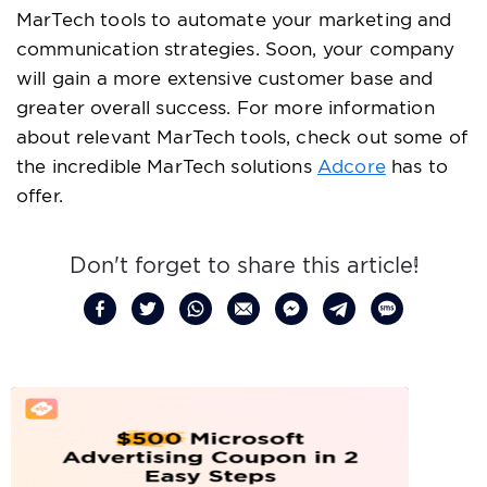
MarTech tools to automate your marketing and
communication strategies. Soon, your company
will gain a more extensive customer base and
greater overall success. For more information
about relevant MarTech tools, check out some of
the incredible MarTech solutions
Adcore
has to
offer.
Don't forget to share this article!