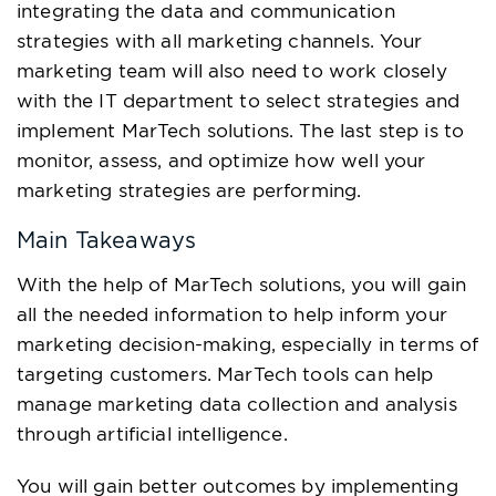
integrating the data and communication
strategies with all marketing channels. Your
marketing team will also need to work closely
with the IT department to select strategies and
implement MarTech solutions. The last step is to
monitor, assess, and optimize how well your
marketing strategies are performing.
Main Takeaways
With the help of MarTech solutions, you will gain
all the needed information to help inform your
marketing decision-making, especially in terms of
targeting customers. MarTech tools can help
manage marketing data collection and analysis
through artificial intelligence.
You will gain better outcomes by implementing