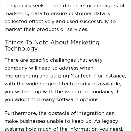
companies seek to hire directors or managers of
marketing data to ensure customer data is
collected effectively and used successfully to
market their products or services.
Things To Note About Marketing
Technology
There are specific challenges that every
company will need to address when
implementing and utilizing MarTech. For instance,
with the wide range of tech products available,
you will end up with the issue of redundancy if
you adopt too many software options.
Furthermore, the obstacle of integration can
make businesses unable to keep up. As legacy
systems hold much of the information you need,