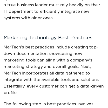
a true business leader must rely heavily on their
IT department to efficiently integrate new
systems with older ones.
Marketing Technology Best Practices
MarTech’s best practices include creating top-
down documentation showcasing how
marketing tools can align with a company’s
marketing strategy and overall goals. Next,
MarTech incorporates all data gathered to
integrate with the available tools and solutions.
Essentially, every customer can get a data-driven
profile.
The following step in best practices involves