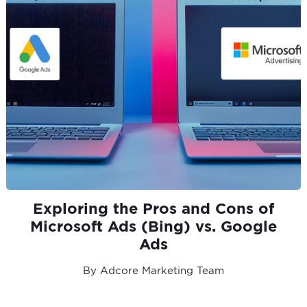
Exploring the Pros and Cons of
Microsoft Ads (Bing) vs. Google
Ads
By Adcore Marketing Team