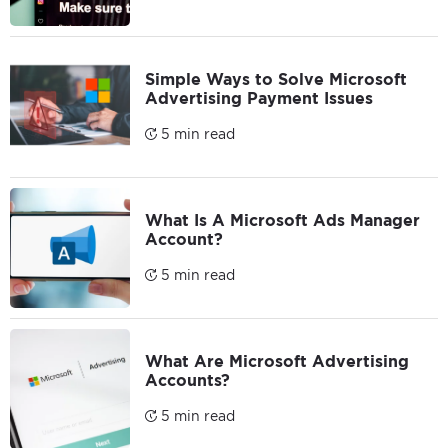
Simple Ways to Solve Microsoft
Advertising Payment Issues
5 min read
What Is A Microsoft Ads Manager
Account?
5 min read
What Are Microsoft Advertising
Accounts?
5 min read