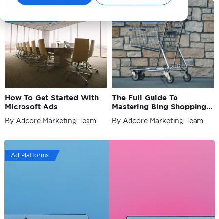
Microsoft Ads
Microsoft Ads
How To Get Started With
The Full Guide To
Microsoft Ads
Mastering Bing Shopping
Ads
By Adcore Marketing Team
By Adcore Marketing Team
Ad Platforms