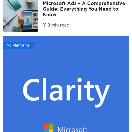
Microsoft Ads – A Comprehensive
Guide: Everything You Need to
Know
9 min read
Ad Platforms