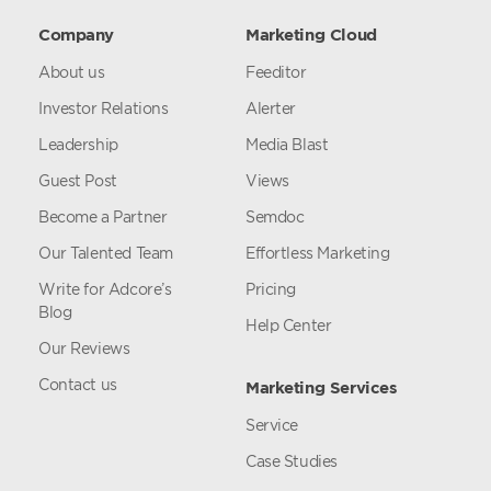
Company
Marketing Cloud
About us
Feeditor
Investor Relations
Alerter
Leadership
Media Blast
Guest Post
Views
Become a Partner
Semdoc
Our Talented Team
Effortless Marketing
Write for Adcore’s
Pricing
Blog
Help Center
Our Reviews
Contact us
Marketing Services
Service
Case Studies