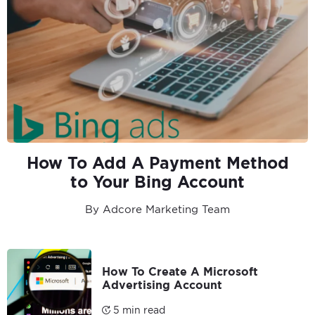
How To Add A Payment Method
to Your Bing Account
By Adcore Marketing Team
How To Create A Microsoft
Advertising Account
5 min read