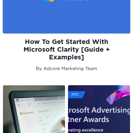
How To Get Started With
Microsoft Clarity [Guide +
Examples]
By Adcore Marketing Team
PPC