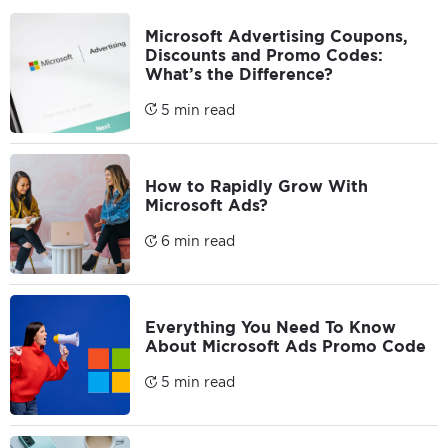
Microsoft Advertising Coupons,
Discounts and Promo Codes:
What’s the Difference?
5 min read
How to Rapidly Grow With
Microsoft Ads?
6 min read
Everything You Need To Know
About Microsoft Ads Promo Code
5 min read