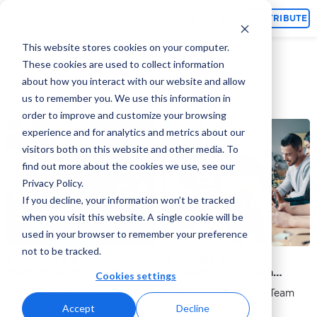
Topics
CONTRIBUTE
This website stores cookies on your computer.
These cookies are used to collect information
about how you interact with our website and allow
Microsoft Ads
us to remember you. We use this information in
order to improve and customize your browsing
experience and for analytics and metrics about our
Ad Platforms
Ad Platforms
visitors both on this website and other media. To
find out more about the cookies we use, see our
Privacy Policy.
If you decline, your information won’t be tracked
when you visit this website. A single cookie will be
used in your browser to remember your preference
not to be tracked.
Choosing a Payment
Microsoft Audience
Method for Microsoft
Network For Growth
Cookies settings
Advertising
Hacking: An Advanced
By Adcore Marketing Team
By Adcore Marketing Team
User’s Guide
Accept
Decline