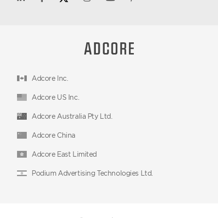
Adcore Inc.
Adcore US Inc.
Adcore Australia Pty Ltd.
Adcore China
Adcore East Limited
Podium Advertising Technologies Ltd.