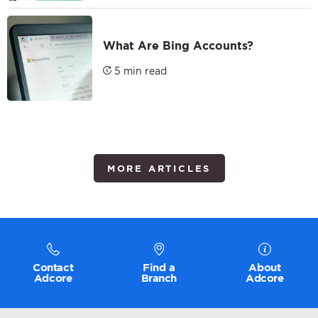
What Are Bing Accounts?
5 min read
MORE ARTICLES
Contact
Find a
About
Adcore
Branch
Adcore