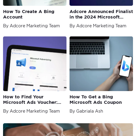
How To Create A Bing
Adcore Announced Finalist
Account
in the 2024 Microsoft
Advertising Partner
By Adcore Marketing Team
By Adcore Marketing Team
Awards
How to Find Your
How To Get a Bing
Microsoft Ads Voucher:
Microsoft Ads Coupon
The Ultimate 2026 Guide
By Adcore Marketing Team
By Gabriala Ash