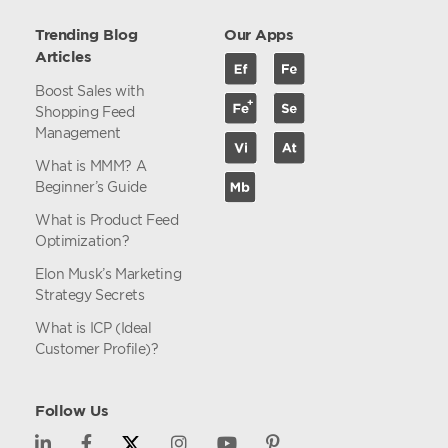
Trending Blog
Our Apps
Articles
Boost Sales with
Shopping Feed
Management
What is MMM? A
Beginner’s Guide
What is Product Feed
Optimization?
Elon Musk’s Marketing
Strategy Secrets
What is ICP (Ideal
Customer Profile)?
Follow Us