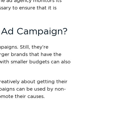
he ad agency monitors its
ry to ensure that it is
 Ad Campaign?
aigns. Still, they’re
arger brands that have the
with smaller budgets can also
reatively about getting their
mpaigns can be used by non-
omote their causes.