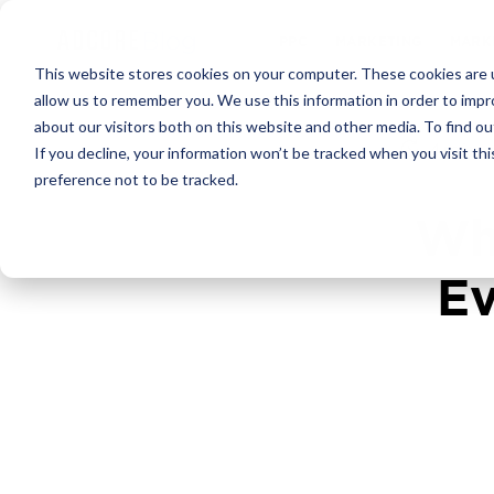
PPC
MARKET
This website stores cookies on your computer. These cookies are u
allow us to remember you. We use this information in order to imp
about our visitors both on this website and other media. To find ou
4
min 
If you decline, your information won’t be tracked when you visit th
preference not to be tracked.
Wh
Ev