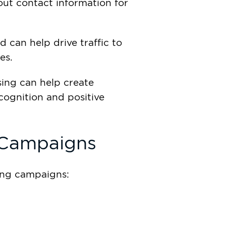
 out contact information for
 can help drive traffic to
es.
ing can help create
cognition and positive
 Campaigns
sing campaigns: