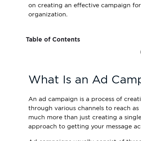
on creating an effective campaign for
organization.
Table of Contents
What Is an Ad Cam
An ad campaign is a process of creat
through various channels to reach as 
much more than just creating a single 
approach to getting your message ac