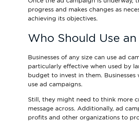
Once the ad campaign is underway, t
progress and makes changes as necessa
achieving its objectives.
Who Should Use an
Businesses of any size can use ad camp
particularly effective when used by l
budget to invest in them. Businesses 
use ad campaigns.
Still, they might need to think more c
message across. Additionally, ad ca
profits and other organizations to pr