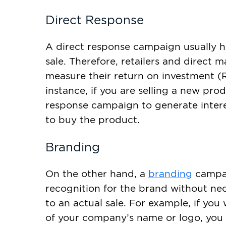
Direct Response
A direct response campaign usually h
sale. Therefore, retailers and direct m
measure their return on investment (R
instance, if you are selling a new pro
response campaign to generate inter
to buy the product.
Branding
On the other hand, a
branding
campai
recognition for the brand without nec
to an actual sale. For example, if yo
of your company’s name or logo, you