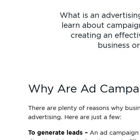
What is an advertisi
learn about campaign
creating an effect
business or
Why Are Ad Campai
There are plenty of reasons why busin
advertising. Here are just a few:
To generate leads –
An ad campaign 