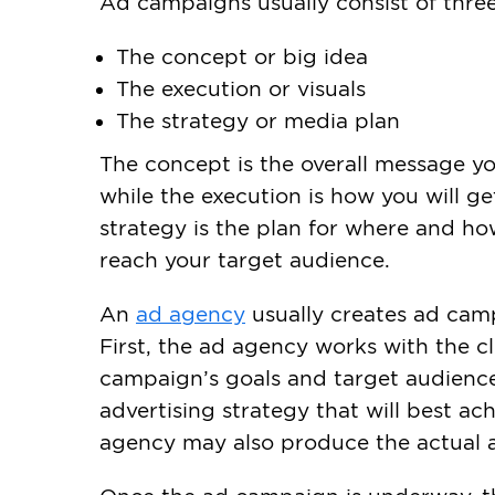
Ad campaigns usually consist of three
The concept or big idea
The execution or visuals
The strategy or media plan
The concept is the overall message y
while the execution is how you will g
strategy is the plan for where and how
reach your target audience.
An
ad agency
usually creates ad camp
First, the ad agency works with the c
campaign’s goals and target audience.
advertising strategy that will best ac
agency may also produce the actual 