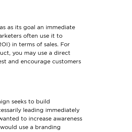
as as its goal an immediate
arketers often use it to
OI) in terms of sales. For
duct, you may use a direct
est and encourage customers
gn seeks to build
essarily leading immediately
u wanted to increase awareness
 would use a branding