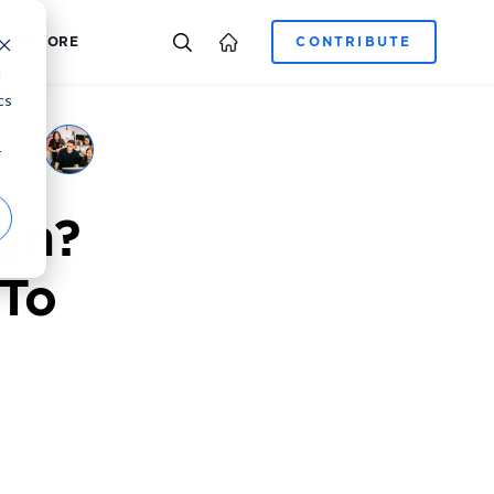
E-COMMERCE
CAREER
ADCORE
d
cs
eam
r
gn?
 To