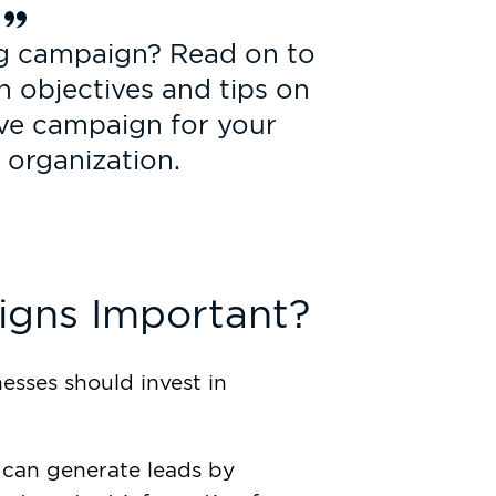
ng campaign? Read on to
 objectives and tips on
ive campaign for your
 organization.
gns Important?
esses should invest in
can generate leads by