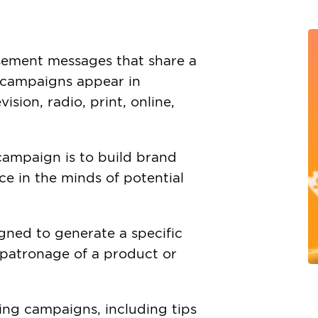
isement messages that share a
 campaigns appear in
ision, radio, print, online,
campaign is to build brand
e in the minds of potential
gned to generate a specific
 patronage of a product or
ing campaigns, including tips