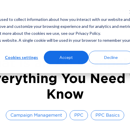
ING
MARKETING ANALYTICS
AD PLATFORMS
sed to collect information about how you interact with our website an
rove and customize your browsing experience and for analytics and metri
t more about the cookies we use, see our Privacy Policy.
read
June 24, 2024
By
Adcore Marketing T
is website. A single cookie will be used in your browser to remember you
Cookies settings
Accept
Decline
at Is an Ad Campai
erything You Need
Know
Campaign Management
PPC
PPC Basics