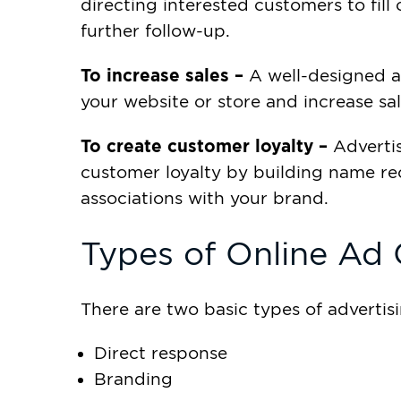
directing interested customers to fill
further follow-up.
To increase sales –
A well-designed ad
your website or store and increase sal
To create customer loyalty –
Advertis
customer loyalty by building name re
associations with your brand.
Types of Online Ad
There are two basic types of adverti
Direct response
Branding