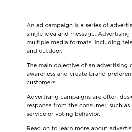
An ad campaign is a series of advert
single idea and message. Advertising
multiple media formats, including telev
and outdoor.
The main objective of an advertising 
awareness and create brand preferenc
customers.
Advertising campaigns are often desi
response from the consumer, such as
service or voting behavior.
Read on to learn more about advertis