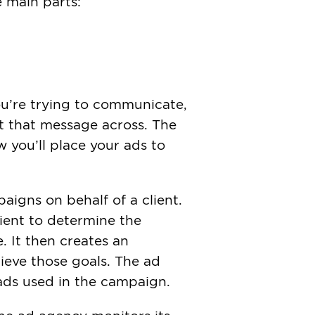
 main parts:
ou’re trying to communicate,
et that message across. The
 you’ll place your ads to
aigns on behalf of a client.
lient to determine the
 It then creates an
hieve those goals. The ad
ads used in the campaign.