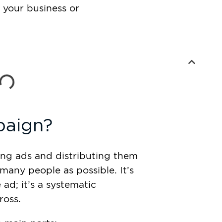
 your business or
paign?
ing ads and distributing them
many people as possible. It’s
ad; it’s a systematic
ross.