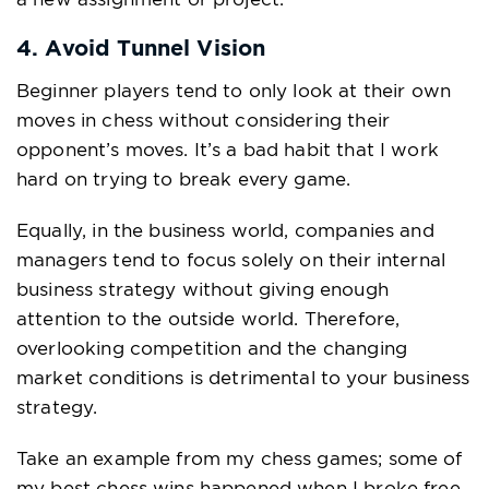
4. Avoid Tunnel Vision
Beginner players tend to only look at their own
moves in chess without considering their
opponent’s moves. It’s a bad habit that I work
hard on trying to break every game.
Equally, in the business world, companies and
managers tend to focus solely on their internal
business strategy without giving enough
attention to the outside world. Therefore,
overlooking competition and the changing
market conditions is detrimental to your business
strategy.
Take an example from my chess games; some of
my best chess wins happened when I broke free