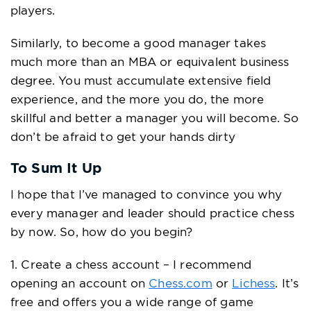
players.
Similarly, to become a good manager takes
much more than an MBA or equivalent business
degree. You must accumulate extensive field
experience, and the more you do, the more
skillful and better a manager you will become. So
don’t be afraid to get your hands dirty
To Sum It Up
I hope that I’ve managed to convince you why
every manager and leader should practice chess
by now. So, how do you begin?
1. Create a chess account – I recommend
opening an account on
Chess.com
or
Lichess
. It’s
free and offers you a wide range of game