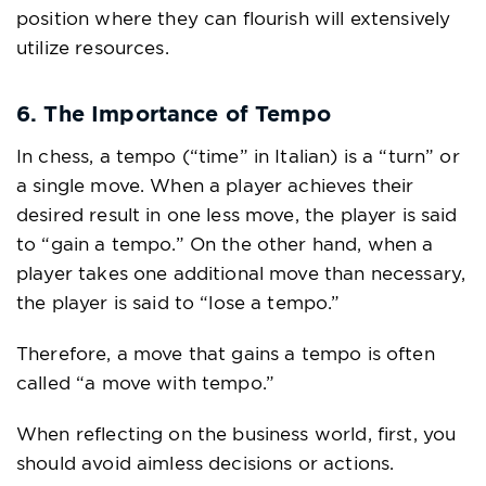
position where they can flourish will extensively
utilize resources.
6. The Importance of Tempo
In chess, a tempo (“time” in Italian) is a “turn” or
a single move. When a player achieves their
desired result in one less move, the player is said
to “gain a tempo.” On the other hand, when a
player takes one additional move than necessary,
the player is said to “lose a tempo.”
Therefore, a move that gains a tempo is often
called “a move with tempo.”
When reflecting on the business world, first, you
should avoid aimless decisions or actions.