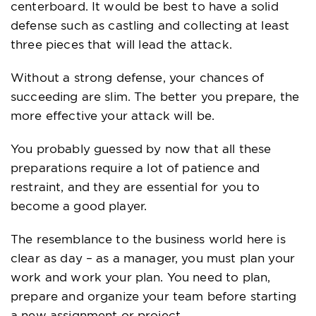
centerboard. It would be best to have a solid
defense such as castling and collecting at least
three pieces that will lead the attack.
Without a strong defense, your chances of
succeeding are slim. The better you prepare, the
more effective your attack will be.
You probably guessed by now that all these
preparations require a lot of patience and
restraint, and they are essential for you to
become a good player.
The resemblance to the business world here is
clear as day – as a manager, you must plan your
work and work your plan. You need to plan,
prepare and organize your team before starting
a new assignment or project.