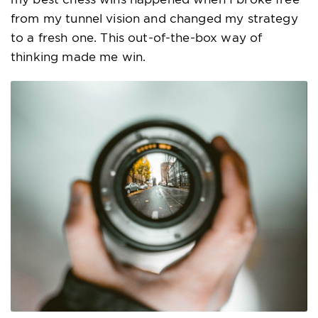
from my tunnel vision and changed my strategy
to a fresh one. This out-of-the-box way of
thinking made me win.