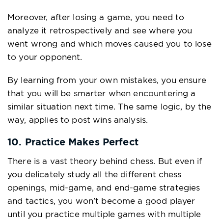
Moreover, after losing a game, you need to
analyze it retrospectively and see where you
went wrong and which moves caused you to lose
to your opponent.
By learning from your own mistakes, you ensure
that you will be smarter when encountering a
similar situation next time. The same logic, by the
way, applies to post wins analysis.
10. Practice Makes Perfect
There is a vast theory behind chess. But even if
you delicately study all the different chess
openings, mid-game, and end-game strategies
and tactics, you won’t become a good player
until you practice multiple games with multiple