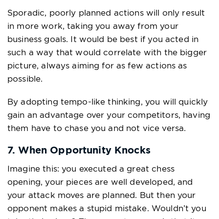
Sporadic, poorly planned actions will only result
in more work, taking you away from your
business goals. It would be best if you acted in
such a way that would correlate with the bigger
picture, always aiming for as few actions as
possible.
By adopting tempo-like thinking, you will quickly
gain an advantage over your competitors, having
them have to chase you and not vice versa.
7. When Opportunity Knocks
Imagine this: you executed a great chess
opening, your pieces are well developed, and
your attack moves are planned. But then your
opponent makes a stupid mistake. Wouldn’t you