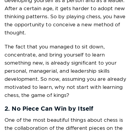
developing yourself as a person and as a leader.
After a certain age, it gets harder to adopt new
thinking patterns. So by playing chess, you have
the opportunity to conceive a new method of
thought.
The fact that you managed to sit down,
concentrate, and bring yourself to learn
something new, is already significant to your
personal, managerial, and leadership skills
development. So now, assuming you are already
motivated to learn, why not start with learning
chess, the game of kings?
2. No Piece Can Win by Itself
One of the most beautiful things about chess is
the collaboration of the different pieces on the