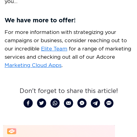
you…
We have more to offer!
For more information with strategizing your
campaigns or business, consider reaching out to
our incredible
Elite Team
for a range of marketing
services and checking out all of our Adcore
Marketing Cloud Apps
.
Don't forget to share this article!