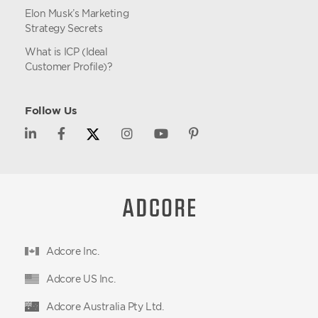
Elon Musk’s Marketing
Strategy Secrets
What is ICP (Ideal
Customer Profile)?
Follow Us
Adcore Inc.
Adcore US Inc.
Adcore Australia Pty Ltd.