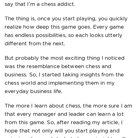
say that I’m a chess addict.
The thing is, once you start playing, you quickly
realize how deep this game goes. Every game
has endless possibilities, so each looks utterly
different from the next.
But probably the most exciting thing I noticed
was the resemblance between chess and
business. So, I started taking insights from the
chess world and implementing them in my
everyday business life.
The more I learn about chess, the more sure I am
that every manager and leader can learn a lot
from this game. So, after reading my article, I
hope that not only will you start playing and