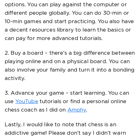
options. You can play against the computer or
different people globally. You can do 30-min or
10-min games and start practicing. You also have
a decent resources library to learn the basics or
can pay for more advanced tutorials.
2. Buy a board – there’s a big difference between
playing online and on a physical board. You can
also involve your family and turn it into a bonding
activity.
3. Advance your game – start learning. You can
use
YouTube
tutorials or find a personal online
chess coach as I did on
Amphy
.
Lastly, I would like to note that chess is an
addictive game! Please don’t say I didn’t warn