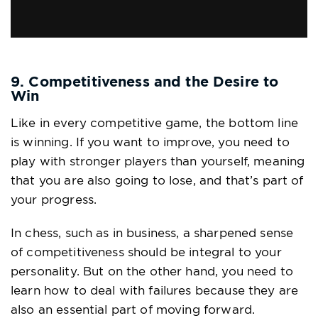
via GIPHY
9. Competitiveness and the Desire to
Win
Like in every competitive game, the bottom line
is winning. If you want to improve, you need to
play with stronger players than yourself, meaning
that you are also going to lose, and that’s part of
your progress.
In chess, such as in business, a sharpened sense
of competitiveness should be integral to your
personality. But on the other hand, you need to
learn how to deal with failures because they are
also an essential part of moving forward.