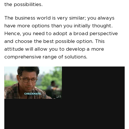
the possibilities.
The business world is very similar; you always
have more options than you initially thought.
Hence, you need to adopt a broad perspective
and choose the best possible option. This
attitude will allow you to develop a more
comprehensive range of solutions.