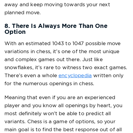
away and keep moving towards your next
planned move.
8. There Is Always More Than One
Option
With an estimated 1043 to 1047 possible move
variations in chess, it’s one of the most unique
and complex games out there. Just like
snowflakes, it’s rare to witness two exact games.
There’s even a whole
encyclopedia
written only
for the numerous openings in chess.
Meaning that even if you are an experienced
player and you know all openings by heart, you
most definitely won’t be able to predict all
variants. Chess is a game of options, so your
main goal is to find the best response out of all