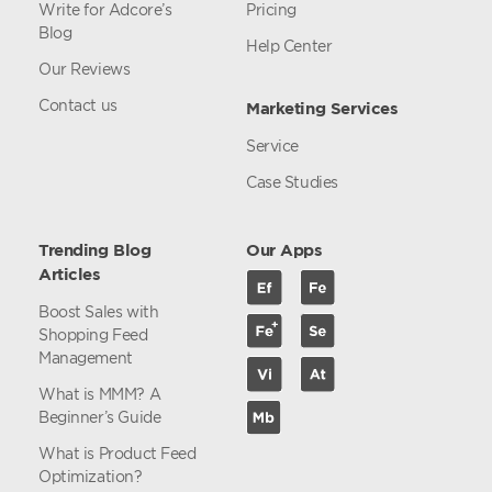
Write for Adcore’s
Pricing
Blog
Help Center
Our Reviews
Contact us
Marketing Services
Service
Case Studies
Trending Blog
Our Apps
Articles
Boost Sales with
Shopping Feed
Management
What is MMM? A
Beginner’s Guide
What is Product Feed
Optimization?