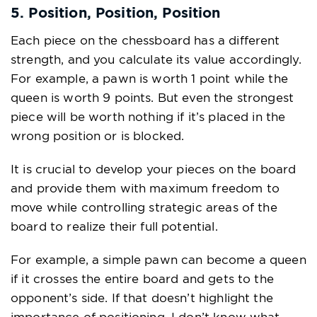
5. Position, Position, Position
Each piece on the chessboard has a different
strength, and you calculate its value accordingly.
For example, a pawn is worth 1 point while the
queen is worth 9 points. But even the strongest
piece will be worth nothing if it’s placed in the
wrong position or is blocked.
It is crucial to develop your pieces on the board
and provide them with maximum freedom to
move while controlling strategic areas of the
board to realize their full potential.
For example, a simple pawn can become a queen
if it crosses the entire board and gets to the
opponent’s side. If that doesn’t highlight the
importance of positioning, I don’t know what