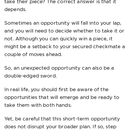
take their piece? The correct answer is that it
depends.
Sometimes an opportunity will fall into your lap,
and you will need to decide whether to take it or
not. Although you can quickly win a piece, it
might be a setback to your secured checkmate a
couple of moves ahead.
So, an unexpected opportunity can also be a
double-edged sword.
In real life, you should first be aware of the
opportunities that will emerge and be ready to
take them with both hands.
Yet, be careful that this short-term opportunity
does not disrupt your broader plan. If so, step