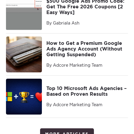
$500 Google Ads Promo Code:
Get The Free 2026 Coupons [2
Easy Ways]
By Gabriala Ash
How to Get a Premium Google
Ads Agency Account (Without
Getting Suspended)
By Adcore Marketing Team
Top 10 Microsoft Ads Agencies –
Based on Proven Results
By Adcore Marketing Team
MORE ARTICLES