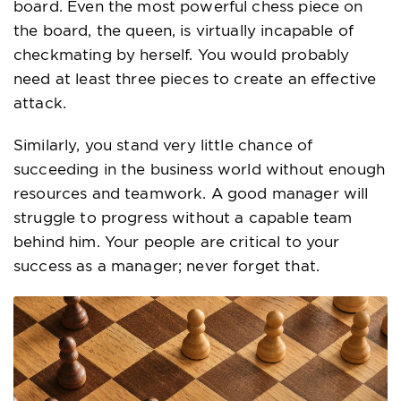
board. Even the most powerful chess piece on
the board, the queen, is virtually incapable of
checkmating by herself. You would probably
need at least three pieces to create an effective
attack.
Similarly, you stand very little chance of
succeeding in the business world without enough
resources and teamwork. A good manager will
struggle to progress without a capable team
behind him. Your people are critical to your
success as a manager; never forget that.