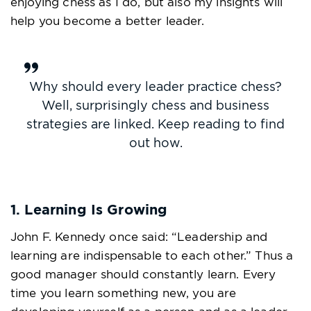
enjoying chess as I do, but also my insights will
help you become a better leader.
Why should every leader practice chess?
Well, surprisingly chess and business
strategies are linked. Keep reading to find
out how.
1. Learning Is Growing
John F. Kennedy once said: “Leadership and
learning are indispensable to each other.” Thus a
good manager should constantly learn. Every
time you learn something new, you are