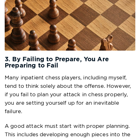
3. By Failing to Prepare, You Are
Preparing to Fail
Many inpatient chess players, including myself,
tend to think solely about the offense. However,
if you fail to plan your attack in chess properly,
you are setting yourself up for an inevitable
failure.
A good attack must start with proper planning.
This includes developing enough pieces into the