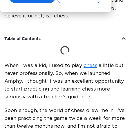
available such as fitness, music, art, cooking, and
business, one of our most popular categories,
believe it or not, is… chess.
Table of Contents
When I was a kid, I used to play
chess
a little but
never professionally. So, when we launched
Amphy, I thought it was an excellent opportunity
to start practicing and learning chess more
seriously with a teacher’s guidance.
Soon enough, the world of chess drew me in. I’ve
been practicing the game twice a week for more
than twelve months now, and I’m not afraid to