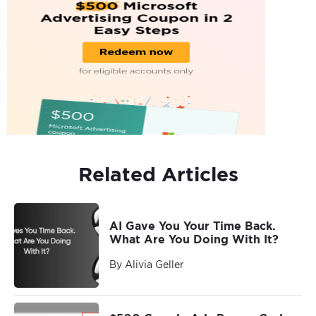
Related Articles
AI Gave You Your Time Back.
What Are You Doing With It?
By Alivia Geller