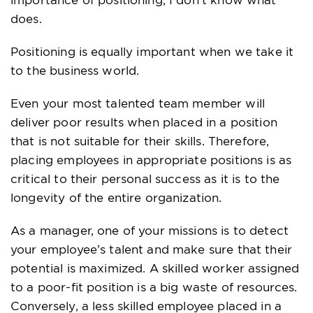
does.
Positioning is equally important when we take it
to the business world.
Even your most talented team member will
deliver poor results when placed in a position
that is not suitable for their skills. Therefore,
placing employees in appropriate positions is as
critical to their personal success as it is to the
longevity of the entire organization.
As a manager, one of your missions is to detect
your employee’s talent and make sure that their
potential is maximized. A skilled worker assigned
to a poor-fit position is a big waste of resources.
Conversely, a less skilled employee placed in a