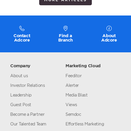
Contact
Find a
About
Adcore
Branch
Adcore
Company
Marketing Cloud
About us
Feeditor
Investor Relations
Alerter
Leadership
Media Blast
Guest Post
Views
Become a Partner
Semdoc
Our Talented Team
Effortless Marketing