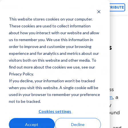
Topics
CONTRIBUTE
This website stores cookies on your computer.
These cookies are used to collect information
Omri Brill
April 12, 2022
By
about how you interact with our website and allow
us to remember you. We use this information in
10 Winning Chess Strategies
order to improve and customize your browsing
experience and for analytics and metrics about our
You Should Use in Business
visitors both on this website and other media. To
find out more about the cookies we use, see our
Privacy Policy.
If you decline, your information won’t be tracked
when you visit this website. A single cookie will be
10 Winning
My renewed love story with chess
used in your browser to remember your preference
begins with our recent launch of
Amphy.com
, a
not to be tracked.
learning marketplace for live classes. Amphy
Cookies settings
connects students and teachers from all around
the world. And among the 100+ categories
Accept
Decline